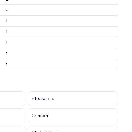
2
1
1
1
1
1
Bledsoe
4
Cannon