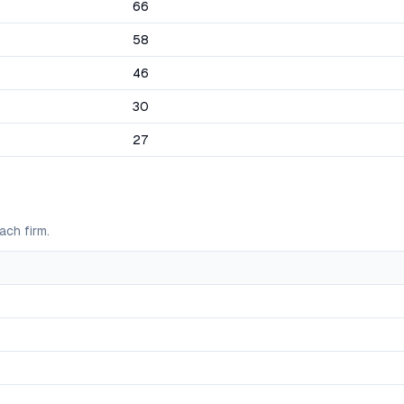
66
58
46
30
27
ach firm.