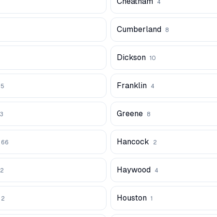
Cheatham
4
Cumberland
8
Dickson
10
Franklin
5
4
Greene
3
8
Hancock
66
2
Haywood
2
4
Houston
2
1