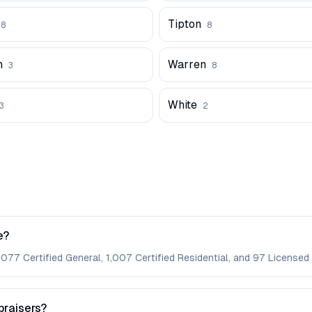
Tipton
58
8
n
Warren
3
8
White
3
2
e?
,077 Certified General, 1,007 Certified Residential, and 97 Licensed 
praisers?