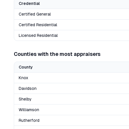
Credential
Certified General
Certified Residential
Licensed Residential
Counties with the most appraisers
County
Knox
Davidson
Shelby
Williamson
Rutherford