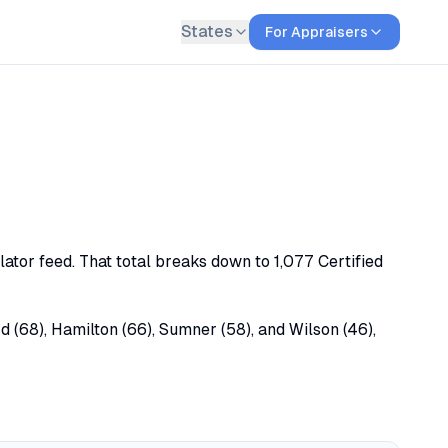
States
For Appraisers
lator feed. That total breaks down to 1,077 Certified
d (68), Hamilton (66), Sumner (58), and Wilson (46),