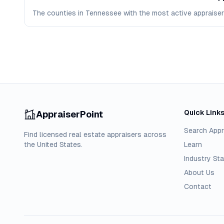
The counties in Tennessee with the most active appraisers 
Quick Link
AppraiserPoint
Search Appr
Find licensed real estate appraisers across
the United States.
Learn
Industry Sta
About Us
Contact