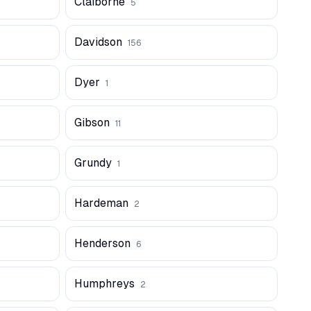
Claiborne
5
Davidson
156
Dyer
1
Gibson
11
Grundy
1
Hardeman
2
Henderson
6
Humphreys
2