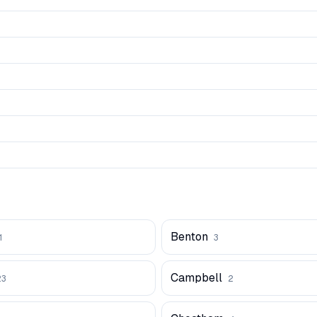
Benton
1
3
Campbell
23
2