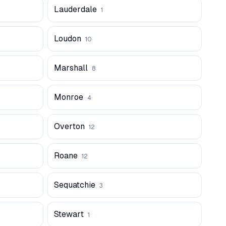
Lauderdale
1
Loudon
10
Marshall
8
Monroe
4
Overton
12
Roane
12
Sequatchie
3
Stewart
1