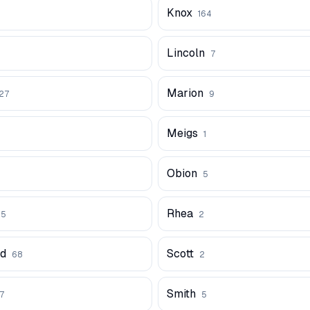
Knox
1
164
Lincoln
7
Marion
27
9
Meigs
1
Obion
5
Rhea
25
2
rd
Scott
68
2
Smith
27
5