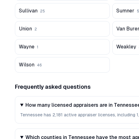
Sullivan
Sumner
25
Union
Van Bure
2
Wayne
Weakley
1
Wilson
46
Frequently asked questions
How many licensed appraisers are in Tennesse
Tennessee has 2,181 active appraiser licenses, including 1
Which counties in Tennessee have the most ap