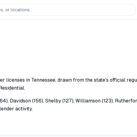
er licenses in Tennessee, drawn from the state's official regu
Residential.
64), Davidson (156), Shelby (127), Williamson (123), Rutherfor
ender activity.