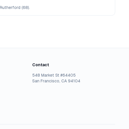
Rutherford (68).
Contact
548 Market St #64405
San Francisco, CA 94104