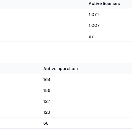
Active licenses
1,077
1,007
97
Active appraisers
164
156
127
123
68