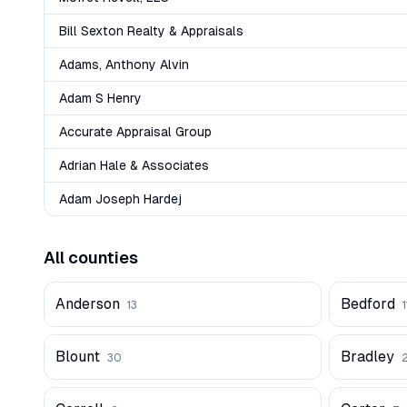
Bill Sexton Realty & Appraisals
Adams, Anthony Alvin
Adam S Henry
Accurate Appraisal Group
Adrian Hale & Associates
Adam Joseph Hardej
All counties
Anderson
Bedford
13
1
Blount
Bradley
30