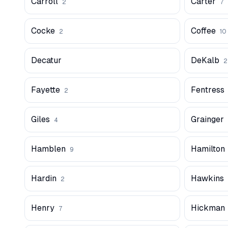
Carroll
Carter
2
7
Cocke
Coffee
2
10
Decatur
DeKalb
2
Fayette
Fentress
2
Giles
Grainger
4
Hamblen
Hamilton
9
Hardin
Hawkins
2
Henry
Hickman
7