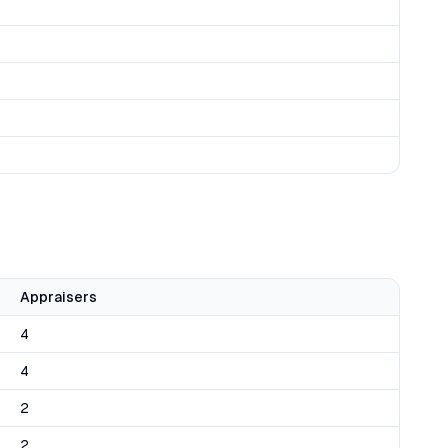
Appraisers
4
4
2
2