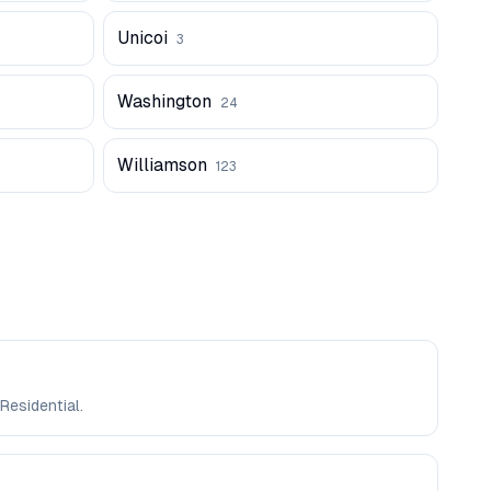
Unicoi
3
Washington
24
Williamson
123
Residential.