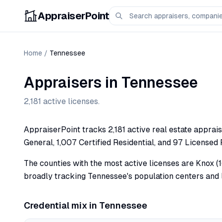
AppraiserPoint
Home
/
Tennessee
Appraisers in
Tennessee
2,181
active licenses.
AppraiserPoint tracks 2,181 active real estate apprais
General, 1,007 Certified Residential, and 97 Licensed 
The counties with the most active licenses are Knox (1
broadly tracking Tennessee's population centers and l
Credential mix in
Tennessee