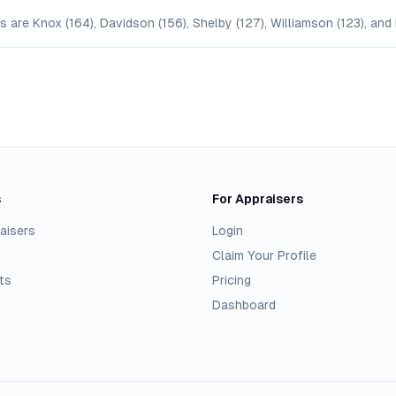
are Knox (164), Davidson (156), Shelby (127), Williamson (123), and 
s
For Appraisers
aisers
Login
Claim Your Profile
ts
Pricing
Dashboard