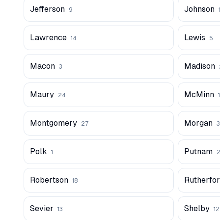
Jefferson
Johnson
9
Lawrence
Lewis
14
5
Macon
Madison
3
Maury
McMinn
24
1
Montgomery
Morgan
27
3
Polk
Putnam
1
Robertson
Rutherfo
18
Sevier
Shelby
13
1