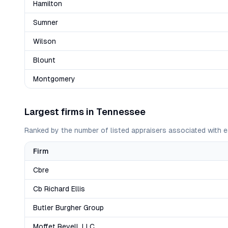
Hamilton
Sumner
Wilson
Blount
Montgomery
Largest firms in
Tennessee
Ranked by the number of listed appraisers associated with e
Firm
Cbre
Cb Richard Ellis
Butler Burgher Group
Moffet Revell, LLC