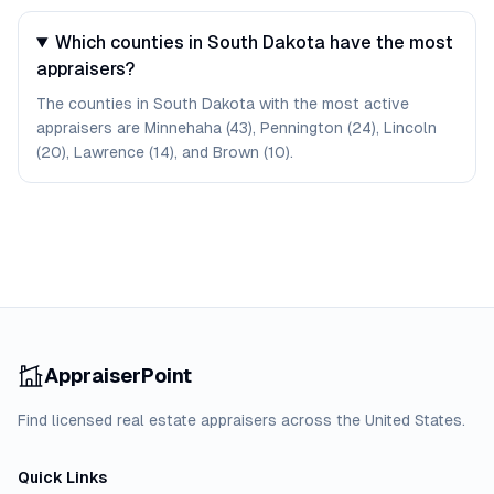
Which counties in South Dakota have the most
appraisers?
The counties in South Dakota with the most active
appraisers are Minnehaha (43), Pennington (24), Lincoln
(20), Lawrence (14), and Brown (10).
AppraiserPoint
Find licensed real estate appraisers across the United States.
Quick Links