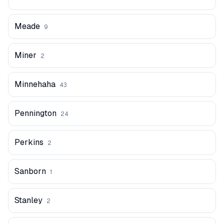
Meade
9
Miner
2
Minnehaha
43
Pennington
24
Perkins
2
Sanborn
1
Stanley
2