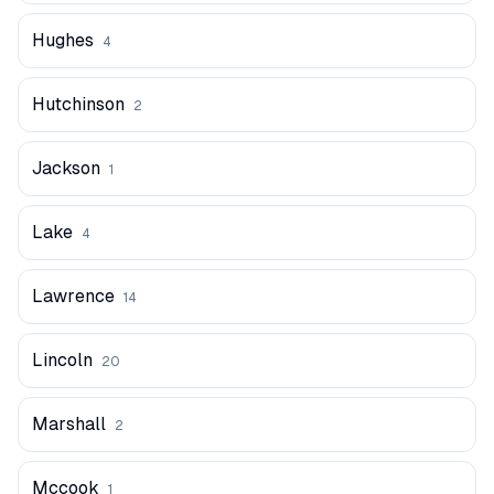
Hughes
4
Hutchinson
2
Jackson
1
Lake
4
Lawrence
14
Lincoln
20
Marshall
2
Mccook
1