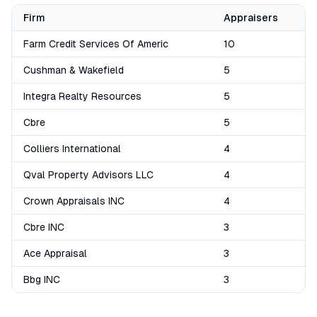
Firm
Appraisers
Farm Credit Services Of Americ
10
Cushman & Wakefield
5
Integra Realty Resources
5
Cbre
5
Colliers International
4
Qval Property Advisors LLC
4
Crown Appraisals INC
4
Cbre INC
3
Ace Appraisal
3
Bbg INC
3