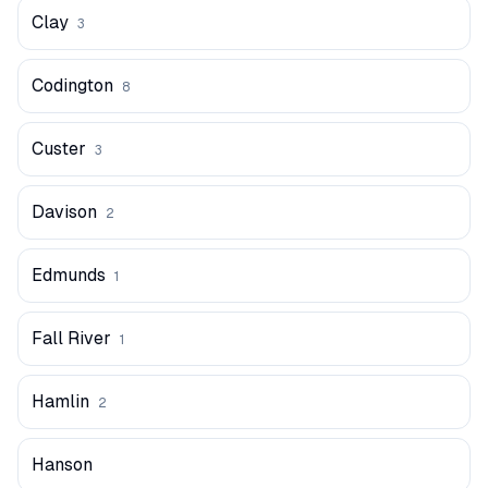
Clay
3
Codington
8
Custer
3
Davison
2
Edmunds
1
Fall River
1
Hamlin
2
Hanson