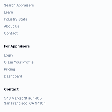
Search Appraisers
Learn
Industry Stats
About Us
Contact
For Appraisers
Login
Claim Your Profile
Pricing
Dashboard
Contact
548 Market St #64405
San Francisco, CA 94104