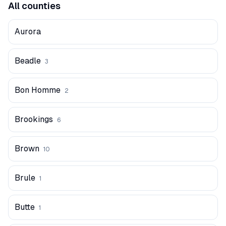
All counties
Aurora
Beadle
3
Bon Homme
2
Brookings
6
Brown
10
Brule
1
Butte
1