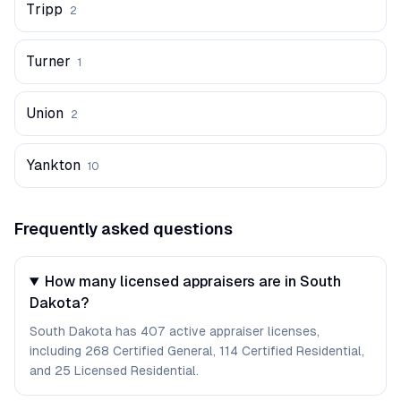
Tripp
2
Turner
1
Union
2
Yankton
10
Frequently asked questions
How many licensed appraisers are in South
Dakota?
South Dakota has 407 active appraiser licenses,
including 268 Certified General, 114 Certified Residential,
and 25 Licensed Residential.