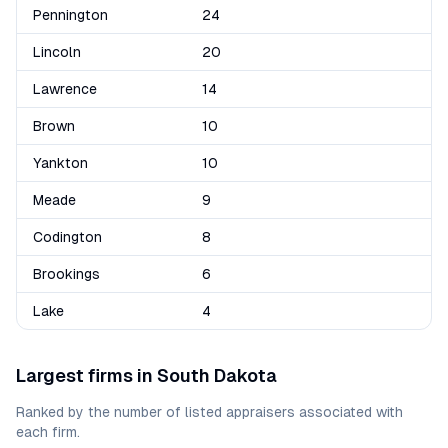
Pennington
24
Lincoln
20
Lawrence
14
Brown
10
Yankton
10
Meade
9
Codington
8
Brookings
6
Lake
4
Largest firms in
South Dakota
Ranked by the number of listed appraisers associated with
each firm.