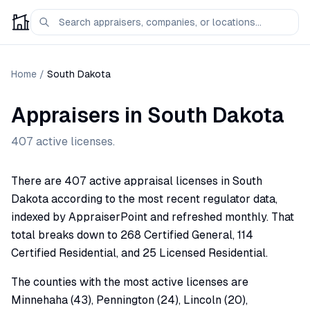
Home
/
South Dakota
Appraisers in
South Dakota
407
active licenses.
There are 407 active appraisal licenses in South
Dakota according to the most recent regulator data,
indexed by AppraiserPoint and refreshed monthly. That
total breaks down to 268 Certified General, 114
Certified Residential, and 25 Licensed Residential.
The counties with the most active licenses are
Minnehaha (43), Pennington (24), Lincoln (20),