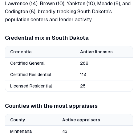
Lawrence (14), Brown (10), Yankton (10), Meade (9), and
Codington (8), broadly tracking South Dakota's
population centers and lender activity.
Credential mix in
South Dakota
Credential
Active licenses
Certified General
268
Certified Residential
114
Licensed Residential
25
Counties with the most appraisers
County
Active appraisers
Minnehaha
43