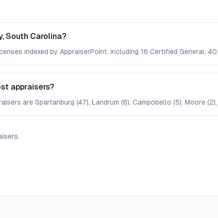
, South Carolina?
enses indexed by AppraiserPoint, including 16 Certified General, 40 
st appraisers?
aisers are Spartanburg (47), Landrum (6), Campobello (5), Moore (2), 
aisers
.