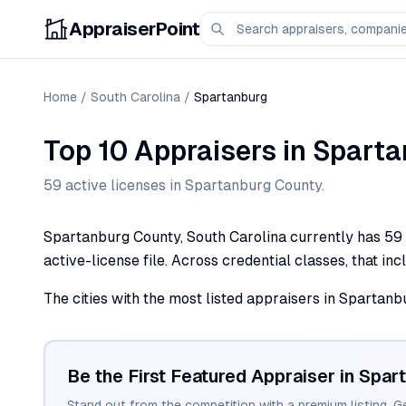
AppraiserPoint
Home
/
South Carolina
/
Spartanburg
Top 10 Appraisers
in
Sparta
59
active license
s
in
Spartanburg
County.
Spartanburg County, South Carolina currently has 59 a
active-license file. Across credential classes, that in
The cities with the most listed appraisers in Spartan
Be the First Featured Appraiser in
Spar
Stand out from the competition with a premium listing. G