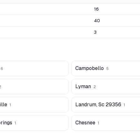
16
40
3
Campobello
6
5
Lyman
2
2
lle
Landrum, Sc 29356
1
1
prings
Chesnee
1
1