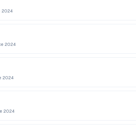
e
2024
nce
2024
ce
2024
ce
2024