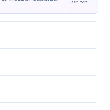
Learn more