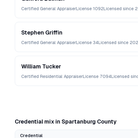
Certified General Appraiser
License
1092
Licensed since
2
Stephen
Griffin
Certified General Appraiser
License
34
Licensed since
20
William
Tucker
Certified Residential Appraiser
License
7094
Licensed si
Credential mix in
Spartanburg
County
Credential