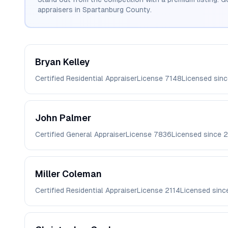
appraisers in
Spartanburg
County.
Bryan
Kelley
Certified Residential Appraiser
License
7148
Licensed sin
John
Palmer
Certified General Appraiser
License
7836
Licensed since
Miller
Coleman
Certified Residential Appraiser
License
2114
Licensed sin