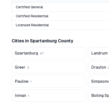
Certified General
Certified Residential
Licensed Residential
Cities in
Spartanburg
County
Spartanburg
Landrum
47
Greer
Drayton
2
Pauline
Simpsonvi
1
Inman
Boiling S
1