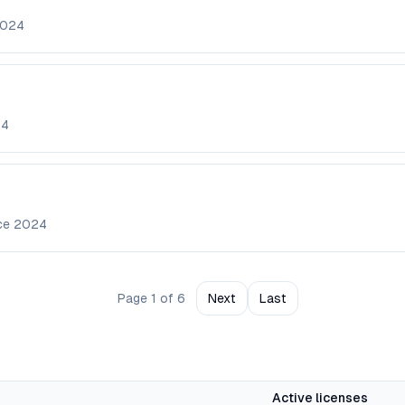
024
24
nce
2024
Page
1
of
6
Next
Last
Active licenses