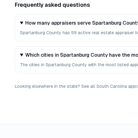
Frequently asked questions
How many appraisers serve Spartanburg County
Spartanburg County has 59 active real estate appraiser lic
Which cities in Spartanburg County have the mo
The cities in Spartanburg County with the most listed appr
Looking elsewhere in the state? See
all
South Carolina
appr