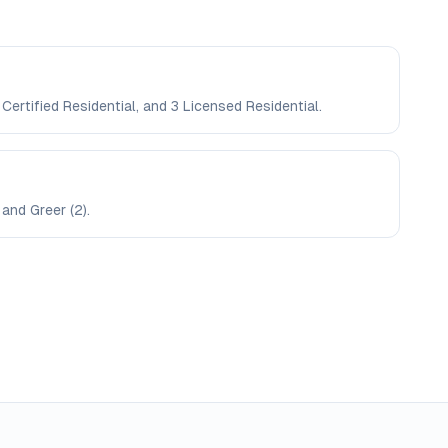
Certified Residential, and 3 Licensed Residential.
and Greer (2).