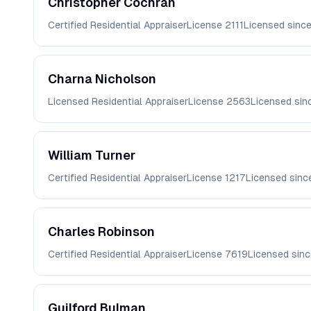
Christopher
Cochran
Certified Residential Appraiser
License
2111
Licensed sinc
Charna
Nicholson
Licensed Residential Appraiser
License
2563
Licensed si
William
Turner
Certified Residential Appraiser
License
1217
Licensed sin
Charles
Robinson
Certified Residential Appraiser
License
7619
Licensed sin
Guilford
Bulman