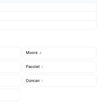
Moore
2
Pacolet
1
Duncan
1