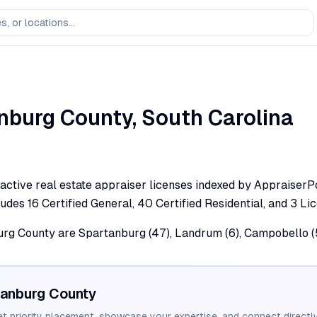
nburg
County,
South Carolina
ctive real estate appraiser licenses indexed by AppraiserPo
cludes 16 Certified General, 40 Certified Residential, and 3 Li
burg County are Spartanburg (47), Landrum (6), Campobello (5)
tanburg
County
et priority placement, showcase your expertise, and connect directly