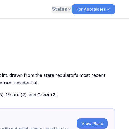
States
For Appraisers
int, drawn from the state regulator's most recent
censed Residential.
, Moore (2), and Greer (2).
View Plans
 with potential clients searching for