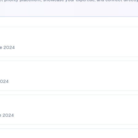
ce
2024
2024
ce
2024