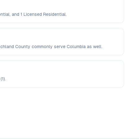
ntial, and 1 Licensed Residential.
n Richland County commonly serve Columbia as well.
(1).