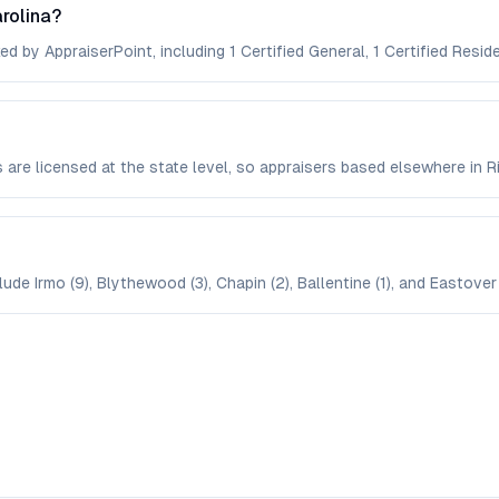
rolina?
d by AppraiserPoint, including 1 Certified General, 1 Certified Reside
s are licensed at the state level, so appraisers based elsewhere i
ude Irmo (9), Blythewood (3), Chapin (2), Ballentine (1), and Eastover 