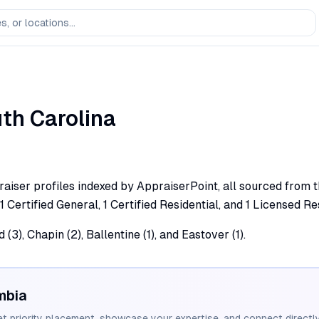
th Carolina
aiser profiles indexed by AppraiserPoint, all sourced from th
1 Certified General, 1 Certified Residential, and 1 Licensed Re
3), Chapin (2), Ballentine (1), and Eastover (1).
mbia
et priority placement, showcase your expertise, and connect directly