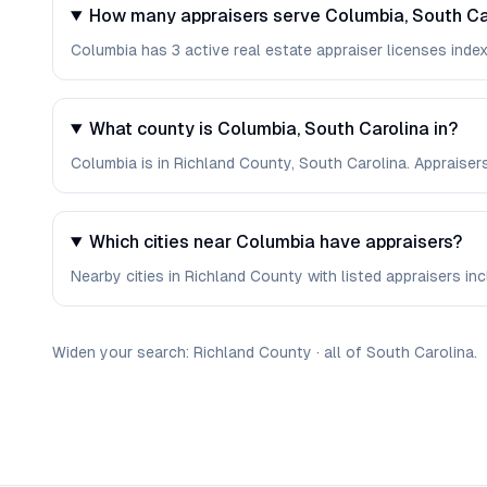
How many appraisers serve Columbia, South Ca
Columbia has 3 active real estate appraiser licenses indexe
What county is Columbia, South Carolina in?
Columbia is in Richland County, South Carolina. Appraiser
Which cities near Columbia have appraisers?
Nearby cities in Richland County with listed appraisers incl
Widen your search:
Richland
County
·
all of
South Carolina
.