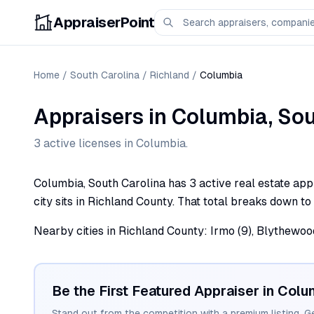
AppraiserPoint
Home
/
South Carolina
/
Richland
/
Columbia
Appraisers
in
Columbia
,
Sou
3
active license
s
in
Columbia
.
Columbia, South Carolina has 3 active real estate appr
city sits in Richland County. That total breaks down to 
Nearby cities in Richland County: Irmo (9), Blythewood (
Be the First Featured Appraiser in
Colu
Stand out from the competition with a premium listing. G