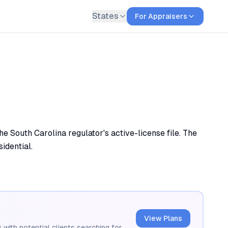
States
For Appraisers
e South Carolina regulator's active-license file. The
sidential.
View Plans
 with potential clients searching for