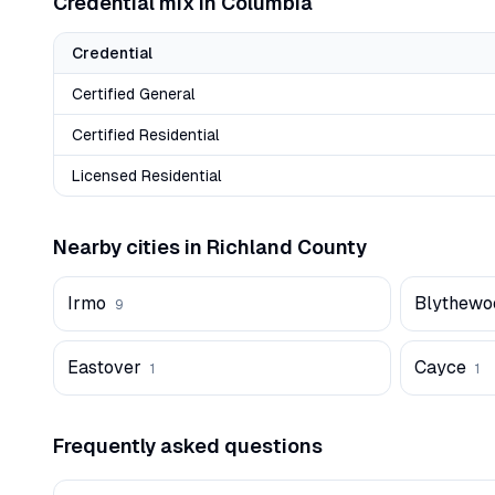
Credential mix in
Columbia
Credential
Certified General
Certified Residential
Licensed Residential
Nearby cities in
Richland
County
Irmo
Blythewo
9
Eastover
Cayce
1
1
Frequently asked questions