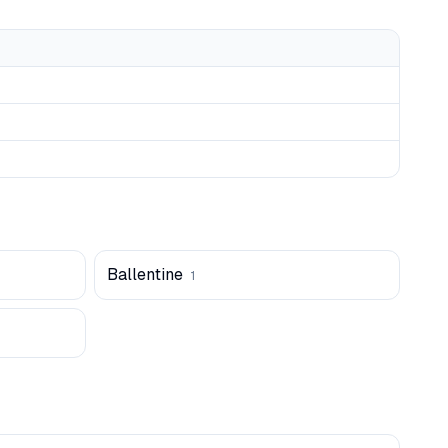
Ballentine
1