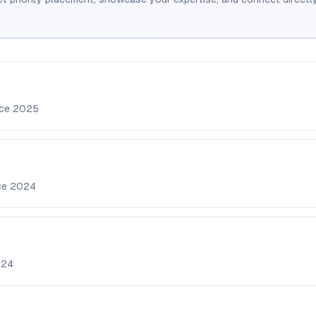
nce
2025
ce
2024
024