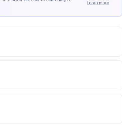
Learn more