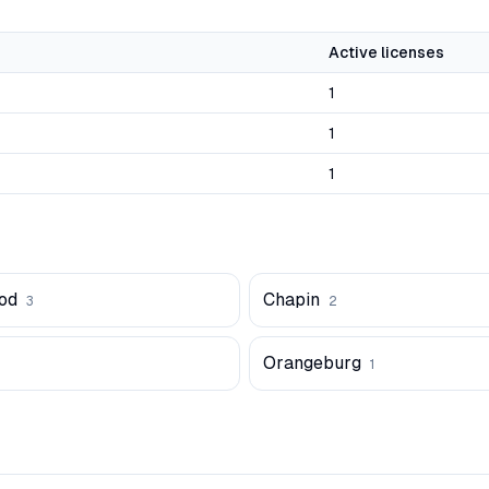
Active licenses
1
1
1
od
Chapin
3
2
Orangeburg
1