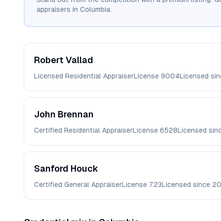
appraisers in
Columbia
.
Robert
Vallad
Licensed Residential Appraiser
License
9004
Licensed si
John
Brennan
Certified Residential Appraiser
License
6528
Licensed sin
Sanford
Houck
Certified General Appraiser
License
723
Licensed since
2