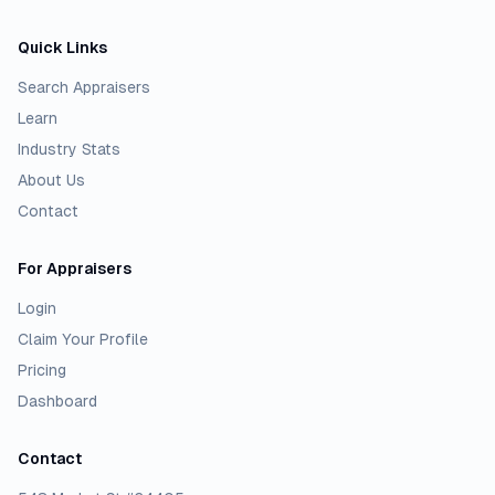
Quick Links
Search Appraisers
Learn
Industry Stats
About Us
Contact
For Appraisers
Login
Claim Your Profile
Pricing
Dashboard
Contact