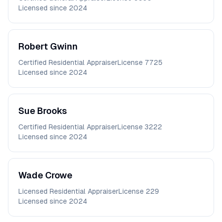
Licensed since
2024
Robert
Gwinn
Certified Residential Appraiser
License
7725
Licensed since
2024
Sue
Brooks
Certified Residential Appraiser
License
3222
Licensed since
2024
Wade
Crowe
Licensed Residential Appraiser
License
229
Licensed since
2024