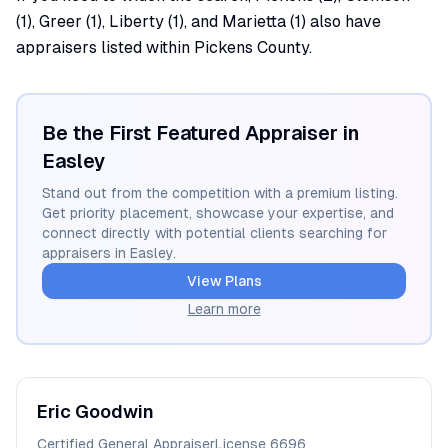
(1), Greer (1), Liberty (1), and Marietta (1) also have
appraisers listed within Pickens County.
Be the First Featured Appraiser in
Easley
Stand out from the competition with a premium listing.
Get priority placement, showcase your expertise, and
connect directly with potential clients searching for
appraisers in
Easley
.
View Plans
Learn more
Eric
Goodwin
Certified General Appraiser
License
6696