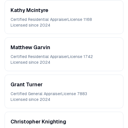
Kathy
Mcintyre
Certified Residential Appraiser
License
1168
Licensed since
2024
Matthew
Garvin
Certified Residential Appraiser
License
1742
Licensed since
2024
Grant
Turner
Certified General Appraiser
License
7883
Licensed since
2024
Christopher
Knighting