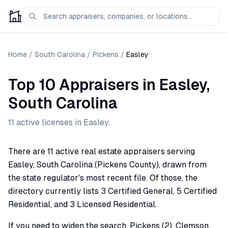
Home
/
South Carolina
/
Pickens
/
Easley
Top 10 Appraisers
in
Easley
,
South Carolina
11
active license
s
in
Easley
.
There are 11 active real estate appraisers serving
Easley, South Carolina (Pickens County), drawn from
the state regulator's most recent file. Of those, the
directory currently lists 3 Certified General, 5 Certified
Residential, and 3 Licensed Residential.
If you need to widen the search, Pickens (2), Clemson