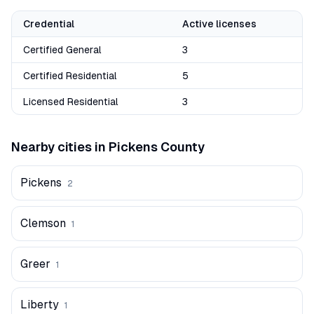
Credential
Active licenses
Certified General
3
Certified Residential
5
Licensed Residential
3
Nearby cities in
Pickens
County
Pickens
2
Clemson
1
Greer
1
Liberty
1