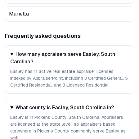
Marietta
1
Frequently asked questions
How many appraisers serve Easley, South
Carolina?
Easley has 11 active real estate appraiser licenses
indexed by AppraiserPoint, including 3 Certified General, 5
Certified Residential, and 3 Licensed Residential.
What county is Easley, South Carolina in?
Easley is in Pickens County, South Carolina. Appraisers
are licensed at the state level, so appraisers based
elsewhere in Pickens County commonly serve Easley as
well.