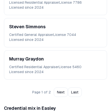
Licensed Residential Appraiser
License
7786
Licensed since
2024
Steven
Simmons
Certified General Appraiser
License
7044
Licensed since
2024
Murray
Graydon
Certified Residential Appraiser
License
5460
Licensed since
2024
Page
1
of
2
Next
Last
Credential mix in
Easley