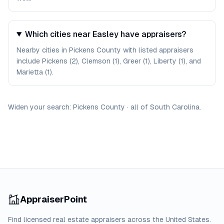
Which cities near Easley have appraisers?
Nearby cities in Pickens County with listed appraisers
include Pickens (2), Clemson (1), Greer (1), Liberty (1), and
Marietta (1).
Widen your search:
Pickens
County
·
all of
South Carolina
.
AppraiserPoint
Find licensed real estate appraisers across the United States.