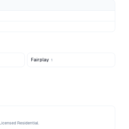
Fairplay
1
Licensed Residential.