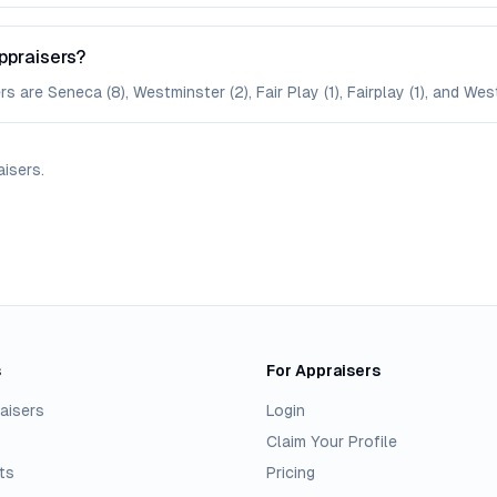
ppraisers?
are Seneca (8), Westminster (2), Fair Play (1), Fairplay (1), and West
aisers
.
s
For Appraisers
aisers
Login
Claim Your Profile
ts
Pricing