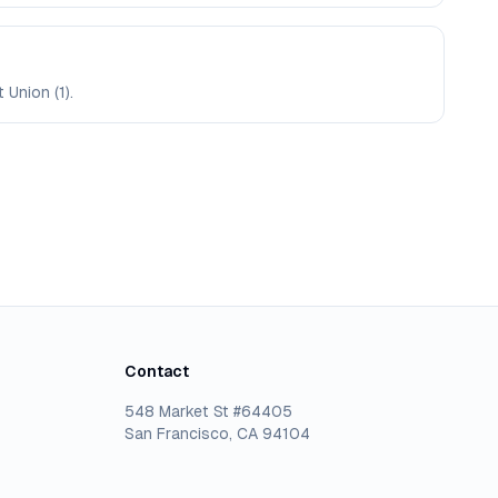
 Union (1).
Contact
548 Market St #64405
San Francisco, CA 94104