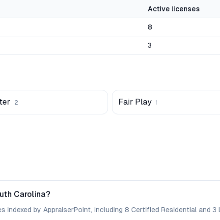
Active licenses
8
3
ter
Fair Play
2
1
uth Carolina?
 indexed by AppraiserPoint, including 8 Certified Residential and 3 