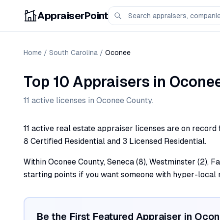
AppraiserPoint
Home
/
South Carolina
/
Oconee
Top 10 Appraisers
in
Ocone
11
active license
s
in
Oconee
County.
11 active real estate appraiser licenses are on record
8 Certified Residential and 3 Licensed Residential.
Within Oconee County, Seneca (8), Westminster (2), Fair
starting points if you want someone with hyper-loca
Be the First Featured Appraiser in
Ocon