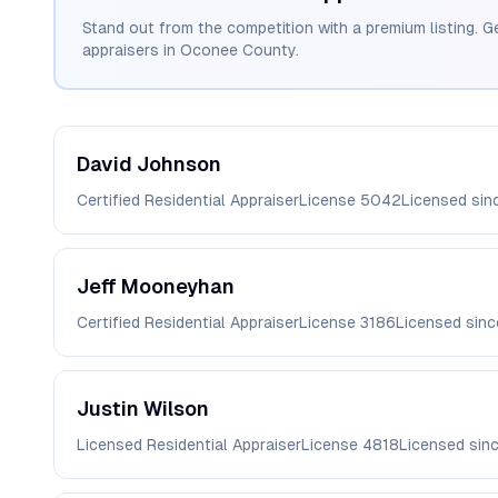
Stand out from the competition with a premium listing. G
appraisers in
Oconee
County.
David
Johnson
Certified Residential Appraiser
License
5042
Licensed si
Jeff
Mooneyhan
Certified Residential Appraiser
License
3186
Licensed sin
Justin
Wilson
Licensed Residential Appraiser
License
4818
Licensed sin