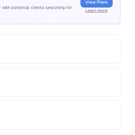
View Plans
 with potential clients searching for
Learn more