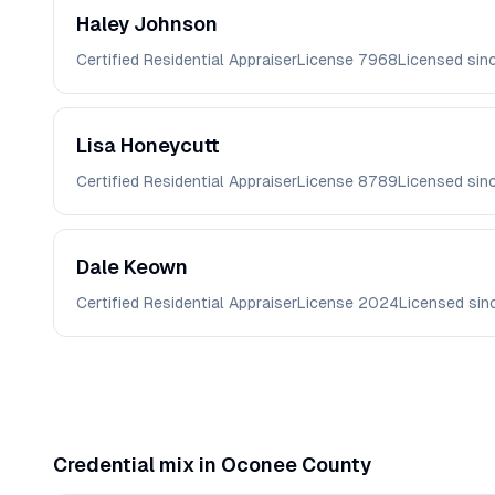
Haley
Johnson
Certified Residential Appraiser
License
7968
Licensed sin
Lisa
Honeycutt
Certified Residential Appraiser
License
8789
Licensed sin
Dale
Keown
Certified Residential Appraiser
License
2024
Licensed si
Credential mix in
Oconee
County