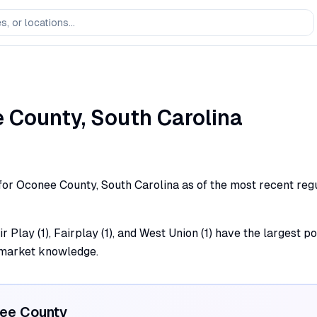
e
County,
South Carolina
 for Oconee County, South Carolina as of the most recent regu
 Play (1), Fairplay (1), and West Union (1) have the largest po
l market knowledge.
ee
County