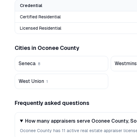
Credential
Certified Residential
Licensed Residential
Cities in
Oconee
County
Seneca
Westmins
8
West Union
1
Frequently asked questions
How many appraisers serve Oconee County, So
Oconee County has 11 active real estate appraiser licenses