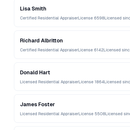
Lisa
Smith
Certified Residential Appraiser
License
6598
Licensed sin
Richard
Albritton
Certified Residential Appraiser
License
6142
Licensed sin
Donald
Hart
Licensed Residential Appraiser
License
1864
Licensed sin
James
Foster
Licensed Residential Appraiser
License
5508
Licensed si