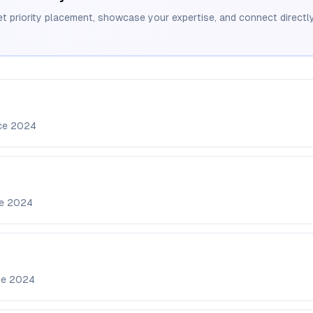
et priority placement, showcase your expertise, and connect directly
nce
2024
ce
2024
ce
2024