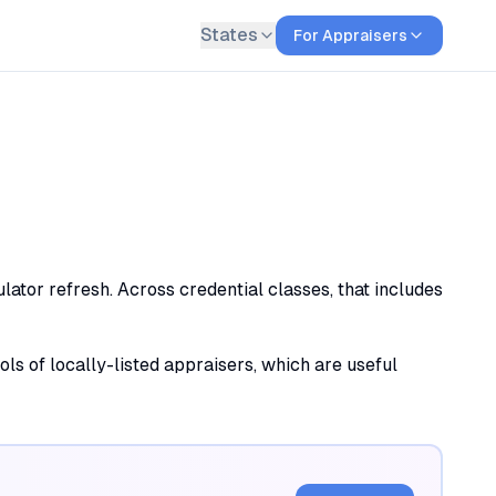
States
For Appraisers
lator refresh. Across credential classes, that includes
ols of locally-listed appraisers, which are useful