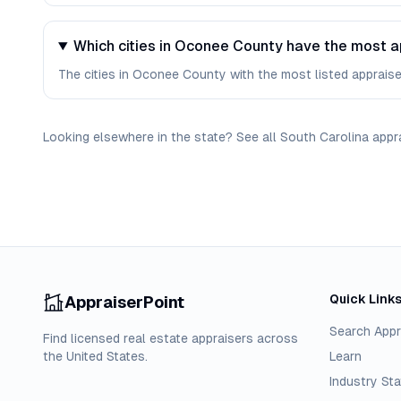
Which cities in Oconee County have the most a
The cities in Oconee County with the most listed appraisers 
Looking elsewhere in the state? See
all
South Carolina
appr
Quick Link
AppraiserPoint
Search Appr
Find licensed real estate appraisers across
the United States.
Learn
Industry Sta