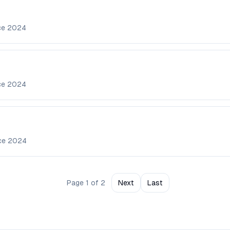
ce
2024
ce
2024
nce
2024
Page
1
of
2
Next
Last