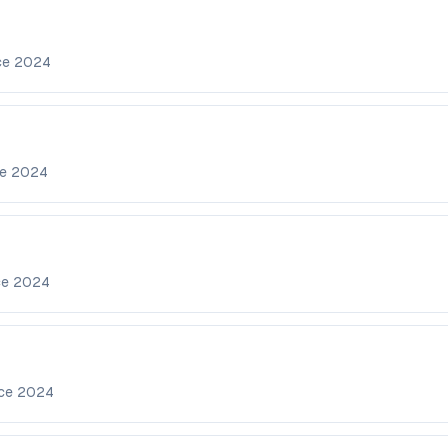
ce
2024
ce
2024
ce
2024
nce
2024