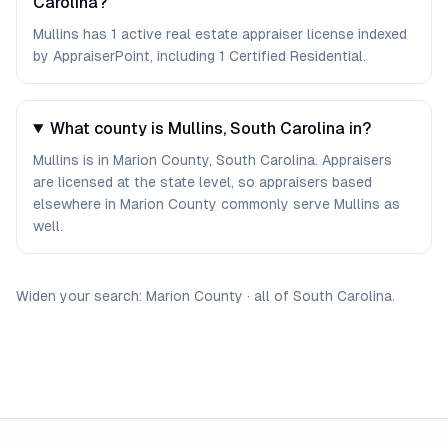
Carolina?
Mullins has 1 active real estate appraiser license indexed
by AppraiserPoint, including 1 Certified Residential.
What county is Mullins, South Carolina in?
Mullins is in Marion County, South Carolina. Appraisers
are licensed at the state level, so appraisers based
elsewhere in Marion County commonly serve Mullins as
well.
Widen your search:
Marion
County
·
all of
South Carolina
.