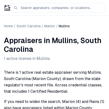
Home
/
South Carolina
/
Marion
/
Mullins
Appraisers
in
Mullins
,
South
Carolina
1
active license
in
Mullins
.
There is 1 active real estate appraiser serving Mullins,
South Carolina (Marion County), drawn from the state
regulator's most recent file. Across credential classes,
that includes 1 Certified Residential.
If you need to widen the search, Marion (4) and Rains (1)
also have appraisers listed within Marion County.