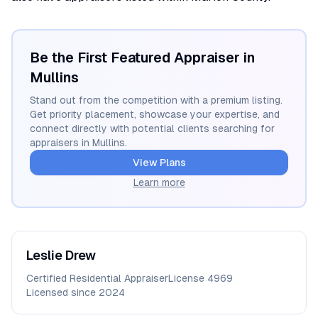
Be the First Featured Appraiser in
Mullins
Stand out from the competition with a premium listing.
Get priority placement, showcase your expertise, and
connect directly with potential clients searching for
appraisers in
Mullins
.
View Plans
Learn more
Leslie
Drew
Certified Residential Appraiser
License
4969
Licensed since
2024