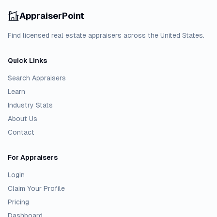
AppraiserPoint
Find licensed real estate appraisers across the United States.
Quick Links
Search Appraisers
Learn
Industry Stats
About Us
Contact
For Appraisers
Login
Claim Your Profile
Pricing
Dashboard