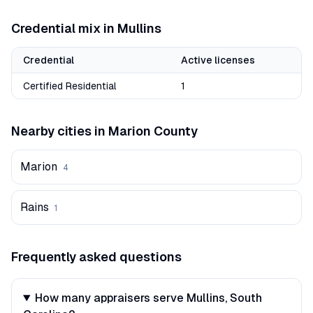
Credential mix in
Mullins
Credential
Active licenses
Certified Residential
1
Nearby cities in
Marion
County
Marion
4
Rains
1
Frequently asked questions
How many appraisers serve Mullins, South