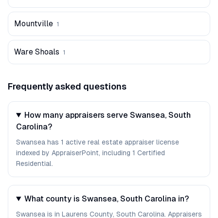
Mountville
1
Ware Shoals
1
Frequently asked questions
How many appraisers serve Swansea, South
Carolina?
Swansea has 1 active real estate appraiser license
indexed by AppraiserPoint, including 1 Certified
Residential.
What county is Swansea, South Carolina in?
Swansea is in Laurens County, South Carolina. Appraisers