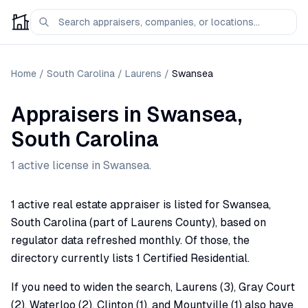
Home
/
South Carolina
/
Laurens
/
Swansea
Appraisers
in
Swansea
,
South Carolina
1
active license
in
Swansea
.
1 active real estate appraiser is listed for Swansea,
South Carolina (part of Laurens County), based on
regulator data refreshed monthly. Of those, the
directory currently lists 1 Certified Residential.
If you need to widen the search, Laurens (3), Gray Court
(2), Waterloo (2), Clinton (1), and Mountville (1) also have