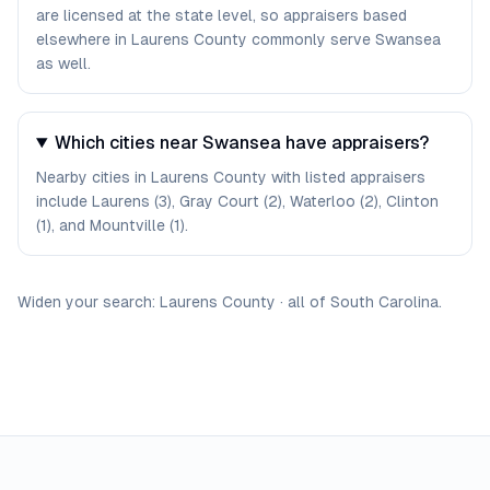
are licensed at the state level, so appraisers based
elsewhere in Laurens County commonly serve Swansea
as well.
Which cities near Swansea have appraisers?
Nearby cities in Laurens County with listed appraisers
include Laurens (3), Gray Court (2), Waterloo (2), Clinton
(1), and Mountville (1).
Widen your search:
Laurens
County
·
all of
South Carolina
.