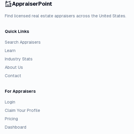
AppraiserPoint
Find licensed real estate appraisers across the United States.
Quick Links
Search Appraisers
Learn
Industry Stats
About Us
Contact
For Appraisers
Login
Claim Your Profile
Pricing
Dashboard