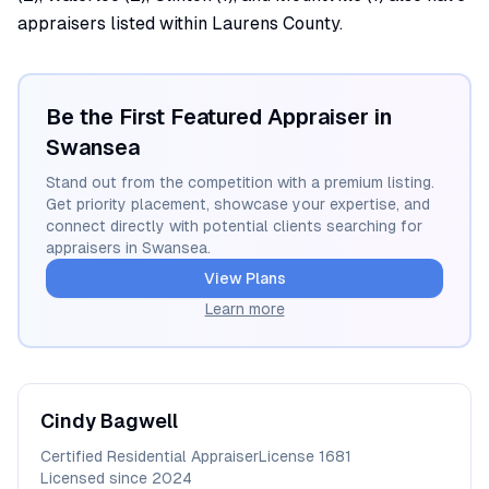
appraisers listed within Laurens County.
Be the First Featured Appraiser in
Swansea
Stand out from the competition with a premium listing.
Get priority placement, showcase your expertise, and
connect directly with potential clients searching for
appraisers in
Swansea
.
View Plans
Learn more
Cindy
Bagwell
Certified Residential Appraiser
License
1681
Licensed since
2024