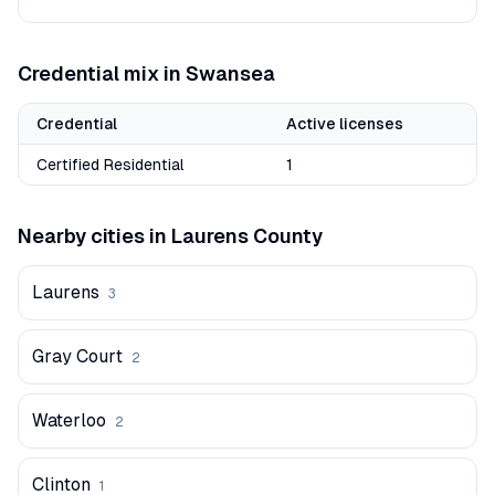
Credential mix in
Swansea
Credential
Active licenses
Certified Residential
1
Nearby cities in
Laurens
County
Laurens
3
Gray Court
2
Waterloo
2
Clinton
1