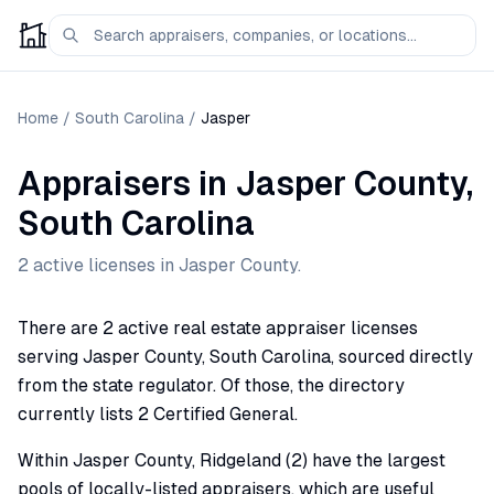
Home
/
South Carolina
/
Jasper
Appraisers
in
Jasper
County,
South Carolina
2
active license
s
in
Jasper
County.
There are 2 active real estate appraiser licenses
serving Jasper County, South Carolina, sourced directly
from the state regulator. Of those, the directory
currently lists 2 Certified General.
Within Jasper County, Ridgeland (2) have the largest
pools of locally-listed appraisers, which are useful