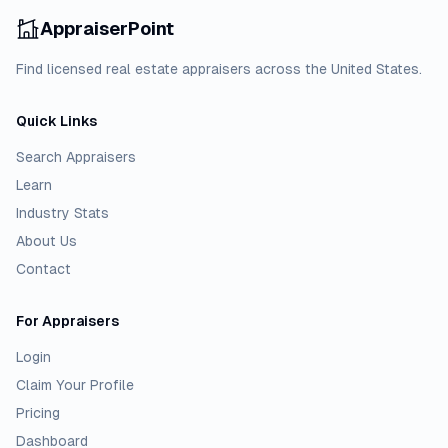
AppraiserPoint
Find licensed real estate appraisers across the United States.
Quick Links
Search Appraisers
Learn
Industry Stats
About Us
Contact
For Appraisers
Login
Claim Your Profile
Pricing
Dashboard