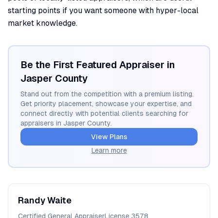
starting points if you want someone with hyper-local
market knowledge.
Be the First Featured Appraiser in
Jasper
County
Stand out from the competition with a premium listing.
Get priority placement, showcase your expertise, and
connect directly with potential clients searching for
appraisers in
Jasper
County.
View Plans
Learn more
Randy
Waite
Certified General Appraiser
License
3578