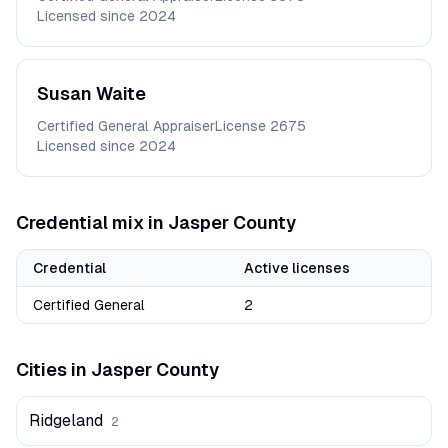
Licensed since
2024
Susan
Waite
Certified General Appraiser
License
2675
Licensed since
2024
Credential mix in
Jasper
County
Credential
Active licenses
Certified General
2
Cities in
Jasper
County
Ridgeland
2