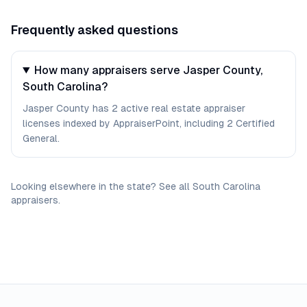
Frequently asked questions
How many appraisers serve Jasper County,
South Carolina?
Jasper County has 2 active real estate appraiser
licenses indexed by AppraiserPoint, including 2 Certified
General.
Looking elsewhere in the state? See
all
South Carolina
appraisers
.