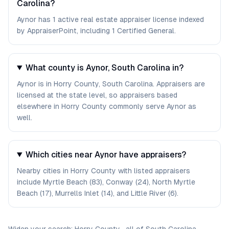
Carolina?
Aynor has 1 active real estate appraiser license indexed
by AppraiserPoint, including 1 Certified General.
What county is Aynor, South Carolina in?
Aynor is in Horry County, South Carolina. Appraisers are
licensed at the state level, so appraisers based
elsewhere in Horry County commonly serve Aynor as
well.
Which cities near Aynor have appraisers?
Nearby cities in Horry County with listed appraisers
include Myrtle Beach (83), Conway (24), North Myrtle
Beach (17), Murrells Inlet (14), and Little River (6).