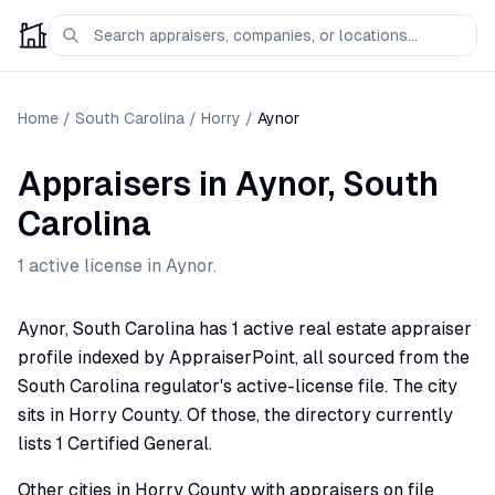
Home
/
South Carolina
/
Horry
/
Aynor
Appraisers
in
Aynor
,
South
Carolina
1
active license
in
Aynor
.
Aynor, South Carolina has 1 active real estate appraiser
profile indexed by AppraiserPoint, all sourced from the
South Carolina regulator's active-license file. The city
sits in Horry County. Of those, the directory currently
lists 1 Certified General.
Other cities in Horry County with appraisers on file