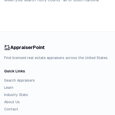
Widen your search:
Horry
County
·
all of
South Carolina
.
AppraiserPoint
Find licensed real estate appraisers across the United States.
Quick Links
Search Appraisers
Learn
Industry Stats
About Us
Contact