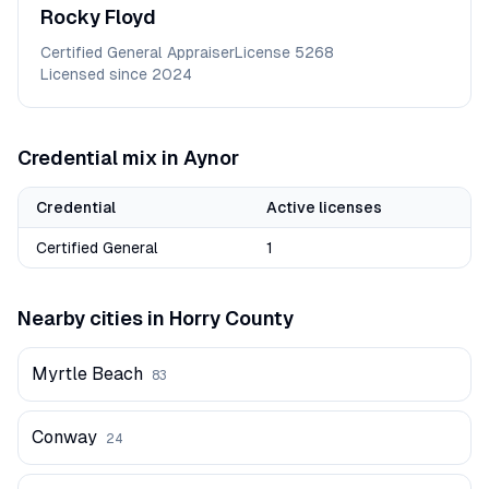
Rocky
Floyd
Certified General Appraiser
License
5268
Licensed since
2024
Credential mix in
Aynor
Credential
Active licenses
Certified General
1
Nearby cities in
Horry
County
Myrtle Beach
83
Conway
24