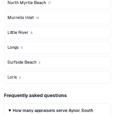
North Myrtle Beach
17
Murrells Inlet
14
Little River
6
Longs
5
Surfside Beach
3
Loris
3
Frequently asked questions
How many appraisers serve Aynor, South