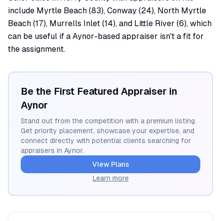
include Myrtle Beach (83), Conway (24), North Myrtle
Beach (17), Murrells Inlet (14), and Little River (6), which
can be useful if a Aynor-based appraiser isn't a fit for
the assignment.
Be the First Featured Appraiser in
Aynor
Stand out from the competition with a premium listing.
Get priority placement, showcase your expertise, and
connect directly with potential clients searching for
appraisers in
Aynor
.
View Plans
Learn more