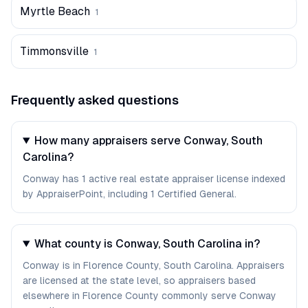
Myrtle Beach
1
Timmonsville
1
Frequently asked questions
How many appraisers serve Conway, South
Carolina?
Conway has 1 active real estate appraiser license indexed
by AppraiserPoint, including 1 Certified General.
What county is Conway, South Carolina in?
Conway is in Florence County, South Carolina. Appraisers
are licensed at the state level, so appraisers based
elsewhere in Florence County commonly serve Conway