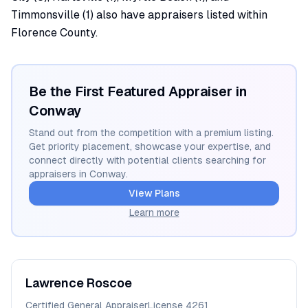
Timmonsville (1) also have appraisers listed within
Florence County.
Be the First Featured Appraiser in
Conway
Stand out from the competition with a premium listing.
Get priority placement, showcase your expertise, and
connect directly with potential clients searching for
appraisers in
Conway
.
View Plans
Learn more
Lawrence
Roscoe
Certified General Appraiser
License
4261