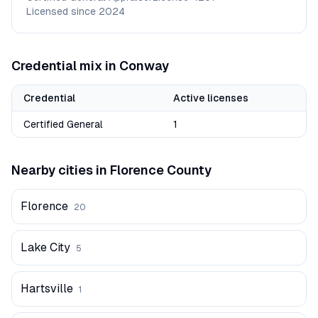
Licensed since
2024
Credential mix in
Conway
Credential
Active licenses
Certified General
1
Nearby cities in
Florence
County
Florence
20
Lake City
5
Hartsville
1