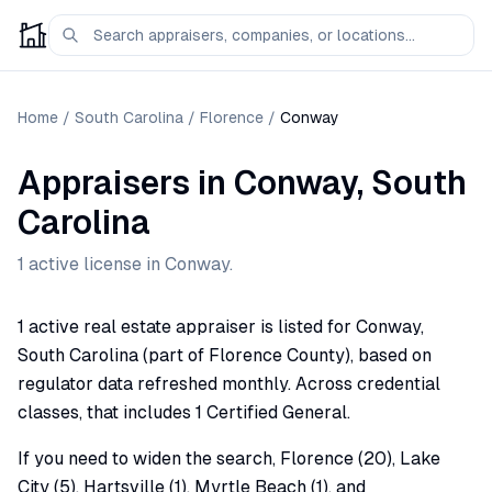
Home
/
South Carolina
/
Florence
/
Conway
Appraisers
in
Conway
,
South
Carolina
1
active license
in
Conway
.
1 active real estate appraiser is listed for Conway,
South Carolina (part of Florence County), based on
regulator data refreshed monthly. Across credential
classes, that includes 1 Certified General.
If you need to widen the search, Florence (20), Lake
City (5), Hartsville (1), Myrtle Beach (1), and