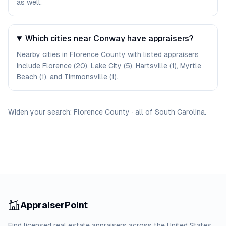
as well.
Which cities near Conway have appraisers?
Nearby cities in Florence County with listed appraisers
include Florence (20), Lake City (5), Hartsville (1), Myrtle
Beach (1), and Timmonsville (1).
Widen your search:
Florence
County
·
all of
South Carolina
.
AppraiserPoint
Find licensed real estate appraisers across the United States.