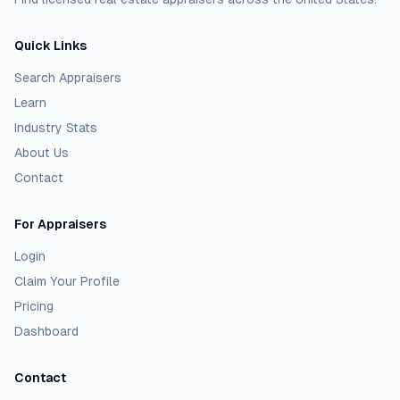
Quick Links
Search Appraisers
Learn
Industry Stats
About Us
Contact
For Appraisers
Login
Claim Your Profile
Pricing
Dashboard
Contact