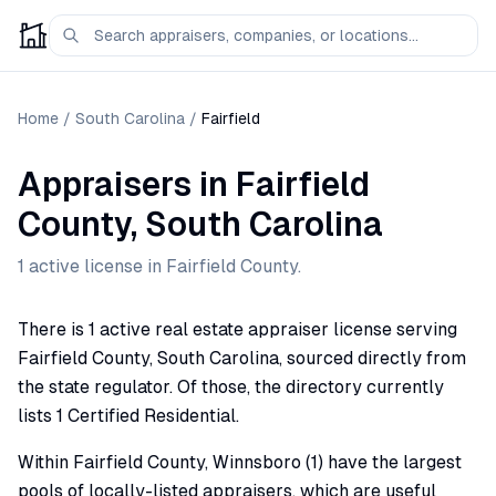
Home
/
South Carolina
/
Fairfield
Appraisers
in
Fairfield
County,
South Carolina
1
active license
in
Fairfield
County.
There is 1 active real estate appraiser license serving
Fairfield County, South Carolina, sourced directly from
the state regulator. Of those, the directory currently
lists 1 Certified Residential.
Within Fairfield County, Winnsboro (1) have the largest
pools of locally-listed appraisers, which are useful