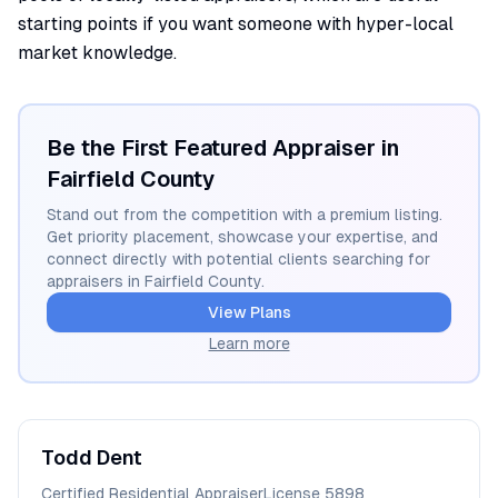
starting points if you want someone with hyper-local
market knowledge.
Be the First Featured Appraiser in
Fairfield
County
Stand out from the competition with a premium listing.
Get priority placement, showcase your expertise, and
connect directly with potential clients searching for
appraisers in
Fairfield
County.
View Plans
Learn more
Todd
Dent
Certified Residential Appraiser
License
5898