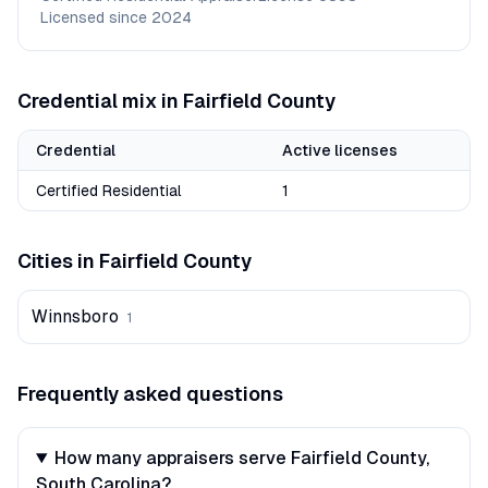
Licensed since
2024
Credential mix in
Fairfield
County
Credential
Active licenses
Certified Residential
1
Cities in
Fairfield
County
Winnsboro
1
Frequently asked questions
How many appraisers serve Fairfield County,
South Carolina?