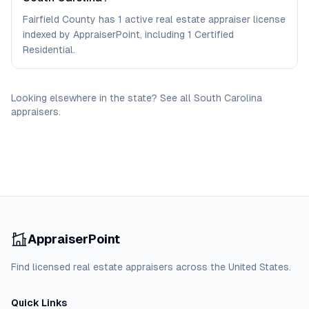
Fairfield County has 1 active real estate appraiser license
indexed by AppraiserPoint, including 1 Certified
Residential.
Looking elsewhere in the state? See
all
South Carolina
appraisers
.
AppraiserPoint
Find licensed real estate appraisers across the United States.
Quick Links