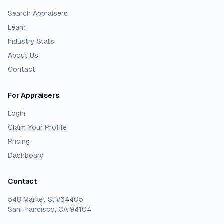
Search Appraisers
Learn
Industry Stats
About Us
Contact
For Appraisers
Login
Claim Your Profile
Pricing
Dashboard
Contact
548 Market St #64405
San Francisco, CA 94104