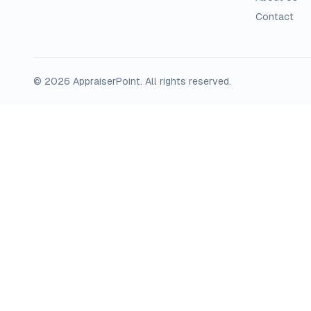
Contact
©
2026
AppraiserPoint
. All rights reserved.