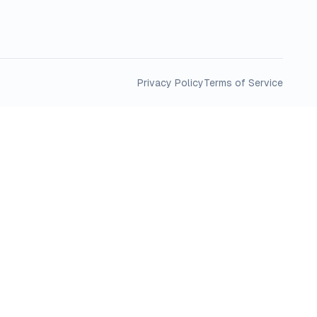
Privacy Policy
Terms of Service