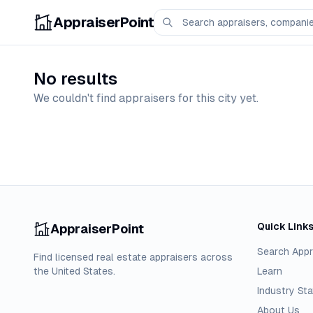
AppraiserPoint
No results
We couldn't find appraisers for this city yet.
Quick Link
AppraiserPoint
Search Appr
Find licensed real estate appraisers across
the United States.
Learn
Industry Sta
About Us