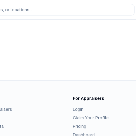
s
For Appraisers
aisers
Login
Claim Your Profile
ts
Pricing
Dashboard