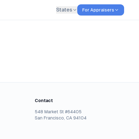
States
For Appraisers
Contact
548 Market St #64405
San Francisco, CA 94104