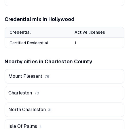
Credential mix in
Hollywood
Credential
Active licenses
Certified Residential
1
Nearby cities in
Charleston
County
Mount Pleasant
76
Charleston
70
North Charleston
31
Isle Of Palms
4