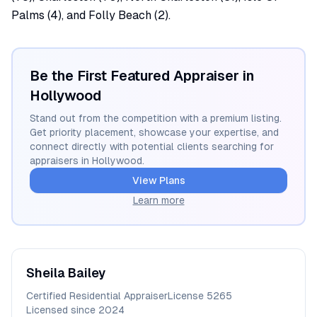
Palms (4), and Folly Beach (2).
Be the First Featured Appraiser in
Hollywood
Stand out from the competition with a premium listing.
Get priority placement, showcase your expertise, and
connect directly with potential clients searching for
appraisers in
Hollywood
.
View Plans
Learn more
Sheila
Bailey
Certified Residential Appraiser
License
5265
Licensed since
2024