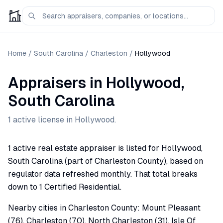
Home
/
South Carolina
/
Charleston
/
Hollywood
Appraisers
in
Hollywood
,
South Carolina
1
active license
in
Hollywood
.
1 active real estate appraiser is listed for Hollywood,
South Carolina (part of Charleston County), based on
regulator data refreshed monthly. That total breaks
down to 1 Certified Residential.
Nearby cities in Charleston County: Mount Pleasant
(76), Charleston (70), North Charleston (31), Isle Of