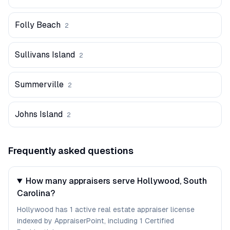
Folly Beach
2
Sullivans Island
2
Summerville
2
Johns Island
2
Frequently asked questions
How many appraisers serve Hollywood, South
Carolina?
Hollywood has 1 active real estate appraiser license
indexed by AppraiserPoint, including 1 Certified