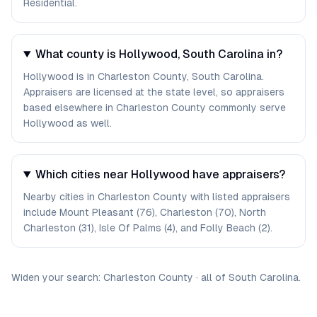
Residential.
What county is Hollywood, South Carolina in?
Hollywood is in Charleston County, South Carolina.
Appraisers are licensed at the state level, so appraisers
based elsewhere in Charleston County commonly serve
Hollywood as well.
Which cities near Hollywood have appraisers?
Nearby cities in Charleston County with listed appraisers
include Mount Pleasant (76), Charleston (70), North
Charleston (31), Isle Of Palms (4), and Folly Beach (2).
Widen your search:
Charleston
County
·
all of
South Carolina
.