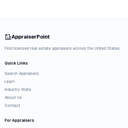
AppraiserPoint
Find licensed real estate appraisers across the United States.
Quick Links
Search Appraisers
Learn
Industry Stats
About Us
Contact
For Appraisers