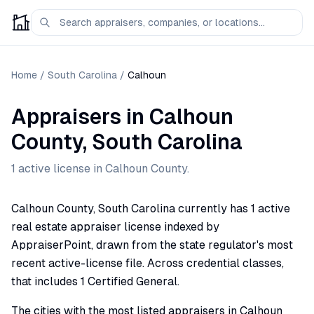
Home
/
South Carolina
/
Calhoun
Appraisers
in
Calhoun
County,
South Carolina
1
active license
in
Calhoun
County.
Calhoun County, South Carolina currently has 1 active
real estate appraiser license indexed by
AppraiserPoint, drawn from the state regulator's most
recent active-license file. Across credential classes,
that includes 1 Certified General.
The cities with the most listed appraisers in Calhoun