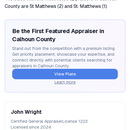
County are St Matthews (2) and St. Matthews (1).
Be the First Featured Appraiser in
Calhoun
County
Stand out from the competition with a premium listing.
Get priority placement, showcase your expertise, and
connect directly with potential clients searching for
appraisers in
Calhoun
County.
View Plans
Learn more
John
Wright
Certified General Appraiser
License
1223
Licensed since
2024