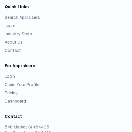
Quick Links
Search Appraisers
Learn
Industry Stats
About Us
Contact
For Appraisers
Login
Claim Your Profile
Pricing
Dashboard
Contact
548 Market St #64405