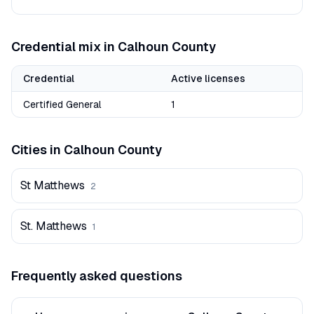
Credential mix in
Calhoun
County
Credential
Active licenses
Certified General
1
Cities in
Calhoun
County
St Matthews
2
St. Matthews
1
Frequently asked questions