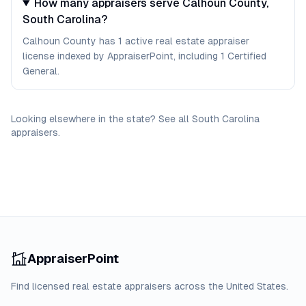
How many appraisers serve Calhoun County,
South Carolina?
Calhoun County has 1 active real estate appraiser
license indexed by AppraiserPoint, including 1 Certified
General.
Looking elsewhere in the state? See
all
South Carolina
appraisers
.
AppraiserPoint
Find licensed real estate appraisers across the United States.