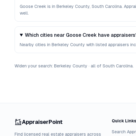
Goose Creek is in Berkeley County, South Carolina. Appra
well.
Which cities near Goose Creek have appraisers
Nearby cities in Berkeley County with listed appraisers in
Widen your search:
Berkeley
County
·
all of
South Carolina
.
Quick Link
AppraiserPoint
Search Appr
Find licensed real estate appraisers across