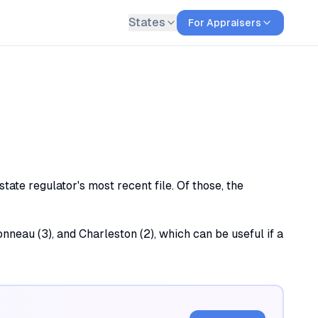
States
For Appraisers
ate regulator's most recent file. Of those, the
nneau (3), and Charleston (2), which can be useful if a