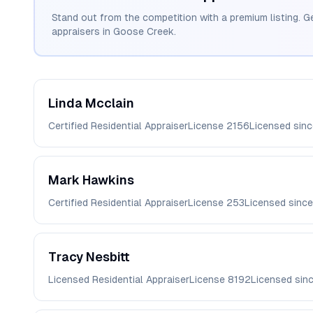
Stand out from the competition with a premium listing. G
appraisers in
Goose Creek
.
Linda
Mcclain
Certified Residential Appraiser
License
2156
Licensed sin
Mark
Hawkins
Certified Residential Appraiser
License
253
Licensed sinc
Tracy
Nesbitt
Licensed Residential Appraiser
License
8192
Licensed sin