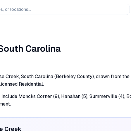
South Carolina
e Creek, South Carolina (Berkeley County), drawn from the st
Licensed Residential.
e include Moncks Corner (9), Hanahan (5), Summerville (4), Bo
ment.
e Creek