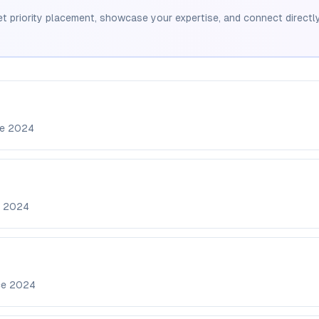
et priority placement, showcase your expertise, and connect directly
ce
2024
e
2024
ce
2024