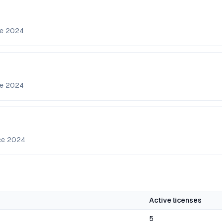
ce
2024
ce
2024
ce
2024
Active licenses
5