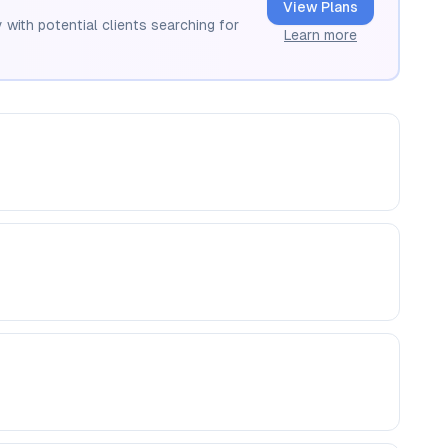
View Plans
 with potential clients searching for
Learn more