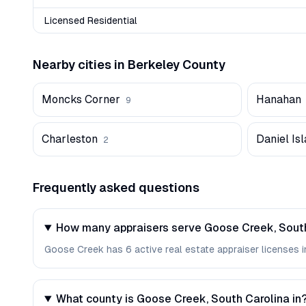
Licensed Residential
Nearby cities in
Berkeley
County
Moncks Corner
Hanahan
9
Charleston
Daniel Is
2
Frequently asked questions
How many appraisers serve Goose Creek, Sout
Goose Creek has 6 active real estate appraiser licenses in
What county is Goose Creek, South Carolina in