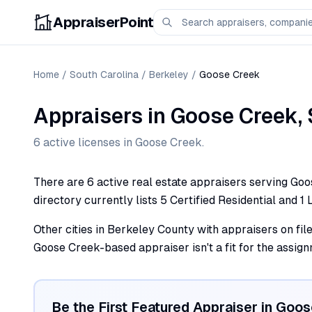
AppraiserPoint
Home
/
South Carolina
/
Berkeley
/
Goose Creek
Appraisers
in
Goose Creek
,
6
active license
s
in
Goose Creek
.
There are 6 active real estate appraisers serving Goos
directory currently lists 5 Certified Residential and 1 
Other cities in Berkeley County with appraisers on fil
Goose Creek-based appraiser isn't a fit for the assign
Be the First Featured Appraiser in
Goos