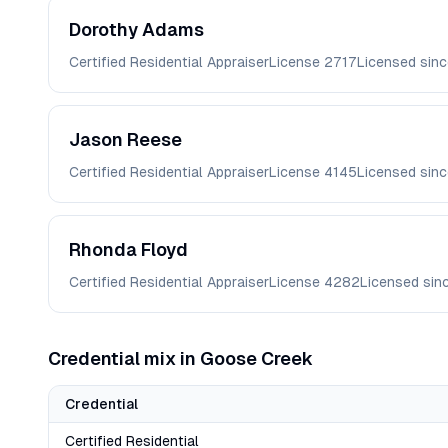
Dorothy
Adams
Certified Residential Appraiser
License
2717
Licensed sin
Jason
Reese
Certified Residential Appraiser
License
4145
Licensed sin
Rhonda
Floyd
Certified Residential Appraiser
License
4282
Licensed sin
Credential mix in
Goose Creek
Credential
Certified Residential