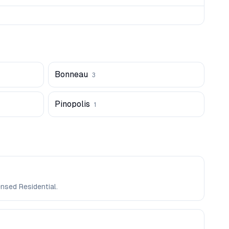
Bonneau
3
Pinopolis
1
ensed Residential.