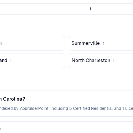
1
Summerville
5
4
land
North Charleston
1
1
h Carolina?
dexed by AppraiserPoint, including 5 Certified Residential and 1 Lic
?