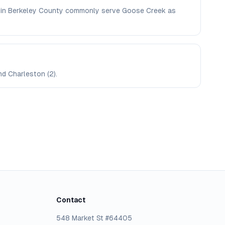
ere in Berkeley County commonly serve Goose Creek as
nd Charleston (2).
Contact
548 Market St #64405