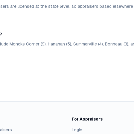
isers are licensed at the state level, so appraisers based elsewh
?
clude Moncks Corner (9), Hanahan (5), Summerville (4), Bonneau (3), a
s
For Appraisers
aisers
Login