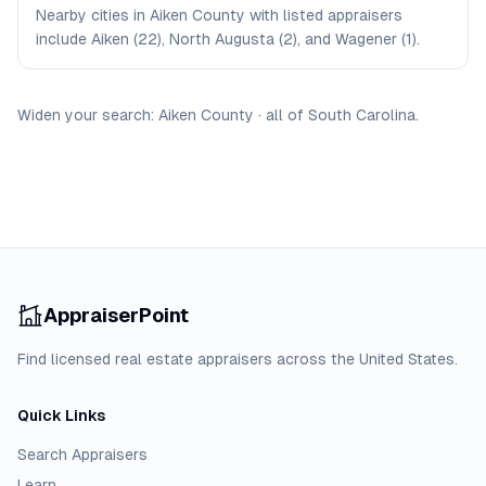
Nearby cities in Aiken County with listed appraisers
include Aiken (22), North Augusta (2), and Wagener (1).
Widen your search:
Aiken
County
·
all of
South Carolina
.
AppraiserPoint
Find licensed real estate appraisers across the United States.
Quick Links
Search Appraisers
Learn