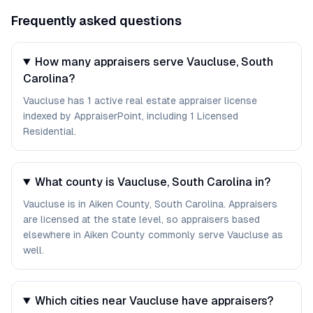
Frequently asked questions
How many appraisers serve Vaucluse, South
Carolina?
Vaucluse has 1 active real estate appraiser license
indexed by AppraiserPoint, including 1 Licensed
Residential.
What county is Vaucluse, South Carolina in?
Vaucluse is in Aiken County, South Carolina. Appraisers
are licensed at the state level, so appraisers based
elsewhere in Aiken County commonly serve Vaucluse as
well.
Which cities near Vaucluse have appraisers?