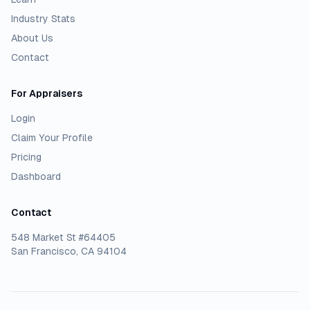
Industry Stats
About Us
Contact
For Appraisers
Login
Claim Your Profile
Pricing
Dashboard
Contact
548 Market St #64405
San Francisco, CA 94104