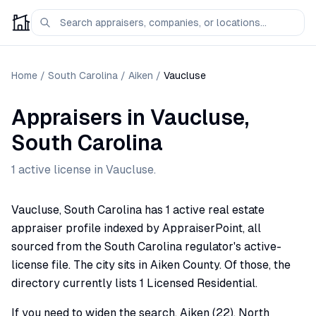
Home
/
South Carolina
/
Aiken
/
Vaucluse
Appraisers
in
Vaucluse
,
South Carolina
1
active license
in
Vaucluse
.
Vaucluse, South Carolina has 1 active real estate
appraiser profile indexed by AppraiserPoint, all
sourced from the South Carolina regulator's active-
license file. The city sits in Aiken County. Of those, the
directory currently lists 1 Licensed Residential.
If you need to widen the search, Aiken (22), North