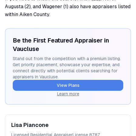
Augusta (2), and Wagener (1) also have appraisers listed
within Aiken County.
Be the First Featured Appraiser in
Vaucluse
Stand out from the competition with a premium listing.
Get priority placement, showcase your expertise, and
connect directly with potential clients searching for
appraisers in
Vaucluse
.
View Plans
Learn more
Lisa
Piancone
Licensed Residential Appraiser
License
8787