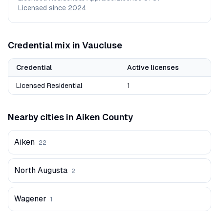
Licensed since
2024
Credential mix in
Vaucluse
Credential
Active licenses
Licensed Residential
1
Nearby cities in
Aiken
County
Aiken
22
North Augusta
2
Wagener
1