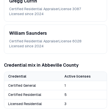
Gregg
Currin
Certified Residential Appraiser
License
3087
Licensed since
2024
William
Saunders
Certified Residential Appraiser
License
6028
Licensed since
2024
Credential mix in
Abbeville
County
Credential
Active licenses
Certified General
1
Certified Residential
5
Licensed Residential
3