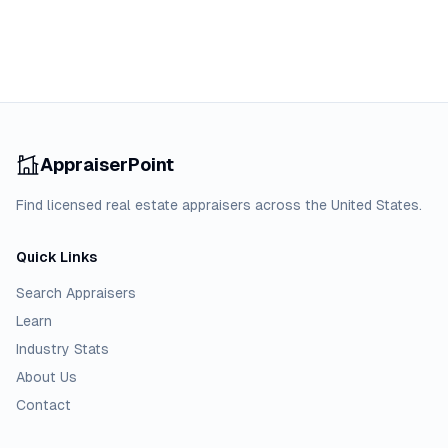
AppraiserPoint
Find licensed real estate appraisers across the United States.
Quick Links
Search Appraisers
Learn
Industry Stats
About Us
Contact