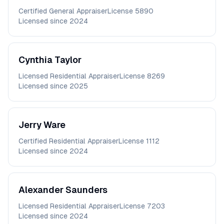
Certified General Appraiser
License
5890
Licensed since
2024
Cynthia
Taylor
Licensed Residential Appraiser
License
8269
Licensed since
2025
Jerry
Ware
Certified Residential Appraiser
License
1112
Licensed since
2024
Alexander
Saunders
Licensed Residential Appraiser
License
7203
Licensed since
2024