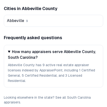
Cities in
Abbeville
County
Abbeville
9
Frequently asked questions
How many appraisers serve Abbeville County,
South Carolina?
Abbeville County has 9 active real estate appraiser
licenses indexed by AppraiserPoint, including 1 Certified
General, 5 Certified Residential, and 3 Licensed
Residential.
Looking elsewhere in the state? See
all
South Carolina
appraisers
.