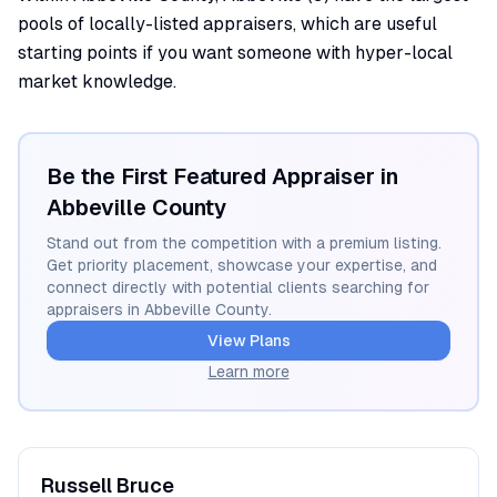
pools of locally-listed appraisers, which are useful
starting points if you want someone with hyper-local
market knowledge.
Be the First Featured Appraiser in
Abbeville
County
Stand out from the competition with a premium listing.
Get priority placement, showcase your expertise, and
connect directly with potential clients searching for
appraisers in
Abbeville
County.
View Plans
Learn more
Russell
Bruce