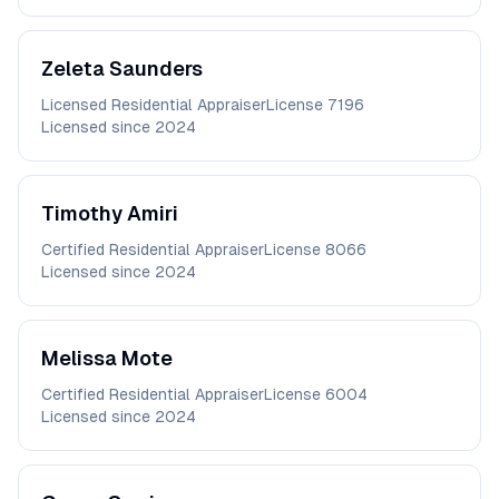
Zeleta
Saunders
Licensed Residential Appraiser
License
7196
Licensed since
2024
Timothy
Amiri
Certified Residential Appraiser
License
8066
Licensed since
2024
Melissa
Mote
Certified Residential Appraiser
License
6004
Licensed since
2024