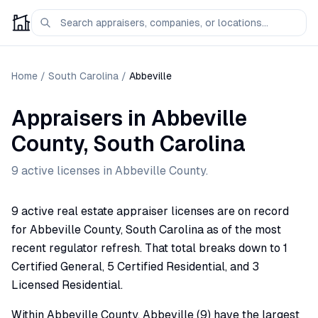
Home
/
South Carolina
/
Abbeville
Appraisers
in
Abbeville
County,
South Carolina
9
active license
s
in
Abbeville
County.
9 active real estate appraiser licenses are on record
for Abbeville County, South Carolina as of the most
recent regulator refresh. That total breaks down to 1
Certified General, 5 Certified Residential, and 3
Licensed Residential.
Within Abbeville County, Abbeville (9) have the largest