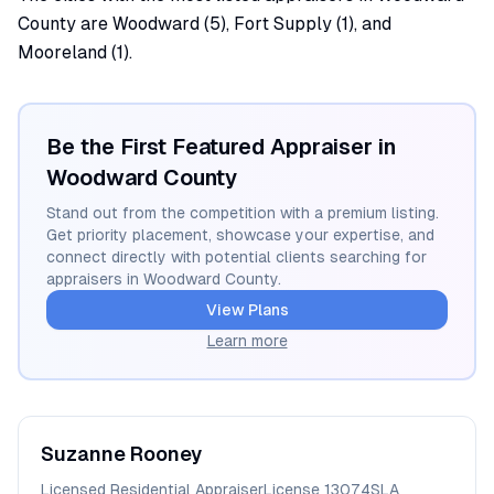
County are Woodward (5), Fort Supply (1), and
Mooreland (1).
Be the First Featured Appraiser in
Woodward
County
Stand out from the competition with a premium listing.
Get priority placement, showcase your expertise, and
connect directly with potential clients searching for
appraisers in
Woodward
County.
View Plans
Learn more
Suzanne
Rooney
Licensed Residential Appraiser
License
13074SLA