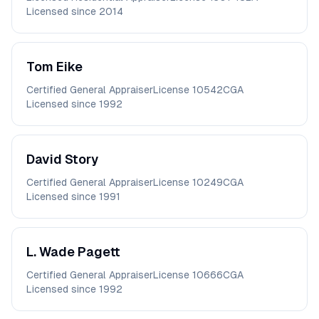
Licensed since
2014
Tom
Eike
Certified General Appraiser
License
10542CGA
Licensed since
1992
David
Story
Certified General Appraiser
License
10249CGA
Licensed since
1991
L. Wade
Pagett
Certified General Appraiser
License
10666CGA
Licensed since
1992