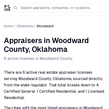
Home
/
Oklahoma
/
Woodward
Appraisers
in
Woodward
County,
Oklahoma
6
active license
s
in
Woodward
County.
There are 6 active real estate appraiser licenses
serving Woodward County, Oklahoma, sourced directly
from the state regulator. That total breaks down to 4
Certified General, 1 Certified Residential, and 1 Licensed
Residential.
The cities with the most listed appraisers in Woodward