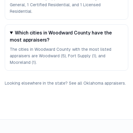
General, 1 Certified Residential, and 1 Licensed
Residential.
Which cities in Woodward County have the
most appraisers?
The cities in Woodward County with the most listed
appraisers are Woodward (5), Fort Supply (1), and
Mooreland (1).
Looking elsewhere in the state? See
all
Oklahoma
appraisers
.