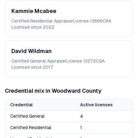
Kammie
Mcabee
Certified Residential Appraiser
License
13666CRA
Licensed since
2022
David
Wildman
Certified General Appraiser
License
13272CGA
Licensed since
2017
Credential mix in
Woodward
County
Credential
Active licenses
Certified General
4
Certified Residential
1