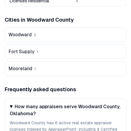
Licensed Residential
1
Cities in
Woodward
County
Woodward
5
Fort Supply
1
Mooreland
1
Frequently asked questions
How many appraisers serve Woodward County,
Oklahoma?
Woodward County has 6 active real estate appraiser
licenses indexed by AppraiserPoint, including 4 Certified