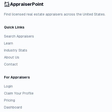
AppraiserPoint
Find licensed real estate appraisers across the United States.
Quick Links
Search Appraisers
Learn
Industry Stats
About Us
Contact
For Appraisers
Login
Claim Your Profile
Pricing
Dashboard