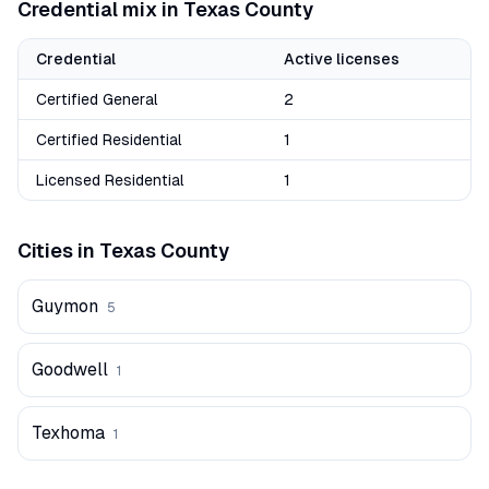
Credential mix in
Texas
County
Credential
Active licenses
Certified General
2
Certified Residential
1
Licensed Residential
1
Cities in
Texas
County
Guymon
5
Goodwell
1
Texhoma
1