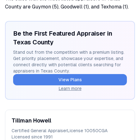
County are Guymon (5), Goodwell (1), and Texhoma (1).
Be the First Featured Appraiser in
Texas
County
Stand out from the competition with a premium listing.
Get priority placement, showcase your expertise, and
connect directly with potential clients searching for
appraisers in
Texas
County.
View Plans
Learn more
Tillman
Howell
Certified General Appraiser
License
10050CGA
Licensed since
1991