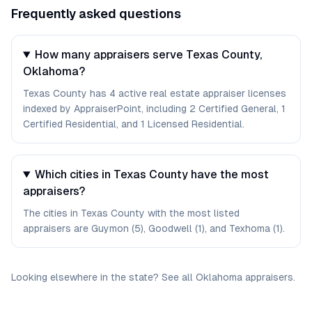
Frequently asked questions
How many appraisers serve Texas County,
Oklahoma?
Texas County has 4 active real estate appraiser licenses
indexed by AppraiserPoint, including 2 Certified General, 1
Certified Residential, and 1 Licensed Residential.
Which cities in Texas County have the most
appraisers?
The cities in Texas County with the most listed
appraisers are Guymon (5), Goodwell (1), and Texhoma (1).
Looking elsewhere in the state? See
all
Oklahoma
appraisers
.