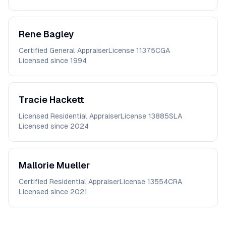
Rene
Bagley
Certified General Appraiser
License
11375CGA
Licensed since
1994
Tracie
Hackett
Licensed Residential Appraiser
License
13885SLA
Licensed since
2024
Mallorie
Mueller
Certified Residential Appraiser
License
13554CRA
Licensed since
2021