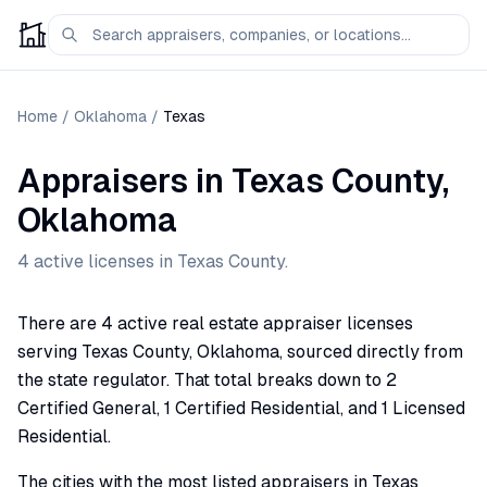
Home
/
Oklahoma
/
Texas
Appraisers
in
Texas
County,
Oklahoma
4
active license
s
in
Texas
County.
There are 4 active real estate appraiser licenses
serving Texas County, Oklahoma, sourced directly from
the state regulator. That total breaks down to 2
Certified General, 1 Certified Residential, and 1 Licensed
Residential.
The cities with the most listed appraisers in Texas