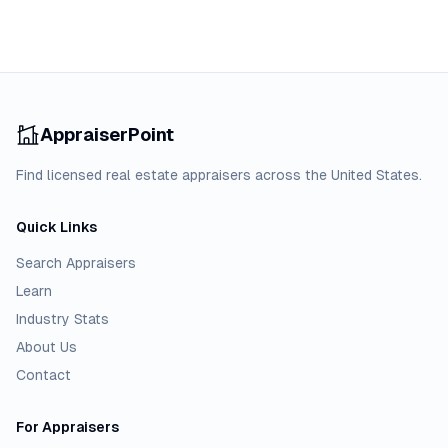
AppraiserPoint
Find licensed real estate appraisers across the United States.
Quick Links
Search Appraisers
Learn
Industry Stats
About Us
Contact
For Appraisers