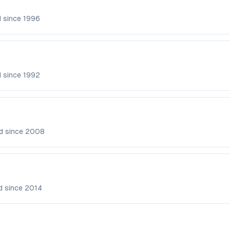
d since
1996
d since
1992
d since
2008
d since
2014