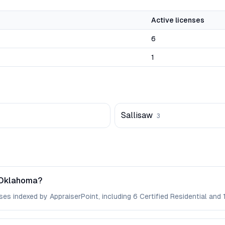
Active licenses
6
1
Sallisaw
3
 Oklahoma?
s indexed by AppraiserPoint, including 6 Certified Residential and 1