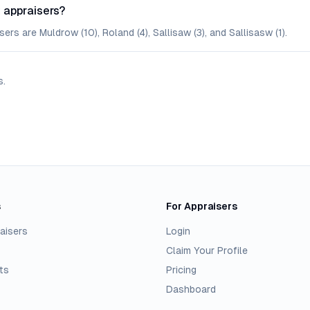
 appraisers?
rs are Muldrow (10), Roland (4), Sallisaw (3), and Sallisasw (1).
s
.
s
For Appraisers
aisers
Login
Claim Your Profile
ts
Pricing
Dashboard