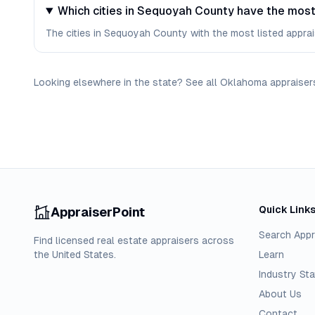
Which cities in Sequoyah County have the most
The cities in Sequoyah County with the most listed appraise
Looking elsewhere in the state? See
all
Oklahoma
appraiser
Quick Link
AppraiserPoint
Search Appr
Find licensed real estate appraisers across
the United States.
Learn
Industry Sta
About Us
Contact