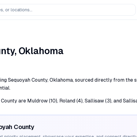
nty,
Oklahoma
ving Sequoyah County, Oklahoma, sourced directly from the st
tial.
County are Muldrow (10), Roland (4), Sallisaw (3), and Sallisa
oyah
County
et priority placement, showcase your expertise, and connect directly