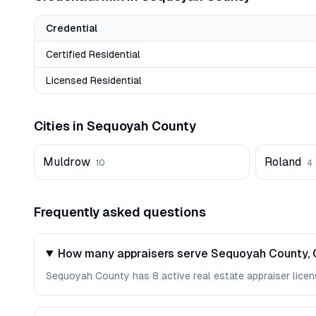
Credential
Certified Residential
Licensed Residential
Cities in
Sequoyah
County
Muldrow
Roland
10
4
Frequently asked questions
How many appraisers serve Sequoyah County,
Sequoyah County has 8 active real estate appraiser license