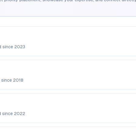
d since
2023
 since
2018
d since
2022