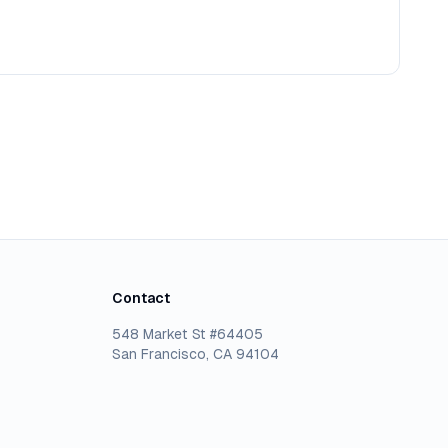
Contact
548 Market St #64405
San Francisco, CA 94104