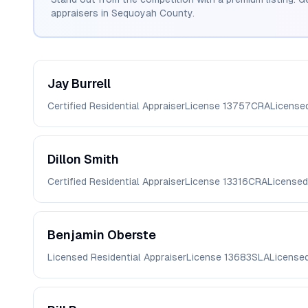
appraisers in
Sequoyah
County.
Jay
Burrell
Certified Residential Appraiser
License
13757CRA
License
Dillon
Smith
Certified Residential Appraiser
License
13316CRA
Licensed
Benjamin
Oberste
Licensed Residential Appraiser
License
13683SLA
License