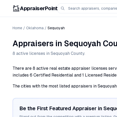
AppraiserPoint
Home
/
Oklahoma
/
Sequoyah
Appraisers
in
Sequoyah
Cou
8
active license
s
in
Sequoyah
County.
There are 8 active real estate appraiser licenses ser
includes 6 Certified Residential and 1 Licensed Residen
The cities with the most listed appraisers in Sequoyah 
Be the First Featured Appraiser in
Sequ
Stand out from the competition with a premium listing. G