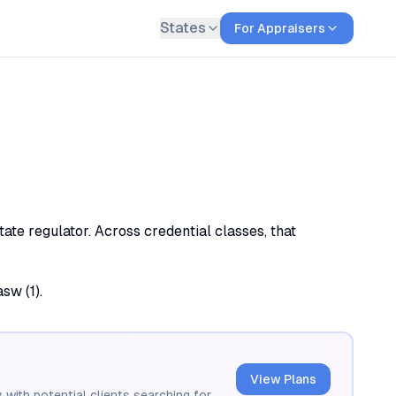
States
For Appraisers
ate regulator. Across credential classes, that
sw (1).
View Plans
 with potential clients searching for