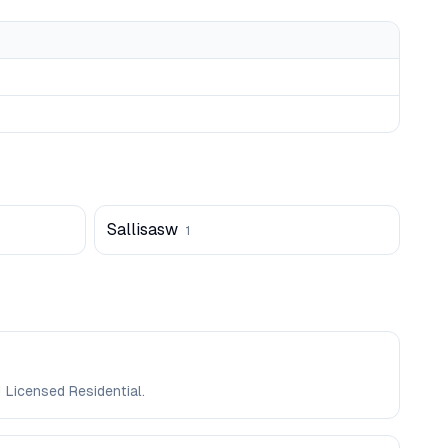
Sallisasw
1
 Licensed Residential.