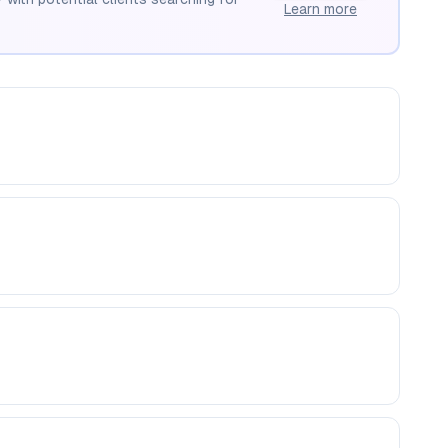
Learn more