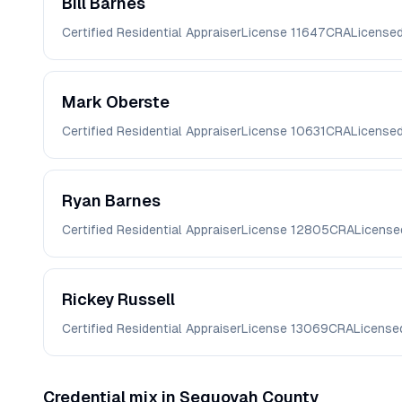
Bill
Barnes
Certified Residential Appraiser
License
11647CRA
License
Mark
Oberste
Certified Residential Appraiser
License
10631CRA
License
Ryan
Barnes
Certified Residential Appraiser
License
12805CRA
License
Rickey
Russell
Certified Residential Appraiser
License
13069CRA
License
Credential mix in
Sequoyah
County