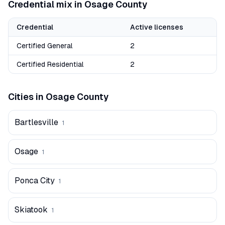
Credential mix in
Osage
County
Credential
Active licenses
Certified General
2
Certified Residential
2
Cities in
Osage
County
Bartlesville
1
Osage
1
Ponca City
1
Skiatook
1