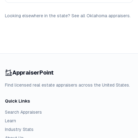
Looking elsewhere in the state? See
all
Oklahoma
appraisers
.
AppraiserPoint
Find licensed real estate appraisers across the United States.
Quick Links
Search Appraisers
Learn
Industry Stats