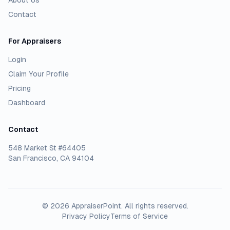
About Us
Contact
For Appraisers
Login
Claim Your Profile
Pricing
Dashboard
Contact
548 Market St #64405
San Francisco, CA 94104
©
2026
AppraiserPoint
. All rights reserved.
Privacy Policy
Terms of Service