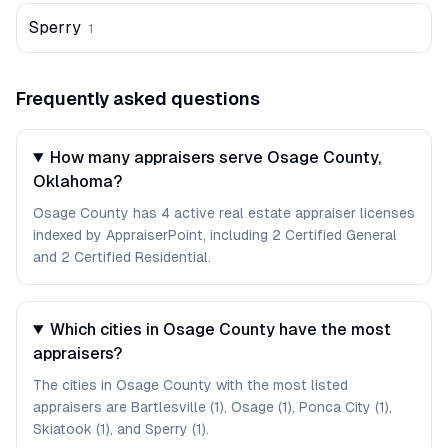
Sperry
1
Frequently asked questions
How many appraisers serve Osage County,
Oklahoma?
Osage County has 4 active real estate appraiser licenses
indexed by AppraiserPoint, including 2 Certified General
and 2 Certified Residential.
Which cities in Osage County have the most
appraisers?
The cities in Osage County with the most listed
appraisers are Bartlesville (1), Osage (1), Ponca City (1),
Skiatook (1), and Sperry (1).