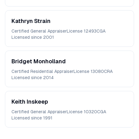
Kathryn
Strain
Certified General Appraiser
License
12493CGA
Licensed since
2001
Bridget
Monholland
Certified Residential Appraiser
License
13080CRA
Licensed since
2014
Keith
Inskeep
Certified General Appraiser
License
10320CGA
Licensed since
1991