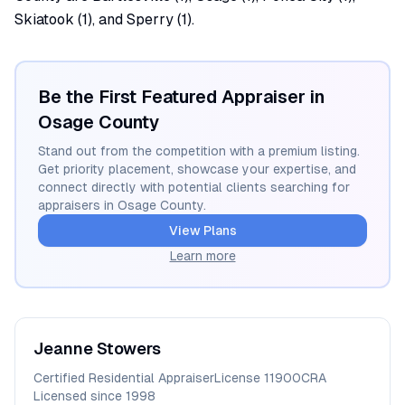
Skiatook (1), and Sperry (1).
Be the First Featured Appraiser in
Osage
County
Stand out from the competition with a premium listing.
Get priority placement, showcase your expertise, and
connect directly with potential clients searching for
appraisers in
Osage
County.
View Plans
Learn more
Jeanne
Stowers
Certified Residential Appraiser
License
11900CRA
Licensed since
1998