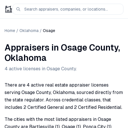
Home
/
Oklahoma
/
Osage
Appraisers
in
Osage
County,
Oklahoma
4
active license
s
in
Osage
County.
There are 4 active real estate appraiser licenses
serving Osage County, Oklahoma, sourced directly from
the state regulator. Across credential classes, that
includes 2 Certified General and 2 Certified Residential.
The cities with the most listed appraisers in Osage
County are Bartlesville (1), Osage (1), Ponca City (1),