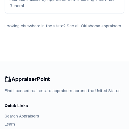
General.
Looking elsewhere in the state? See
all
Oklahoma
appraisers
.
AppraiserPoint
Find licensed real estate appraisers across the United States.
Quick Links
Search Appraisers
Learn