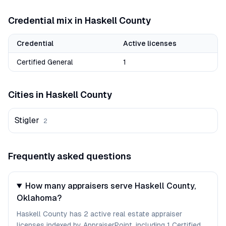
Credential mix in
Haskell
County
Credential
Active licenses
Certified General
1
Cities in
Haskell
County
Stigler
2
Frequently asked questions
How many appraisers serve Haskell County,
Oklahoma?
Haskell County has 2 active real estate appraiser
licenses indexed by AppraiserPoint, including 1 Certified