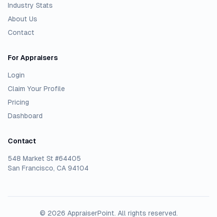
Industry Stats
About Us
Contact
For Appraisers
Login
Claim Your Profile
Pricing
Dashboard
Contact
548 Market St #64405
San Francisco, CA 94104
©
2026
AppraiserPoint
. All rights reserved.