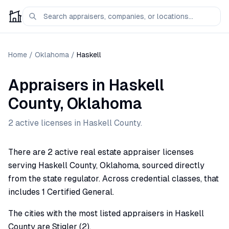
Home
/
Oklahoma
/
Haskell
Appraisers
in
Haskell
County,
Oklahoma
2
active license
s
in
Haskell
County.
There are 2 active real estate appraiser licenses
serving Haskell County, Oklahoma, sourced directly
from the state regulator. Across credential classes, that
includes 1 Certified General.
The cities with the most listed appraisers in Haskell
County are Stigler (2).