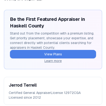
Be the First Featured Appraiser in
Haskell
County
Stand out from the competition with a premium listing.
Get priority placement, showcase your expertise, and
connect directly with potential clients searching for
appraisers in
Haskell
County.
View Plans
Learn more
Jerrod
Terrell
Certified General Appraiser
License
12972CGA
Licensed since
2012