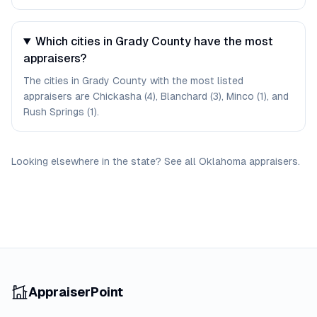
Which cities in Grady County have the most
appraisers?
The cities in Grady County with the most listed
appraisers are Chickasha (4), Blanchard (3), Minco (1), and
Rush Springs (1).
Looking elsewhere in the state? See
all
Oklahoma
appraisers
.
AppraiserPoint