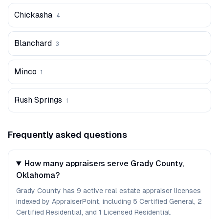
Chickasha
4
Blanchard
3
Minco
1
Rush Springs
1
Frequently asked questions
How many appraisers serve Grady County,
Oklahoma?
Grady County has 9 active real estate appraiser licenses
indexed by AppraiserPoint, including 5 Certified General, 2
Certified Residential, and 1 Licensed Residential.