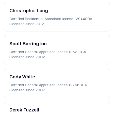
Christopher
Long
Certified Residential Appraiser
License
12944CRA
Licensed since
2012
Scott
Barrington
Certified General Appraiser
License
12521CGA
Licensed since
2002
Cody
White
Certified General Appraiser
License
12766CGA
Licensed since
2007
Derek
Fuzzell