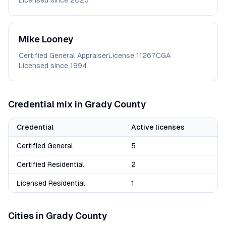
Licensed since
2025
Mike
Looney
Certified General Appraiser
License
11267CGA
Licensed since
1994
Credential mix in
Grady
County
Credential
Active licenses
Certified General
5
Certified Residential
2
Licensed Residential
1
Cities in
Grady
County