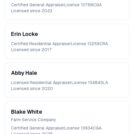
Certified General Appraiser
License
13768CGA
Licensed since
2023
Erin
Locke
Certified Residential Appraiser
License
13259CRA
Licensed since
2017
Abby
Hale
Licensed Residential Appraiser
License
13484SLA
Licensed since
2020
Blake
White
Farm Service Company
Certified General Appraiser
License
13934CGA