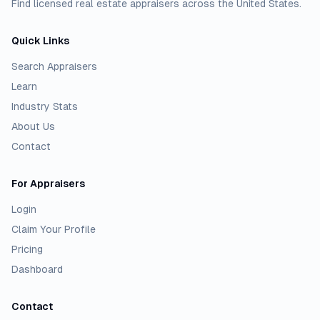
Find licensed real estate appraisers across the United States.
Quick Links
Search Appraisers
Learn
Industry Stats
About Us
Contact
For Appraisers
Login
Claim Your Profile
Pricing
Dashboard
Contact