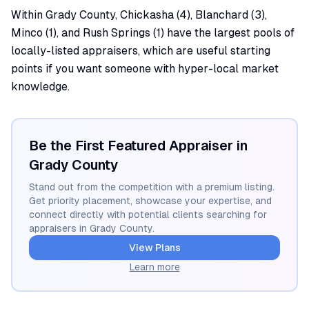
Within Grady County, Chickasha (4), Blanchard (3),
Minco (1), and Rush Springs (1) have the largest pools of
locally-listed appraisers, which are useful starting
points if you want someone with hyper-local market
knowledge.
Be the First Featured Appraiser in
Grady
County
Stand out from the competition with a premium listing.
Get priority placement, showcase your expertise, and
connect directly with potential clients searching for
appraisers in
Grady
County.
View Plans
Learn more