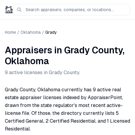
Home
/
Oklahoma
/
Grady
Appraisers
in
Grady
County,
Oklahoma
9
active license
s
in
Grady
County.
Grady County, Oklahoma currently has 9 active real
estate appraiser licenses indexed by AppraiserPoint,
drawn from the state regulator's most recent active-
license file. Of those, the directory currently lists 5
Certified General, 2 Certified Residential, and 1 Licensed
Residential.