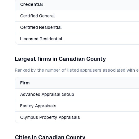
Credential
Certified General
Certified Residential
Licensed Residential
Largest firms in
Canadian
County
Ranked by the number of listed appraisers associated with e
Firm
Advanced Appraisal Group
Easley Appraisals
Olympus Property Appraisals
Cities in
Canadian
County