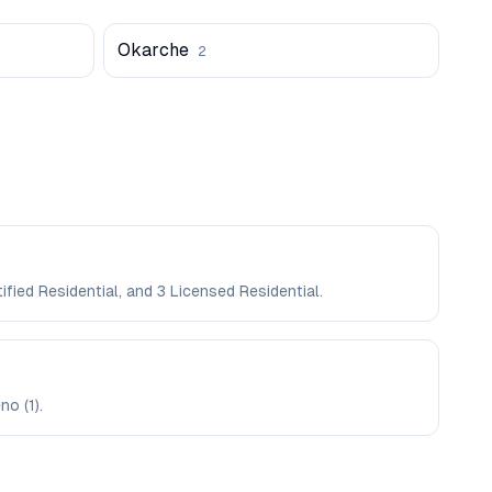
Okarche
2
fied Residential, and 3 Licensed Residential.
no (1).