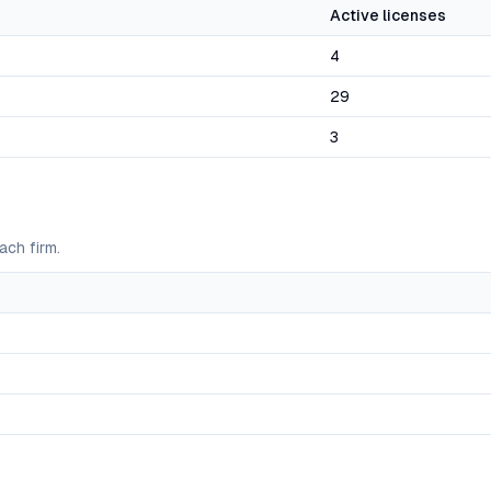
Active licenses
4
29
3
ach firm.