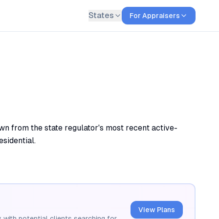
States
For Appraisers
n from the state regulator's most recent active-
esidential.
View Plans
 with potential clients searching for