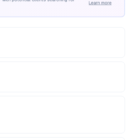
Learn more