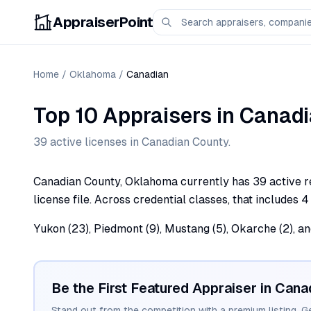
AppraiserPoint
Home
/
Oklahoma
/
Canadian
Top 10 Appraisers
in
Canadi
39
active license
s
in
Canadian
County.
Canadian County, Oklahoma currently has 39 active re
license file. Across credential classes, that includes 4
Yukon (23), Piedmont (9), Mustang (5), Okarche (2), a
Be the First Featured Appraiser in
Cana
Stand out from the competition with a premium listing. G