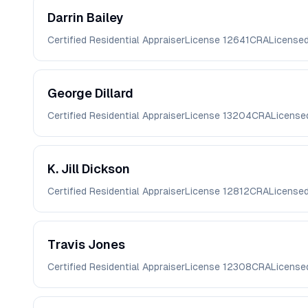
Darrin
Bailey
Certified Residential Appraiser
License
12641CRA
License
George
Dillard
Certified Residential Appraiser
License
13204CRA
License
K. Jill
Dickson
Certified Residential Appraiser
License
12812CRA
License
Travis
Jones
Certified Residential Appraiser
License
12308CRA
License