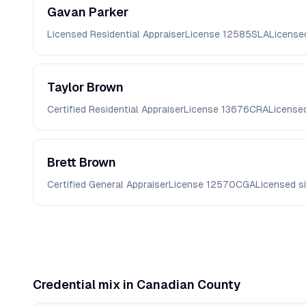
Gavan
Parker
Licensed Residential Appraiser
License
12585SLA
License
Taylor
Brown
Certified Residential Appraiser
License
13676CRA
License
Brett
Brown
Certified General Appraiser
License
12570CGA
Licensed s
Credential mix in
Canadian
County