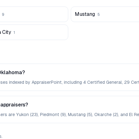
Mustang
9
5
 City
1
 Oklahoma?
es indexed by AppraiserPoint, including 4 Certified General, 29 Certi
 appraisers?
ers are Yukon (23), Piedmont (9), Mustang (5), Okarche (2), and El Re
s
.