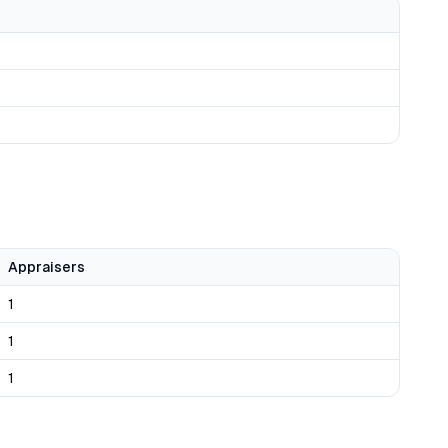
Appraisers
1
1
1