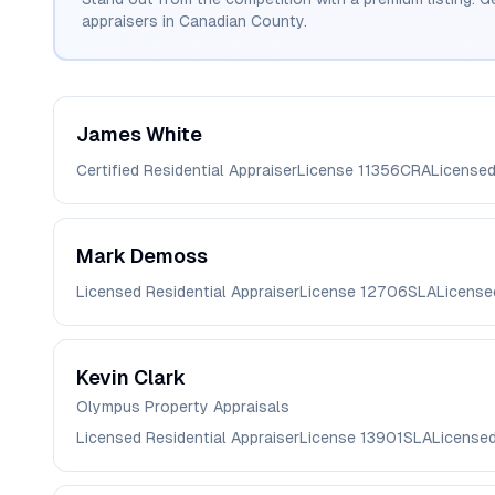
appraisers in
Canadian
County.
James
White
Certified Residential Appraiser
License
11356CRA
License
Mark
Demoss
Licensed Residential Appraiser
License
12706SLA
License
Kevin
Clark
Olympus Property Appraisals
Licensed Residential Appraiser
License
13901SLA
License