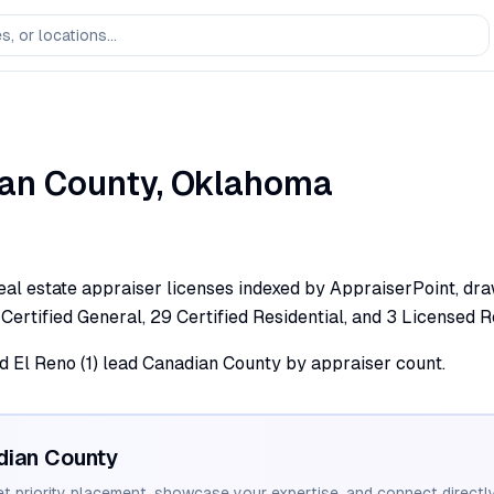
an
County,
Oklahoma
al estate appraiser licenses indexed by AppraiserPoint, draw
 Certified General, 29 Certified Residential, and 3 Licensed R
nd El Reno (1) lead Canadian County by appraiser count.
dian
County
et priority placement, showcase your expertise, and connect directly