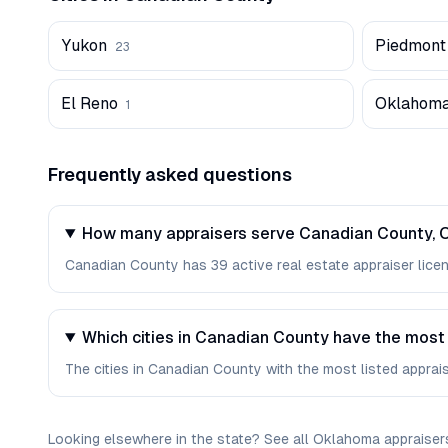
Yukon
Piedmont
23
El Reno
Oklahoma
1
Frequently asked questions
How many appraisers serve Canadian County,
Canadian County has 39 active real estate appraiser licens
Which cities in Canadian County have the most
The cities in Canadian County with the most listed apprais
Looking elsewhere in the state? See
all
Oklahoma
appraiser