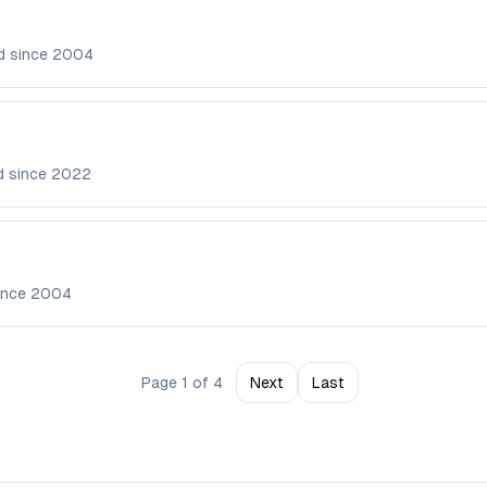
d since
2004
d since
2022
ince
2004
Page
1
of
4
Next
Last