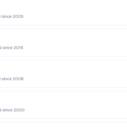
d since
2005
d since
2016
d since
2008
d since
2000