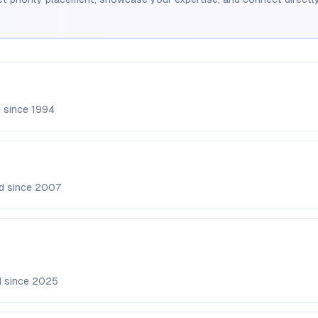
d since
1994
d since
2007
d since
2025