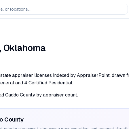
,
Oklahoma
state appraiser licenses indexed by AppraiserPoint, drawn fr
 General and 4 Certified Residential.
lead Caddo County by appraiser count.
o
County
et priority placement, showcase your expertise, and connect directly