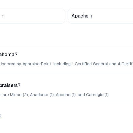
Apache
1
1
lahoma?
ndexed by AppraiserPoint, including 1 Certified General and 4 Certifi
praisers?
are Minco (2), Anadarko (1), Apache (1), and Carnegie (1).
s
.