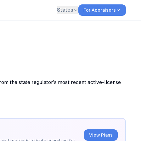
States
For Appraisers
om the state regulator's most recent active-license
View Plans
 with potential clients searching for