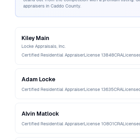
appraisers in
Caddo
County.
Kiley
Main
Locke Appraisals, Inc.
Certified Residential Appraiser
License
13848CRA
License
Adam
Locke
Certified Residential Appraiser
License
13635CRA
License
Alvin
Matlock
Certified Residential Appraiser
License
10801CRA
License