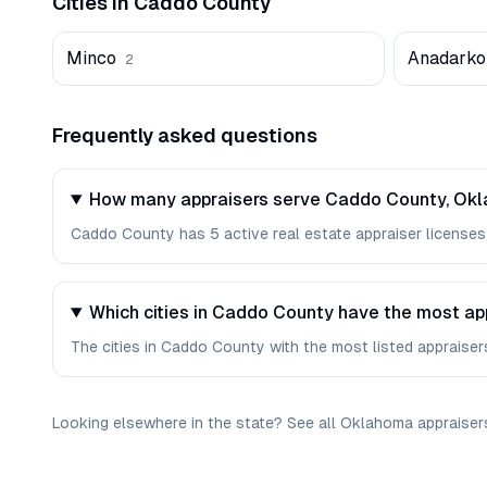
Cities in
Caddo
County
Minco
Anadarko
2
Frequently asked questions
How many appraisers serve Caddo County, Ok
Caddo County has 5 active real estate appraiser licenses i
Which cities in Caddo County have the most ap
The cities in Caddo County with the most listed appraisers 
Looking elsewhere in the state? See
all
Oklahoma
appraiser