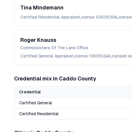
Tina
Mindemann
Certified Residential Appraiser
License
12905CRA
License
Roger
Knauss
Commissioners Of The Land Office
Certified General Appraiser
License
13935CGA
Licensed s
Credential mix in
Caddo
County
Credential
Certified General
Certified Residential