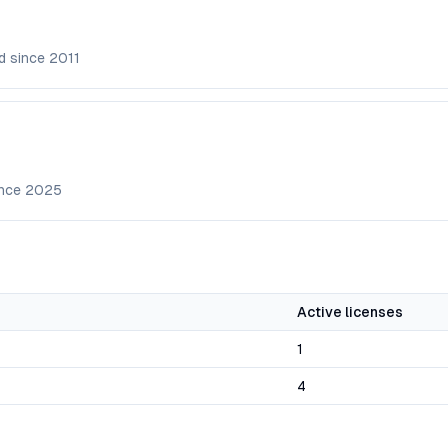
d since
2011
ince
2025
Active licenses
1
4