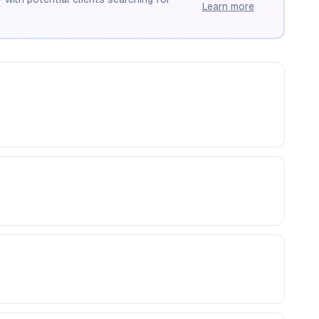
Learn more