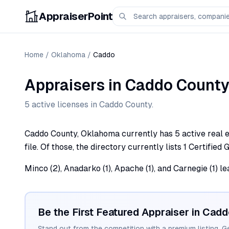
AppraiserPoint
Home
/
Oklahoma
/
Caddo
Appraisers
in
Caddo
County
5
active license
s
in
Caddo
County.
Caddo County, Oklahoma currently has 5 active real e
file. Of those, the directory currently lists 1 Certified
Minco (2), Anadarko (1), Apache (1), and Carnegie (1) 
Be the First Featured Appraiser in
Cadd
Stand out from the competition with a premium listing. G