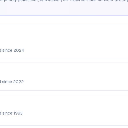
d since
2024
d since
2022
d since
1993