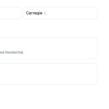
Carnegie
1
ed Residential.