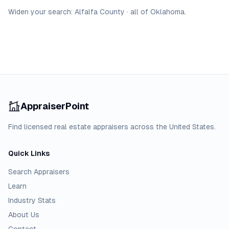
Widen your search:
Alfalfa
County
·
all of
Oklahoma
.
AppraiserPoint
Find licensed real estate appraisers across the United States.
Quick Links
Search Appraisers
Learn
Industry Stats
About Us