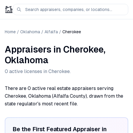
Home
/
Oklahoma
/
Alfalfa
/
Cherokee
Appraisers
in
Cherokee
,
Oklahoma
0
active license
s
in
Cherokee
.
There are 0 active real estate appraisers serving
Cherokee, Oklahoma (Alfalfa County), drawn from the
state regulator's most recent file.
Be the First Featured Appraiser in