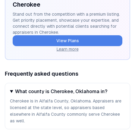
Cherokee
Stand out from the competition with a premium listing.
Get priority placement, showcase your expertise, and
connect directly with potential clients searching for
appraisers in
Cherokee
.
View Plans
Learn more
Frequently asked questions
What county is Cherokee, Oklahoma in?
Cherokee is in Alfalfa County, Oklahoma. Appraisers are
licensed at the state level, so appraisers based
elsewhere in Alfalfa County commonly serve Cherokee
as well.