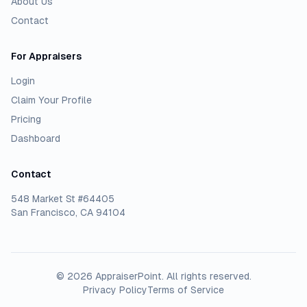
About Us
Contact
For Appraisers
Login
Claim Your Profile
Pricing
Dashboard
Contact
548 Market St #64405
San Francisco, CA 94104
©
2026
AppraiserPoint
. All rights reserved.
Privacy Policy
Terms of Service