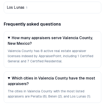
Los Lunas
1
Frequently asked questions
How many appraisers serve Valencia County,
New Mexico?
Valencia County has 8 active real estate appraiser
licenses indexed by AppraiserPoint, including 1 Certified
General and 7 Certified Residential.
Which cities in Valencia County have the most
appraisers?
The cities in Valencia County with the most listed
appraisers are Peralta (6), Belen (2), and Los Lunas (1).