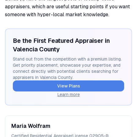
appraisers, which are useful starting points if you want
someone with hyper-local market knowledge.
Be the First Featured Appraiser in
Valencia
County
Stand out from the competition with a premium listing.
Get priority placement, showcase your expertise, and
connect directly with potential clients searching for
appraisers in
Valencia
County.
View Plans
Learn more
Maria
Wolfram
Certified Residential Appraiser
License
02905-R