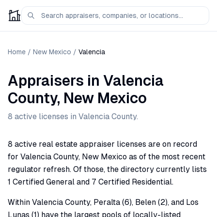
Home
/
New Mexico
/
Valencia
Appraisers
in
Valencia
County,
New Mexico
8
active license
s
in
Valencia
County.
8 active real estate appraiser licenses are on record
for Valencia County, New Mexico as of the most recent
regulator refresh. Of those, the directory currently lists
1 Certified General and 7 Certified Residential.
Within Valencia County, Peralta (6), Belen (2), and Los
Lunas (1) have the largest pools of locally-listed