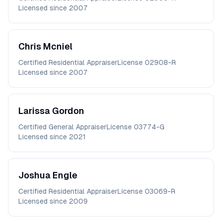
Licensed since
2007
Chris
Mcniel
Certified Residential Appraiser
License
02908-R
Licensed since
2007
Larissa
Gordon
Certified General Appraiser
License
03774-G
Licensed since
2021
Joshua
Engle
Certified Residential Appraiser
License
03069-R
Licensed since
2009