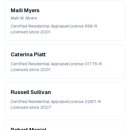
Maili
Myers
Maili M. Myers
Certified Residential Appraiser
License
658-R
Licensed since
2001
Caterina
Platt
Certified Residential Appraiser
License
01776-R
Licensed since
2001
Russell
Sullivan
Certified Residential Appraiser
License
02811-R
Licensed since
2007
Robert
Mcniel