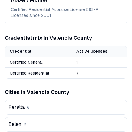
Certified Residential Appraiser
License
593-R
Licensed since
2001
Credential mix in
Valencia
County
Credential
Active licenses
Certified General
1
Certified Residential
7
Cities in
Valencia
County
Peralta
6
Belen
2