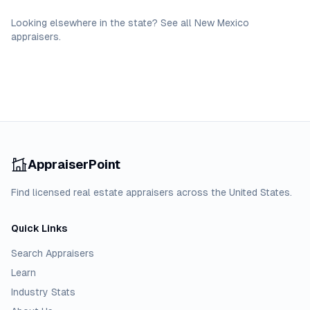
Looking elsewhere in the state? See
all
New Mexico
appraisers
.
AppraiserPoint
Find licensed real estate appraisers across the United States.
Quick Links
Search Appraisers
Learn
Industry Stats