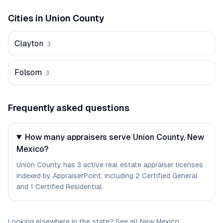
Cities in
Union
County
Clayton
3
Folsom
3
Frequently asked questions
How many appraisers serve Union County, New
Mexico?
Union County has 3 active real estate appraiser licenses
indexed by AppraiserPoint, including 2 Certified General
and 1 Certified Residential.
Looking elsewhere in the state? See
all
New Mexico