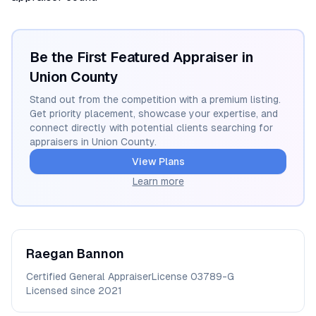
Be the First Featured Appraiser in
Union
County
Stand out from the competition with a premium listing.
Get priority placement, showcase your expertise, and
connect directly with potential clients searching for
appraisers in
Union
County.
View Plans
Learn more
Raegan
Bannon
Certified General Appraiser
License
03789-G
Licensed since
2021