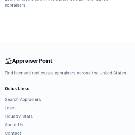
appraisers
.
AppraiserPoint
Find licensed real estate appraisers across the United States.
Quick Links
Search Appraisers
Learn
Industry Stats
About Us
Contact