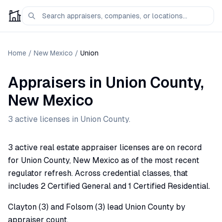
Home
/
New Mexico
/
Union
Appraisers
in
Union
County,
New Mexico
3
active license
s
in
Union
County.
3 active real estate appraiser licenses are on record
for Union County, New Mexico as of the most recent
regulator refresh. Across credential classes, that
includes 2 Certified General and 1 Certified Residential.
Clayton (3) and Folsom (3) lead Union County by
appraiser count.