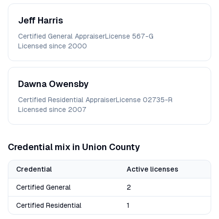
Jeff
Harris
Certified General Appraiser
License
567-G
Licensed since
2000
Dawna
Owensby
Certified Residential Appraiser
License
02735-R
Licensed since
2007
Credential mix in
Union
County
Credential
Active licenses
Certified General
2
Certified Residential
1