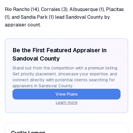
Rio Rancho (14), Corrales (3), Albuquerque (1), Placitas
(1), and Sandia Park (1) lead Sandoval County by
appraiser count.
Be the First Featured Appraiser in
Sandoval
County
Stand out from the competition with a premium listing.
Get priority placement, showcase your expertise, and
connect directly with potential clients searching for
appraisers in
Sandoval
County.
View Plans
Learn more
Curtis
Lemon