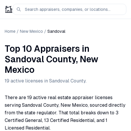
Home
/
New Mexico
/
Sandoval
Top 10 Appraisers
in
Sandoval
County,
New
Mexico
19
active license
s
in
Sandoval
County.
There are 19 active real estate appraiser licenses
serving Sandoval County, New Mexico, sourced directly
from the state regulator. That total breaks down to 3
Certified General, 13 Certified Residential, and 1
Licensed Residential.