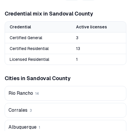
Credential mix in
Sandoval
County
Credential
Active licenses
Certified General
3
Certified Residential
13
Licensed Residential
1
Cities in
Sandoval
County
Rio Rancho
14
Corrales
3
Albuquerque
1