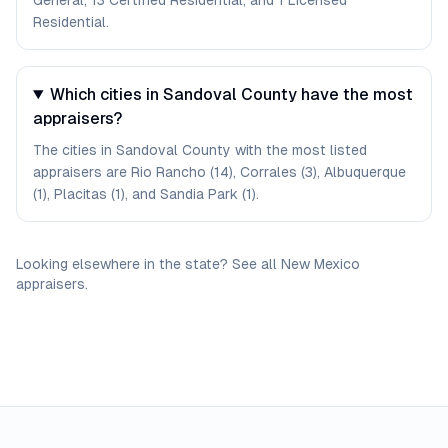
General, 13 Certified Residential, and 1 Licensed
Residential.
Which cities in Sandoval County have the most
appraisers?
The cities in Sandoval County with the most listed
appraisers are Rio Rancho (14), Corrales (3), Albuquerque
(1), Placitas (1), and Sandia Park (1).
Looking elsewhere in the state? See
all
New Mexico
appraisers
.