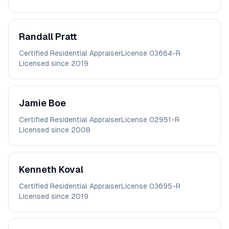
Randall
Pratt
Certified Residential Appraiser
License
03664-R
Licensed since
2019
Jamie
Boe
Certified Residential Appraiser
License
02951-R
Licensed since
2008
Kenneth
Koval
Certified Residential Appraiser
License
03695-R
Licensed since
2019