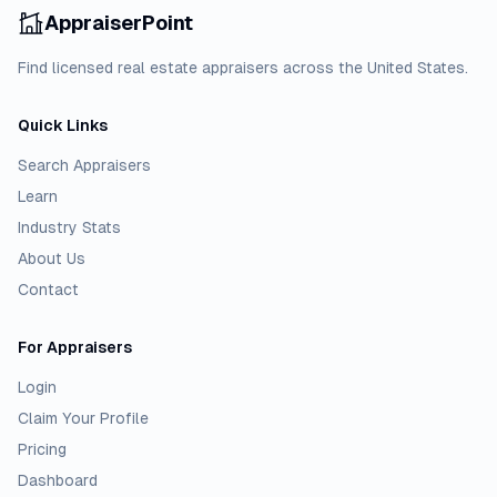
AppraiserPoint
Find licensed real estate appraisers across the United States.
Quick Links
Search Appraisers
Learn
Industry Stats
About Us
Contact
For Appraisers
Login
Claim Your Profile
Pricing
Dashboard