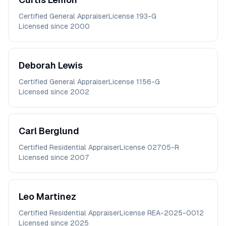
Certified General Appraiser
License
193-G
Licensed since
2000
Deborah
Lewis
Certified General Appraiser
License
1156-G
Licensed since
2002
Carl
Berglund
Certified Residential Appraiser
License
02705-R
Licensed since
2007
Leo
Martinez
Certified Residential Appraiser
License
REA-2025-0012
Licensed since
2025