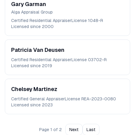
Gary
Garman
Alga Appraisal Group
Certified Residential Appraiser
License
1048-R
Licensed since
2000
Patricia
Van Deusen
Certified Residential Appraiser
License
03702-R
Licensed since
2019
Chelsey
Martinez
Certified General Appraiser
License
REA-2023-0080
Licensed since
2023
Page
1
of
2
Next
Last