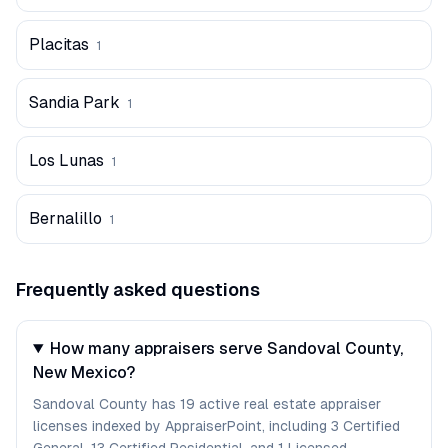
Placitas
1
Sandia Park
1
Los Lunas
1
Bernalillo
1
Frequently asked questions
How many appraisers serve Sandoval County,
New Mexico?
Sandoval County has 19 active real estate appraiser
licenses indexed by AppraiserPoint, including 3 Certified