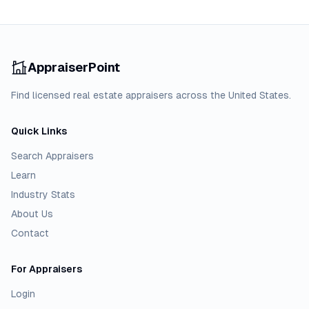
AppraiserPoint
Find licensed real estate appraisers across the United States.
Quick Links
Search Appraisers
Learn
Industry Stats
About Us
Contact
For Appraisers
Login