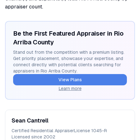
appraiser count.
Be the First Featured Appraiser in
Rio
Arriba
County
Stand out from the competition with a premium listing.
Get priority placement, showcase your expertise, and
connect directly with potential clients searching for
appraisers in
Rio Arriba
County.
View Plans
Learn more
Sean
Cantrell
Certified Residential Appraiser
License
1045-R
Licensed since
2002