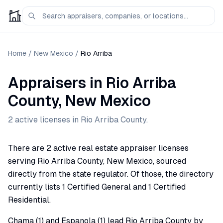
Home
/
New Mexico
/
Rio Arriba
Appraisers
in
Rio Arriba
County,
New Mexico
2
active license
s
in
Rio Arriba
County.
There are 2 active real estate appraiser licenses
serving Rio Arriba County, New Mexico, sourced
directly from the state regulator. Of those, the directory
currently lists 1 Certified General and 1 Certified
Residential.
Chama (1) and Espanola (1) lead Rio Arriba County by