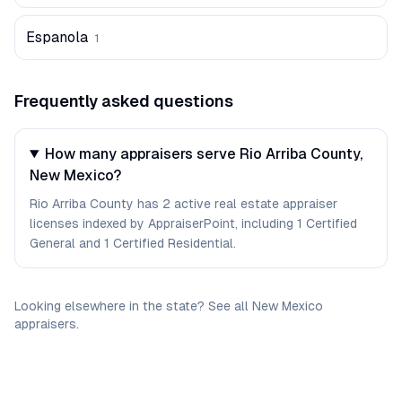
Espanola
1
Frequently asked questions
How many appraisers serve Rio Arriba County,
New Mexico?
Rio Arriba County has 2 active real estate appraiser
licenses indexed by AppraiserPoint, including 1 Certified
General and 1 Certified Residential.
Looking elsewhere in the state? See
all
New Mexico
appraisers
.