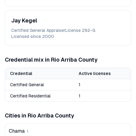
Jay
Kegel
Certified General Appraiser
License
292-G
Licensed since
2000
Credential mix in
Rio Arriba
County
Credential
Active licenses
Certified General
1
Certified Residential
1
Cities in
Rio Arriba
County
Chama
1