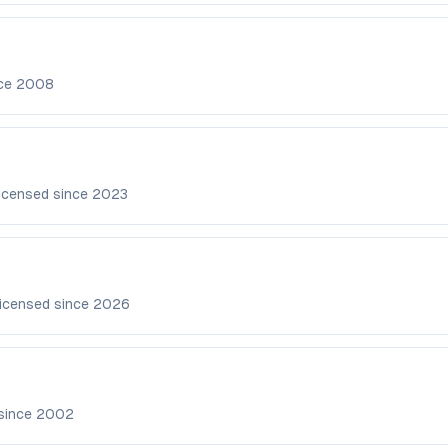
nce
2008
icensed since
2023
icensed since
2026
since
2002