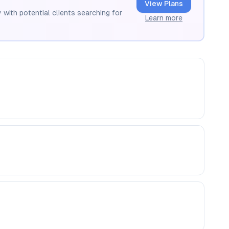
View Plans
 with potential clients searching for
Learn more