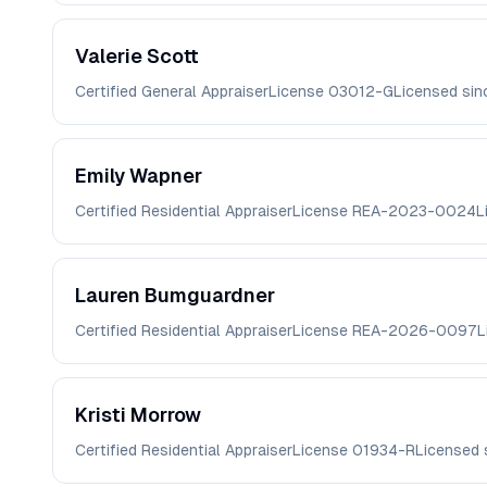
Valerie
Scott
Certified General Appraiser
License
03012-G
Licensed si
Emily
Wapner
Certified Residential Appraiser
License
REA-2023-0024
L
Lauren
Bumguardner
Certified Residential Appraiser
License
REA-2026-0097
L
Kristi
Morrow
Certified Residential Appraiser
License
01934-R
Licensed 