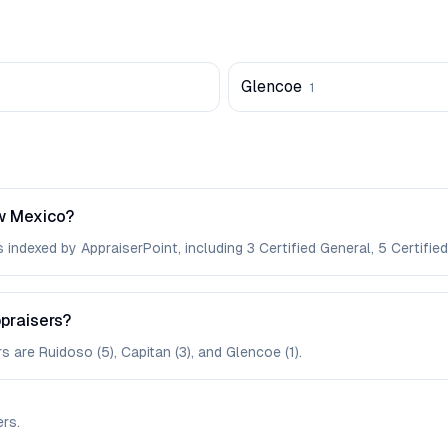
Glencoe
1
w Mexico?
indexed by AppraiserPoint, including 3 Certified General, 5 Certified
ppraisers?
s are Ruidoso (5), Capitan (3), and Glencoe (1).
ers
.