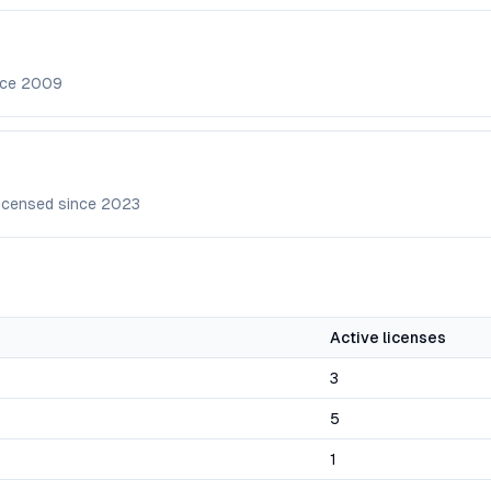
nce
2009
icensed since
2023
Active licenses
3
5
1