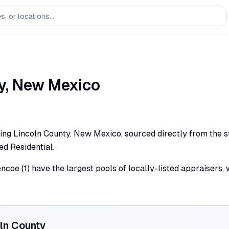
y,
New Mexico
ing Lincoln County, New Mexico, sourced directly from the sta
ed Residential.
encoe (1) have the largest pools of locally-listed appraisers
ln
County