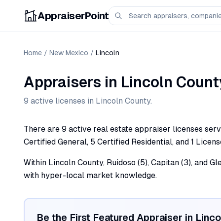
AppraiserPoint
Home
/
New Mexico
/
Lincoln
Appraisers
in
Lincoln
Count
9
active license
s
in
Lincoln
County.
There are 9 active real estate appraiser licenses serv
Certified General, 5 Certified Residential, and 1 Licens
Within Lincoln County, Ruidoso (5), Capitan (3), and Gl
with hyper-local market knowledge.
Be the First Featured Appraiser in
Linco