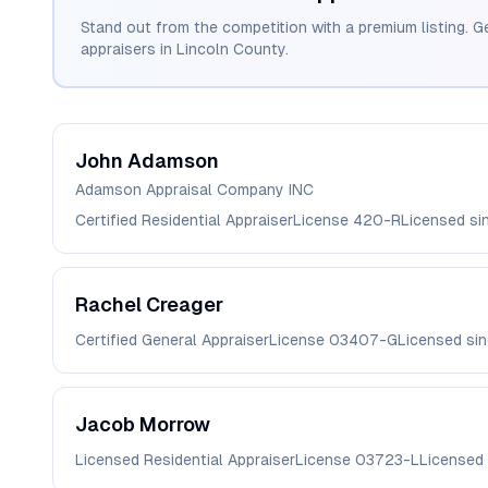
Stand out from the competition with a premium listing. G
appraisers in
Lincoln
County.
John
Adamson
Adamson Appraisal Company INC
Certified Residential Appraiser
License
420-R
Licensed s
Rachel
Creager
Certified General Appraiser
License
03407-G
Licensed si
Jacob
Morrow
Licensed Residential Appraiser
License
03723-L
Licensed