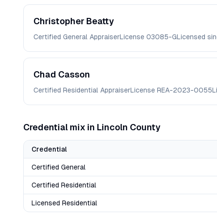
Christopher
Beatty
Certified General Appraiser
License
03085-G
Licensed si
Chad
Casson
Certified Residential Appraiser
License
REA-2023-0055
L
Credential mix in
Lincoln
County
Credential
Certified General
Certified Residential
Licensed Residential