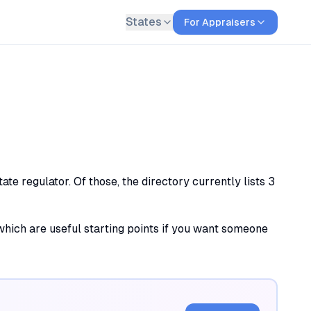
States
For Appraisers
te regulator. Of those, the directory currently lists 3
, which are useful starting points if you want someone