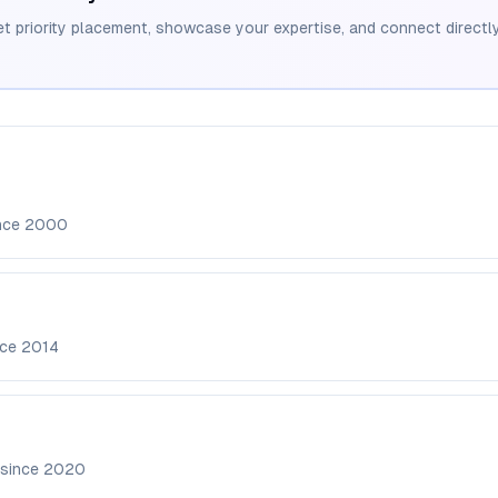
et priority placement, showcase your expertise, and connect directly
ince
2000
nce
2014
 since
2020