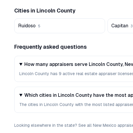
Cities in
Lincoln
County
Ruidoso
Capitan
5
3
Frequently asked questions
How many appraisers serve Lincoln County, Ne
Lincoln County has 9 active real estate appraiser licenses 
Which cities in Lincoln County have the most a
The cities in Lincoln County with the most listed appraiser
Looking elsewhere in the state? See
all
New Mexico
apprais