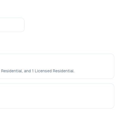
 Residential, and 1 Licensed Residential.