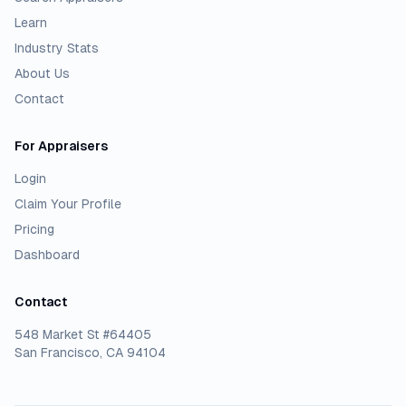
Learn
Industry Stats
About Us
Contact
For Appraisers
Login
Claim Your Profile
Pricing
Dashboard
Contact
548 Market St #64405
San Francisco, CA 94104