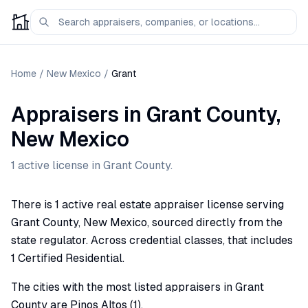
Home
/
New Mexico
/
Grant
Appraisers
in
Grant
County,
New Mexico
1
active license
in
Grant
County.
There is 1 active real estate appraiser license serving
Grant County, New Mexico, sourced directly from the
state regulator. Across credential classes, that includes
1 Certified Residential.
The cities with the most listed appraisers in Grant
County are Pinos Altos (1).