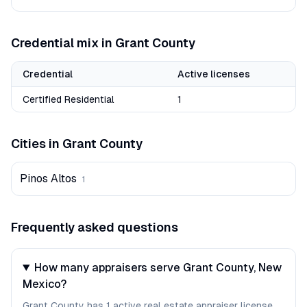
Credential mix in
Grant
County
Credential
Active licenses
Certified Residential
1
Cities in
Grant
County
Pinos Altos
1
Frequently asked questions
How many appraisers serve Grant County, New
Mexico?
Grant County has 1 active real estate appraiser license