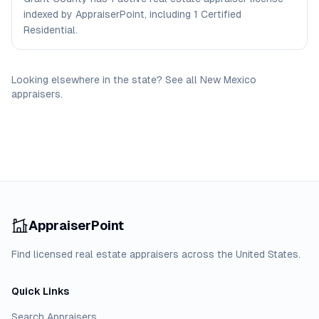
indexed by AppraiserPoint, including 1 Certified
Residential.
Looking elsewhere in the state? See
all
New Mexico
appraisers
.
AppraiserPoint
Find licensed real estate appraisers across the United States.
Quick Links
Search Appraisers