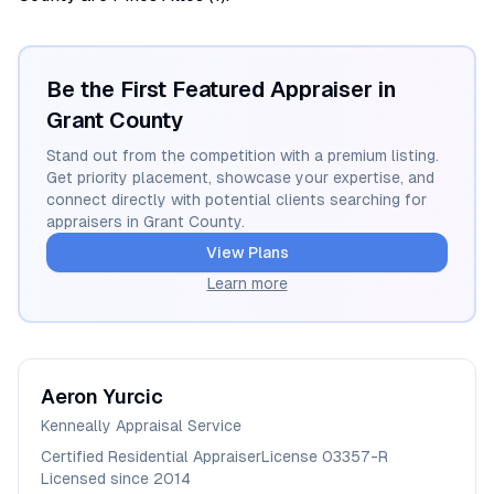
Be the First Featured Appraiser in
Grant
County
Stand out from the competition with a premium listing.
Get priority placement, showcase your expertise, and
connect directly with potential clients searching for
appraisers in
Grant
County.
View Plans
Learn more
Aeron
Yurcic
Kenneally Appraisal Service
Certified Residential Appraiser
License
03357-R
Licensed since
2014