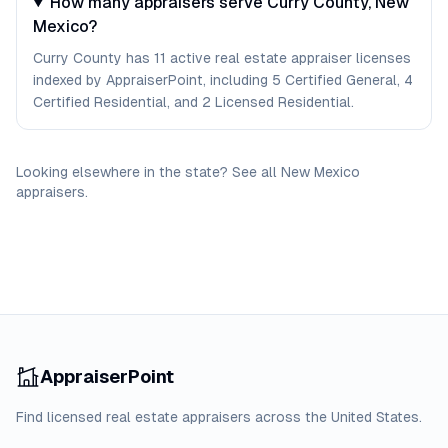
How many appraisers serve Curry County, New
Mexico?
Curry County has 11 active real estate appraiser licenses
indexed by AppraiserPoint, including 5 Certified General, 4
Certified Residential, and 2 Licensed Residential.
Looking elsewhere in the state? See
all
New Mexico
appraisers
.
AppraiserPoint
Find licensed real estate appraisers across the United States.