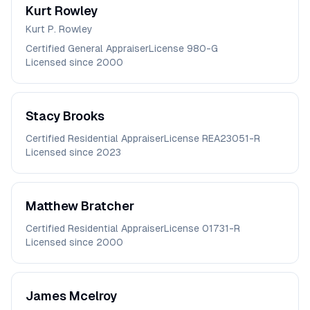
Kurt
Rowley
Kurt P. Rowley
Certified General Appraiser
License
980-G
Licensed since
2000
Stacy
Brooks
Certified Residential Appraiser
License
REA23051-R
Licensed since
2023
Matthew
Bratcher
Certified Residential Appraiser
License
01731-R
Licensed since
2000
James
Mcelroy