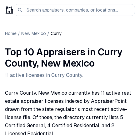
Home
/
New Mexico
/
Curry
Top 10 Appraisers
in
Curry
County,
New Mexico
11
active license
s
in
Curry
County.
Curry County, New Mexico currently has 11 active real
estate appraiser licenses indexed by AppraiserPoint,
drawn from the state regulator's most recent active-
license file. Of those, the directory currently lists 5
Certified General, 4 Certified Residential, and 2
Licensed Residential.