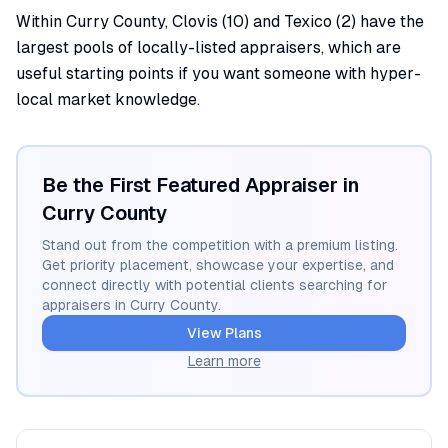
Within Curry County, Clovis (10) and Texico (2) have the
largest pools of locally-listed appraisers, which are
useful starting points if you want someone with hyper-
local market knowledge.
Be the First Featured Appraiser in
Curry
County
Stand out from the competition with a premium listing.
Get priority placement, showcase your expertise, and
connect directly with potential clients searching for
appraisers in
Curry
County.
View Plans
Learn more