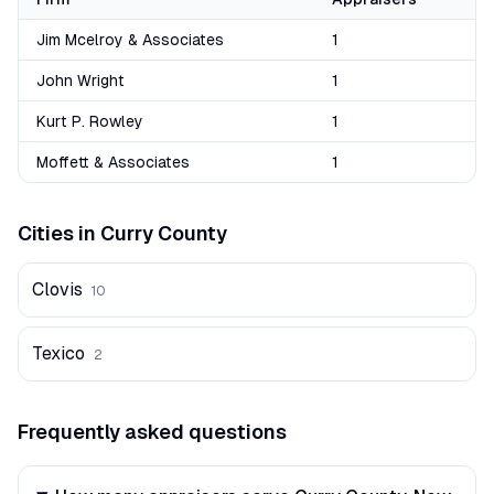
Jim Mcelroy & Associates
1
John Wright
1
Kurt P. Rowley
1
Moffett & Associates
1
Cities in
Curry
County
Clovis
10
Texico
2
Frequently asked questions