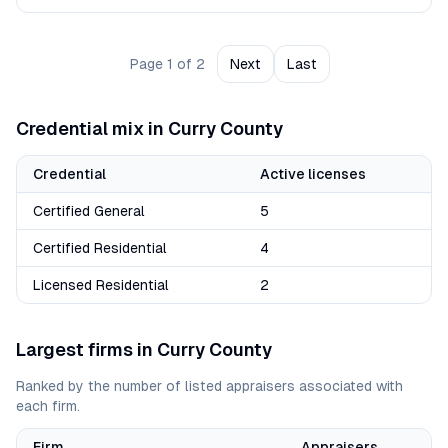
Page
1
of
2
Next
Last
Credential mix in
Curry
County
Credential
Active licenses
Certified General
5
Certified Residential
4
Licensed Residential
2
Largest firms in
Curry
County
Ranked by the number of listed appraisers associated with
each firm.
Firm
Appraisers