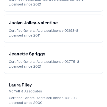
Licensed since
2021
Jaclyn
Jolley-valentine
Certified General Appraiser
License
03193-G
Licensed since
2011
Jeanette
Spriggs
Certified General Appraiser
License
03775-G
Licensed since
2021
Laura
Riley
Moffett & Associates
Certified General Appraiser
License
1082-G
Licensed since
2000