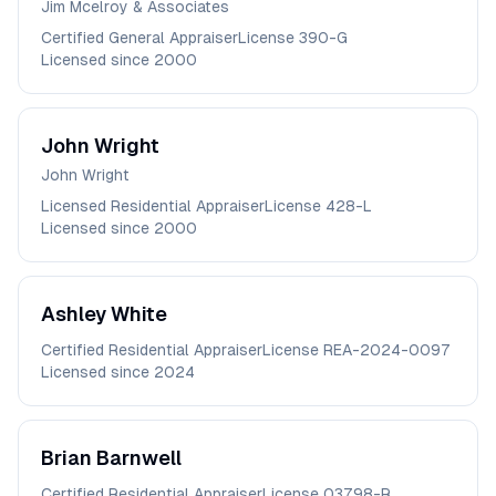
Jim Mcelroy & Associates
Certified General Appraiser
License
390-G
Licensed since
2000
John
Wright
John Wright
Licensed Residential Appraiser
License
428-L
Licensed since
2000
Ashley
White
Certified Residential Appraiser
License
REA-2024-0097
Licensed since
2024
Brian
Barnwell
Certified Residential Appraiser
License
03798-R