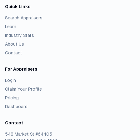
Quick Links
Search Appraisers
Learn
Industry Stats
About Us
Contact
For Appraisers
Login
Claim Your Profile
Pricing
Dashboard
Contact
548 Market St #64405