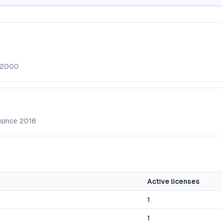
2000
 since
2016
Active licenses
1
1