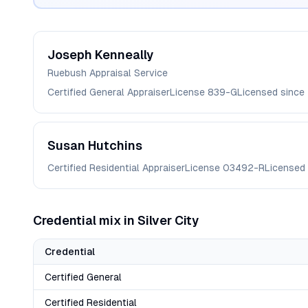
Joseph
Kenneally
Ruebush Appraisal Service
Certified General Appraiser
License
839-G
Licensed since
Susan
Hutchins
Certified Residential Appraiser
License
03492-R
Licensed
Credential mix in
Silver City
Credential
Certified General
Certified Residential