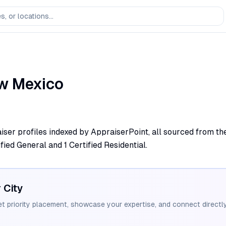
w Mexico
iser profiles indexed by AppraiserPoint, all sourced from the
fied General and 1 Certified Residential.
r City
et priority placement, showcase your expertise, and connect directly