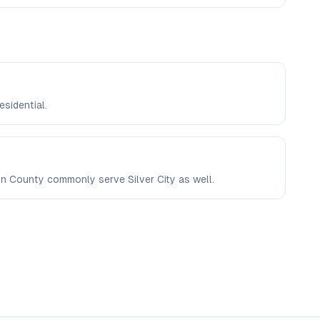
esidential.
ron County commonly serve Silver City as well.