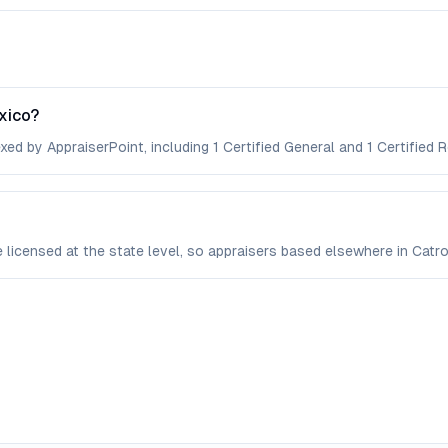
xico?
xed by AppraiserPoint, including 1 Certified General and 1 Certified R
re licensed at the state level, so appraisers based elsewhere in Cat