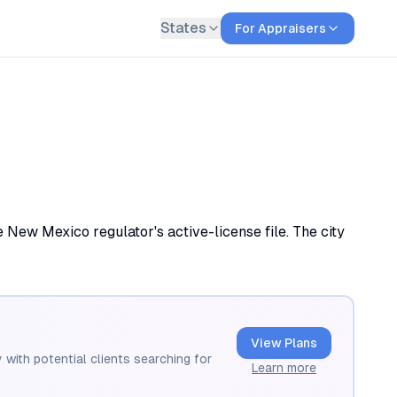
States
For Appraisers
 New Mexico regulator's active-license file. The city
View Plans
 with potential clients searching for
Learn more