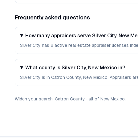
Frequently asked questions
How many appraisers serve Silver City, New Me
Silver City has 2 active real estate appraiser licenses inde
What county is Silver City, New Mexico in?
Silver City is in Catron County, New Mexico. Appraisers a
Widen your search:
Catron
County
·
all of
New Mexico
.