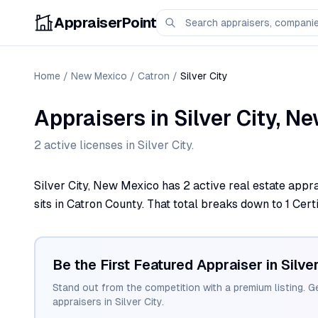
AppraiserPoint
Home
/
New Mexico
/
Catron
/
Silver City
Appraisers
in
Silver City
,
Ne
2
active license
s
in
Silver City
.
Silver City, New Mexico has 2 active real estate appra
sits in Catron County. That total breaks down to 1 Certi
Be the First Featured Appraiser in
Silve
Stand out from the competition with a premium listing. G
appraisers in
Silver City
.