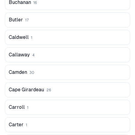
Buchanan
16
Butler
17
Caldwell
1
Callaway
4
Camden
30
Cape Girardeau
26
Carroll
1
Carter
1