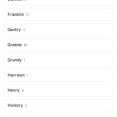
Franklin
17
Gentry
3
Greene
83
Grundy
1
Harrison
1
Henry
4
Hickory
2