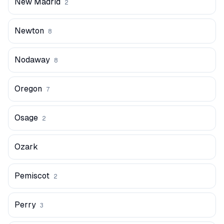
New Madrid
2
Newton
8
Nodaway
8
Oregon
7
Osage
2
Ozark
Pemiscot
2
Perry
3