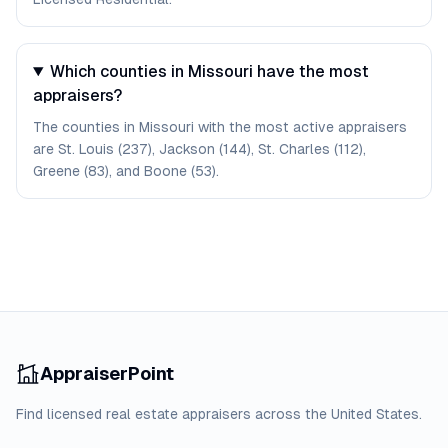
Which counties in Missouri have the most
appraisers?
The counties in Missouri with the most active appraisers
are St. Louis (237), Jackson (144), St. Charles (112),
Greene (83), and Boone (53).
AppraiserPoint
Find licensed real estate appraisers across the United States.