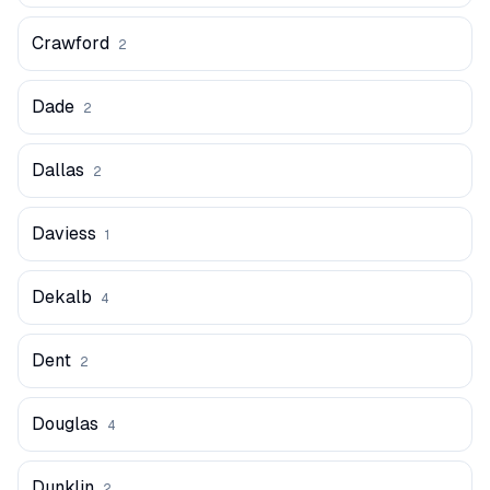
Crawford
2
Dade
2
Dallas
2
Daviess
1
Dekalb
4
Dent
2
Douglas
4
Dunklin
2