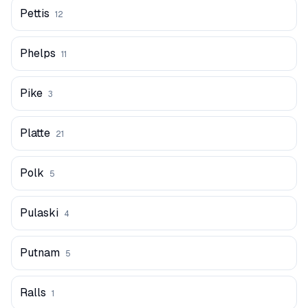
Pettis
12
Phelps
11
Pike
3
Platte
21
Polk
5
Pulaski
4
Putnam
5
Ralls
1