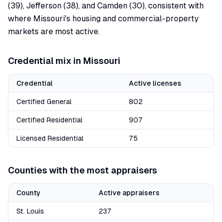
(39), Jefferson (38), and Camden (30), consistent with
where Missouri's housing and commercial-property
markets are most active.
Credential mix in
Missouri
Credential
Active licenses
Certified General
802
Certified Residential
907
Licensed Residential
75
Counties with the most appraisers
County
Active appraisers
St. Louis
237