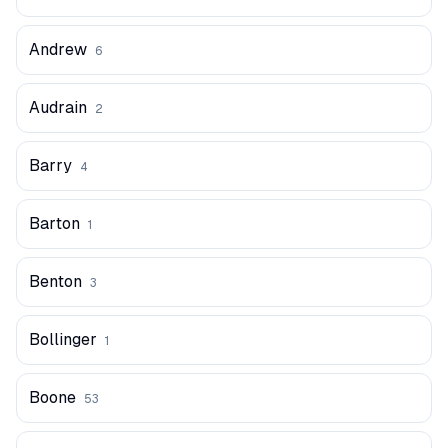
Andrew
6
Audrain
2
Barry
4
Barton
1
Benton
3
Bollinger
1
Boone
53