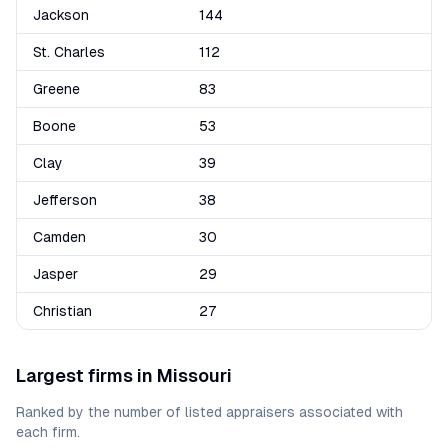
Jackson
144
St. Charles
112
Greene
83
Boone
53
Clay
39
Jefferson
38
Camden
30
Jasper
29
Christian
27
Largest firms in
Missouri
Ranked by the number of listed appraisers associated with
each firm.