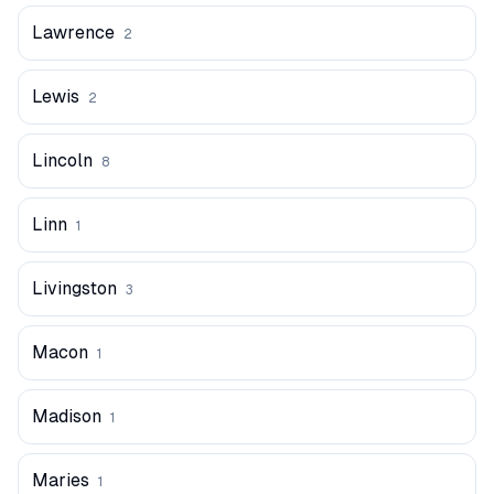
Lawrence
2
Lewis
2
Lincoln
8
Linn
1
Livingston
3
Macon
1
Madison
1
Maries
1