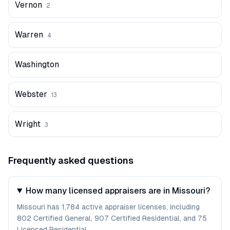
Vernon
2
Warren
4
Washington
Webster
13
Wright
3
Frequently asked questions
How many licensed appraisers are in Missouri?
Missouri has 1,784 active appraiser licenses, including
802 Certified General, 907 Certified Residential, and 75
Licensed Residential.