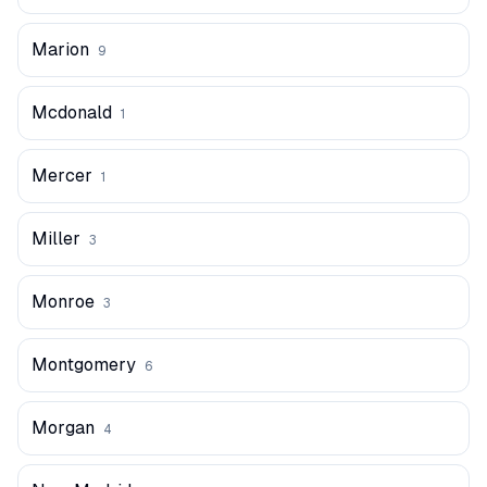
Marion
9
Mcdonald
1
Mercer
1
Miller
3
Monroe
3
Montgomery
6
Morgan
4