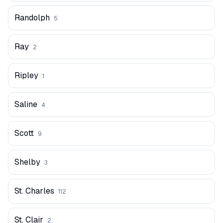
Randolph
5
Ray
2
Ripley
1
Saline
4
Scott
9
Shelby
3
St. Charles
112
St. Clair
2