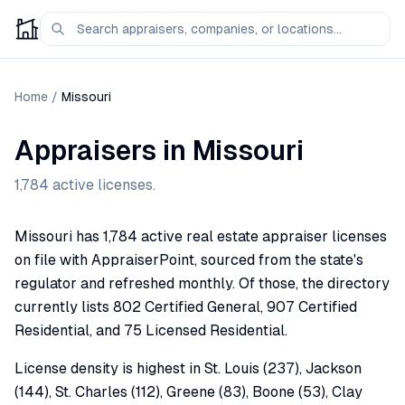
Home
/
Missouri
Appraisers in
Missouri
1,784
active licenses.
Missouri has 1,784 active real estate appraiser licenses
on file with AppraiserPoint, sourced from the state's
regulator and refreshed monthly. Of those, the directory
currently lists 802 Certified General, 907 Certified
Residential, and 75 Licensed Residential.
License density is highest in St. Louis (237), Jackson
(144), St. Charles (112), Greene (83), Boone (53), Clay