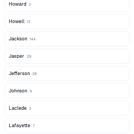
Howard
3
Howell
13
Jackson
144
Jasper
29
Jefferson
38
Johnson
9
Laclede
3
Lafayette
7