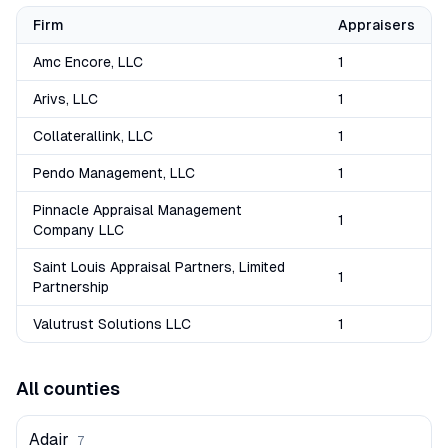
Firm
Appraisers
Amc Encore, LLC
1
Arivs, LLC
1
Collaterallink, LLC
1
Pendo Management, LLC
1
Pinnacle Appraisal Management
1
Company LLC
Saint Louis Appraisal Partners, Limited
1
Partnership
Valutrust Solutions LLC
1
All counties
Adair
7