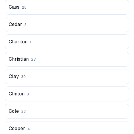
Cass
25
Cedar
3
Chariton
1
Christian
27
Clay
39
Clinton
3
Cole
23
Cooper
4