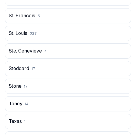
St. Francois
5
St. Louis
237
Ste. Genevieve
4
Stoddard
17
Stone
17
Taney
14
Texas
1