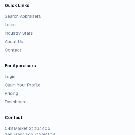
Quick Links
Search Appraisers
Learn
Industry Stats
About Us
Contact
For Appraisers
Login
Claim Your Profile
Pricing
Dashboard
Contact
548 Market St #64405
San Francisco, CA 94104