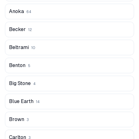
Anoka
64
Becker
12
Beltrami
10
Benton
5
Big Stone
4
Blue Earth
14
Brown
3
Carlton
3