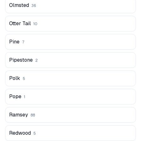
Olmsted
36
Otter Tail
10
Pine
7
Pipestone
2
Polk
5
Pope
1
Ramsey
88
Redwood
5