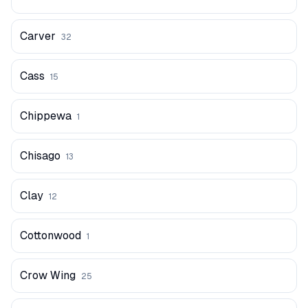
Carver
32
Cass
15
Chippewa
1
Chisago
13
Clay
12
Cottonwood
1
Crow Wing
25