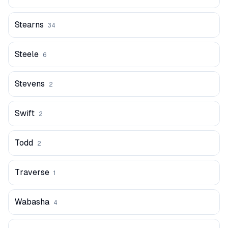
Stearns
34
Steele
6
Stevens
2
Swift
2
Todd
2
Traverse
1
Wabasha
4