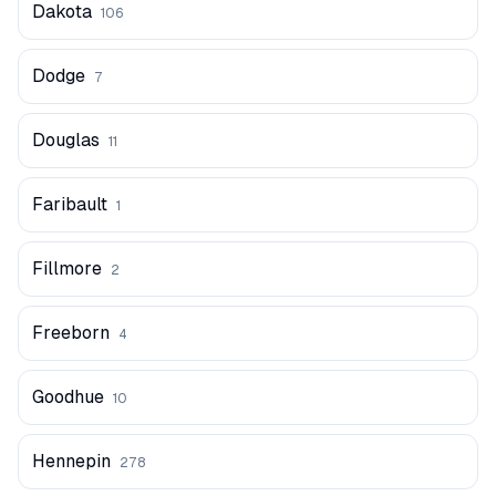
Dakota
106
Dodge
7
Douglas
11
Faribault
1
Fillmore
2
Freeborn
4
Goodhue
10
Hennepin
278