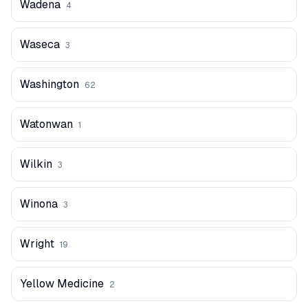
Wadena
4
Waseca
3
Washington
62
Watonwan
1
Wilkin
3
Winona
3
Wright
19
Yellow Medicine
2