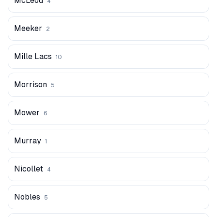
McLeod
4
Meeker
2
Mille Lacs
10
Morrison
5
Mower
6
Murray
1
Nicollet
4
Nobles
5