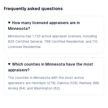
Frequently asked questions
How many licensed appraisers are in
Minnesota?
Minnesota has 1,723 active appraiser licenses, including
825 Certified General, 788 Certified Residential, and 110
Licensed Residential.
Which counties in Minnesota have the most
appraisers?
The counties in Minnesota with the most active
appraisers are Hennepin (278), Dakota (106), Ramsey (88),
Anoka (64), and Washington (62).