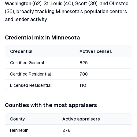
Washington (62), St. Louis (40), Scott (39), and Olmsted
(36), broadly tracking Minnesota's population centers
and lender activity.
Credential mix in
Minnesota
Credential
Active licenses
Certified General
825
Certified Residential
788
Licensed Residential
110
Counties with the most appraisers
County
Active appraisers
Hennepin
278