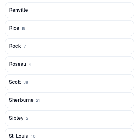
Renville
Rice
19
Rock
7
Roseau
4
Scott
39
Sherburne
21
Sibley
2
St. Louis
40