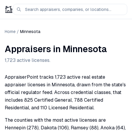
Home
/
Minnesota
Appraisers in
Minnesota
1,723
active licenses.
AppraiserPoint tracks 1,723 active real estate
appraiser licenses in Minnesota, drawn from the state's
official regulator feed. Across credential classes, that
includes 825 Certified General, 788 Certified
Residential, and 110 Licensed Residential.
The counties with the most active licenses are
Hennepin (278), Dakota (106), Ramsey (88), Anoka (64),