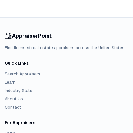
AppraiserPoint
Find licensed real estate appraisers across the United States.
Quick Links
Search Appraisers
Learn
Industry Stats
About Us
Contact
For Appraisers