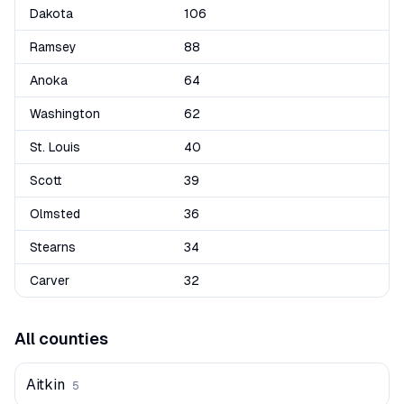
Dakota
106
Ramsey
88
Anoka
64
Washington
62
St. Louis
40
Scott
39
Olmsted
36
Stearns
34
Carver
32
All counties
Aitkin
5