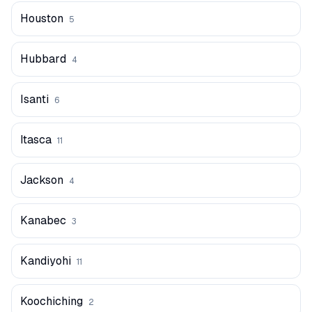
Houston
5
Hubbard
4
Isanti
6
Itasca
11
Jackson
4
Kanabec
3
Kandiyohi
11
Koochiching
2