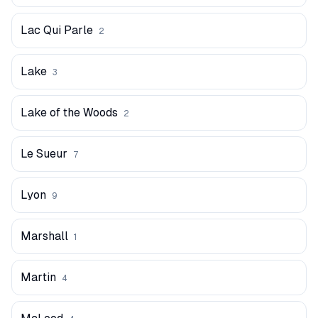
Lac Qui Parle
2
Lake
3
Lake of the Woods
2
Le Sueur
7
Lyon
9
Marshall
1
Martin
4