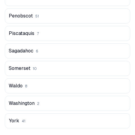
Penobscot
51
Piscataquis
7
Sagadahoc
6
Somerset
10
Waldo
8
Washington
2
York
41