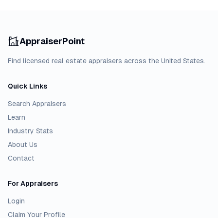
AppraiserPoint
Find licensed real estate appraisers across the United States.
Quick Links
Search Appraisers
Learn
Industry Stats
About Us
Contact
For Appraisers
Login
Claim Your Profile