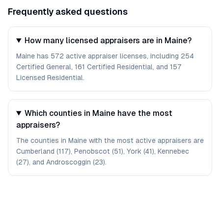
Frequently asked questions
How many licensed appraisers are in Maine?
Maine has 572 active appraiser licenses, including 254
Certified General, 161 Certified Residential, and 157
Licensed Residential.
Which counties in Maine have the most
appraisers?
The counties in Maine with the most active appraisers are
Cumberland (117), Penobscot (51), York (41), Kennebec
(27), and Androscoggin (23).