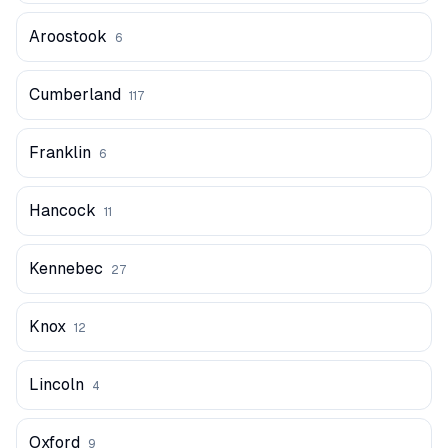
Aroostook
6
Cumberland
117
Franklin
6
Hancock
11
Kennebec
27
Knox
12
Lincoln
4
Oxford
9