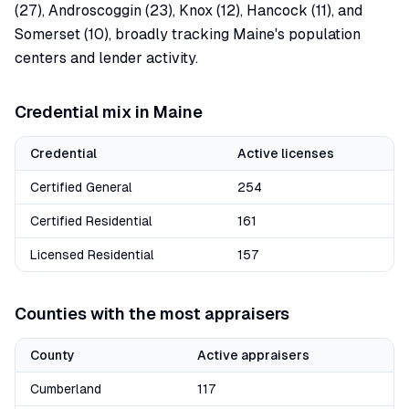
(27), Androscoggin (23), Knox (12), Hancock (11), and
Somerset (10), broadly tracking Maine's population
centers and lender activity.
Credential mix in
Maine
Credential
Active licenses
Certified General
254
Certified Residential
161
Licensed Residential
157
Counties with the most appraisers
County
Active appraisers
Cumberland
117