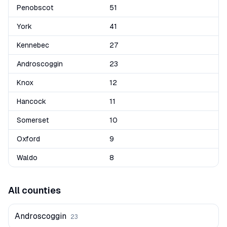
Penobscot
51
York
41
Kennebec
27
Androscoggin
23
Knox
12
Hancock
11
Somerset
10
Oxford
9
Waldo
8
All counties
Androscoggin
23