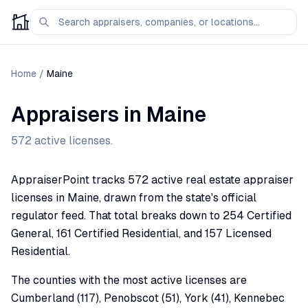
Home
/
Maine
Appraisers in
Maine
572
active licenses.
AppraiserPoint tracks 572 active real estate appraiser
licenses in Maine, drawn from the state's official
regulator feed. That total breaks down to 254 Certified
General, 161 Certified Residential, and 157 Licensed
Residential.
The counties with the most active licenses are
Cumberland (117), Penobscot (51), York (41), Kennebec