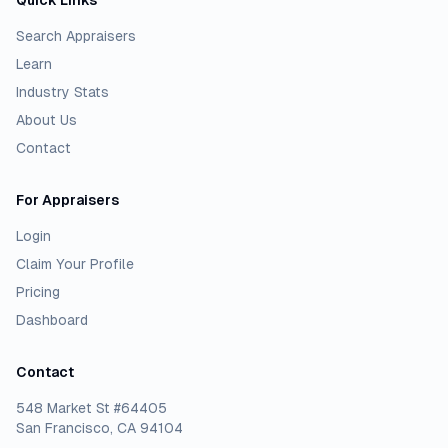
Quick Links
Search Appraisers
Learn
Industry Stats
About Us
Contact
For Appraisers
Login
Claim Your Profile
Pricing
Dashboard
Contact
548 Market St #64405
San Francisco, CA 94104