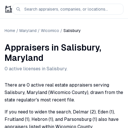
Home
/
Maryland
/
Wicomico
/
Salisbury
Appraisers
in
Salisbury
,
Maryland
0
active license
s
in
Salisbury
.
There are 0 active real estate appraisers serving
Salisbury, Maryland (Wicomico County), drawn from the
state regulator's most recent file.
If you need to widen the search, Delmar (2), Eden (1),
Fruitland (1), Hebron (1), and Parsonsburg (1) also have
appraisers listed within Wicomico County.