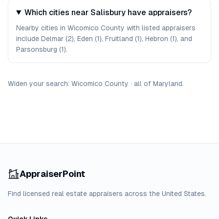
Which cities near Salisbury have appraisers?
Nearby cities in Wicomico County with listed appraisers
include Delmar (2), Eden (1), Fruitland (1), Hebron (1), and
Parsonsburg (1).
Widen your search:
Wicomico
County
·
all of
Maryland
.
AppraiserPoint
Find licensed real estate appraisers across the United States.