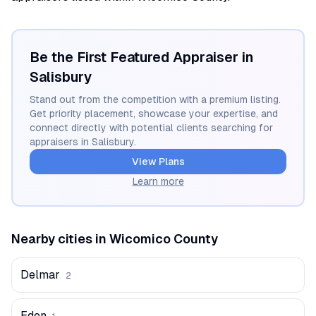
Be the First Featured Appraiser in
Salisbury
Stand out from the competition with a premium listing.
Get priority placement, showcase your expertise, and
connect directly with potential clients searching for
appraisers in
Salisbury
.
View Plans
Learn more
Nearby cities in
Wicomico
County
Delmar
2
Eden