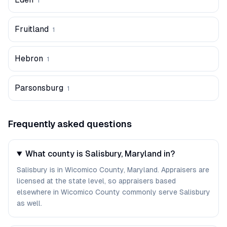
1
Fruitland
1
Hebron
1
Parsonsburg
1
Frequently asked questions
What county is Salisbury, Maryland in?
Salisbury is in Wicomico County, Maryland. Appraisers are
licensed at the state level, so appraisers based
elsewhere in Wicomico County commonly serve Salisbury
as well.