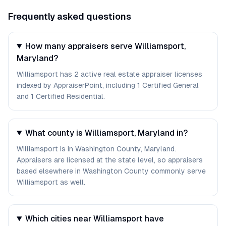
Frequently asked questions
How many appraisers serve Williamsport,
Maryland?
Williamsport has 2 active real estate appraiser licenses
indexed by AppraiserPoint, including 1 Certified General
and 1 Certified Residential.
What county is Williamsport, Maryland in?
Williamsport is in Washington County, Maryland.
Appraisers are licensed at the state level, so appraisers
based elsewhere in Washington County commonly serve
Williamsport as well.
Which cities near Williamsport have