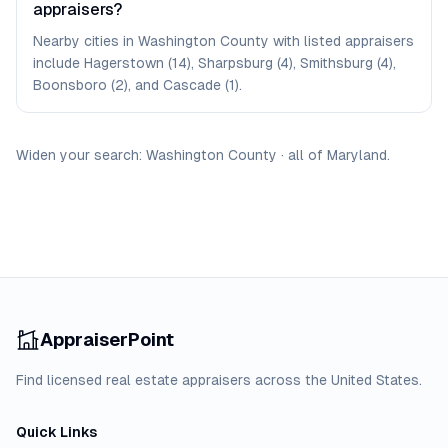
appraisers?
Nearby cities in Washington County with listed appraisers
include Hagerstown (14), Sharpsburg (4), Smithsburg (4),
Boonsboro (2), and Cascade (1).
Widen your search:
Washington
County
·
all of
Maryland
.
AppraiserPoint
Find licensed real estate appraisers across the United States.
Quick Links