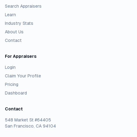
Search Appraisers
Learn
Industry Stats
About Us
Contact
For Appraisers
Login
Claim Your Profile
Pricing
Dashboard
Contact
548 Market St #64405
San Francisco, CA 94104