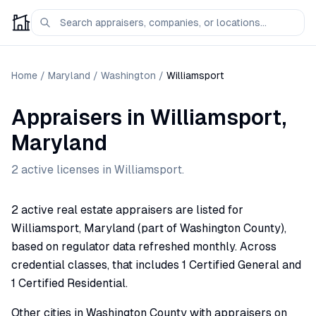
Home
/
Maryland
/
Washington
/
Williamsport
Appraisers
in
Williamsport
,
Maryland
2
active license
s
in
Williamsport
.
2 active real estate appraisers are listed for
Williamsport, Maryland (part of Washington County),
based on regulator data refreshed monthly. Across
credential classes, that includes 1 Certified General and
1 Certified Residential.
Other cities in Washington County with appraisers on