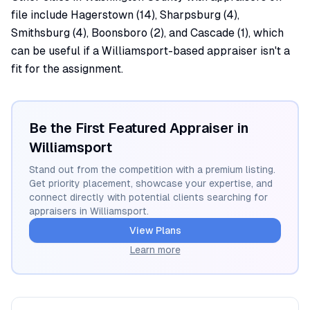
file include Hagerstown (14), Sharpsburg (4),
Smithsburg (4), Boonsboro (2), and Cascade (1), which
can be useful if a Williamsport-based appraiser isn't a
fit for the assignment.
Be the First Featured Appraiser in
Williamsport
Stand out from the competition with a premium listing.
Get priority placement, showcase your expertise, and
connect directly with potential clients searching for
appraisers in
Williamsport
.
View Plans
Learn more