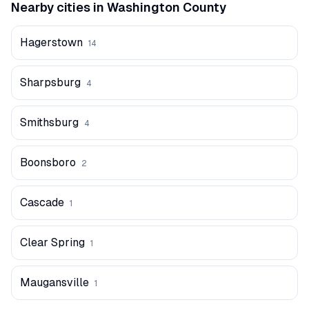
Nearby cities in
Washington
County
Hagerstown
14
Sharpsburg
4
Smithsburg
4
Boonsboro
2
Cascade
1
Clear Spring
1
Maugansville
1