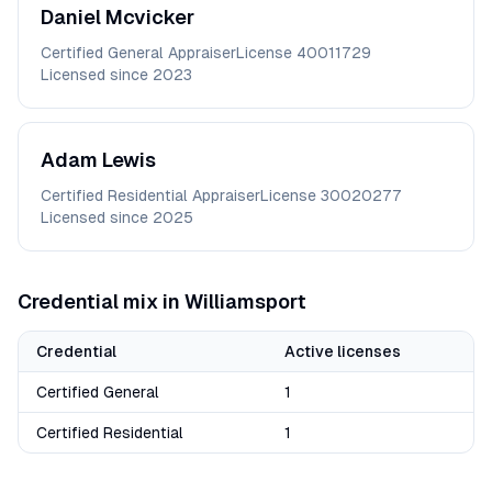
Daniel
Mcvicker
Certified General Appraiser
License
40011729
Licensed since
2023
Adam
Lewis
Certified Residential Appraiser
License
30020277
Licensed since
2025
Credential mix in
Williamsport
Credential
Active licenses
Certified General
1
Certified Residential
1