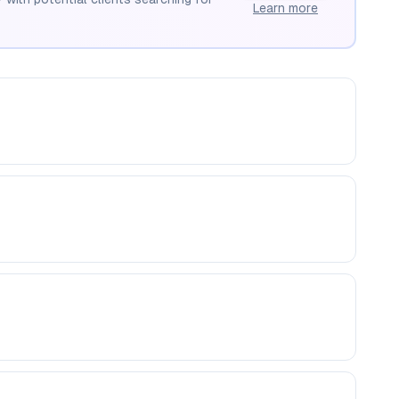
Learn more