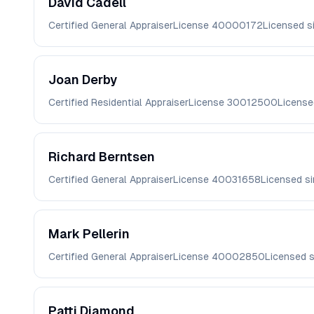
David
Cadell
Certified General Appraiser
License
40000172
Licensed s
Joan
Derby
Certified Residential Appraiser
License
30012500
License
Richard
Berntsen
Certified General Appraiser
License
40031658
Licensed s
Mark
Pellerin
Certified General Appraiser
License
40002850
Licensed 
Patti
Diamond