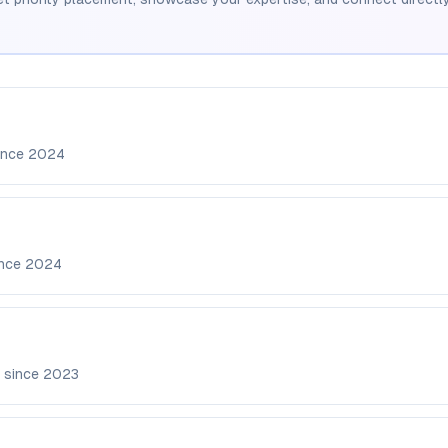
ince
2024
ince
2024
 since
2023