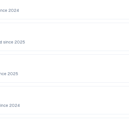
ince
2024
d since
2025
ince
2025
since
2024