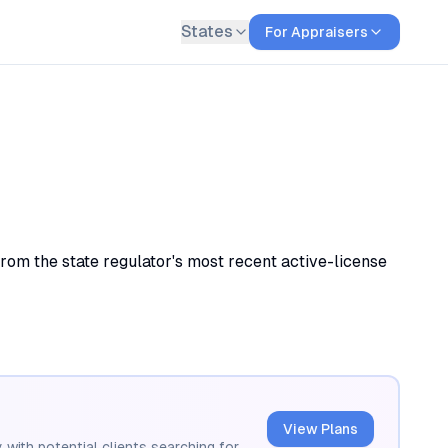
States
For Appraisers
rom the state regulator's most recent active-license
View Plans
 with potential clients searching for