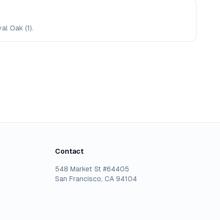
al Oak (1).
Contact
548 Market St #64405
San Francisco, CA 94104