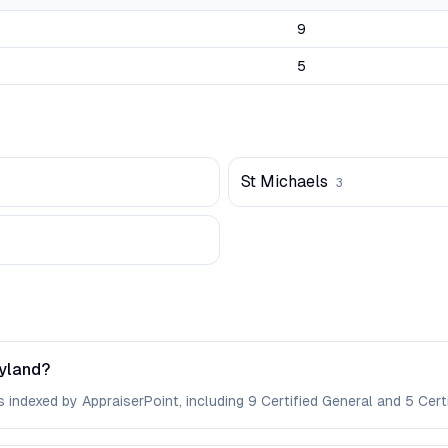
9
5
St Michaels
3
ryland?
 indexed by AppraiserPoint, including 9 Certified General and 5 Certi