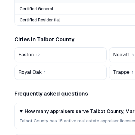
Certified General
Certified Residential
Cities in
Talbot
County
Easton
Neavitt
12
3
Royal Oak
Trappe
1
1
Frequently asked questions
How many appraisers serve Talbot County, Ma
Talbot County has 15 active real estate appraiser licenses