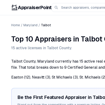
AppraiserPoint
Home
/
Maryland
/
Talbot
Top 10 Appraisers
in
Talbot
15
active license
s
in
Talbot
County.
Talbot County, Maryland currently has 15 active real 
file. That total breaks down to 9 Certified General and
Easton (12), Neavitt (3), St Michaels (3), St. Michaels 
Be the First Featured Appraiser in
Talbo
Stand out from the competition with a premium listing. G