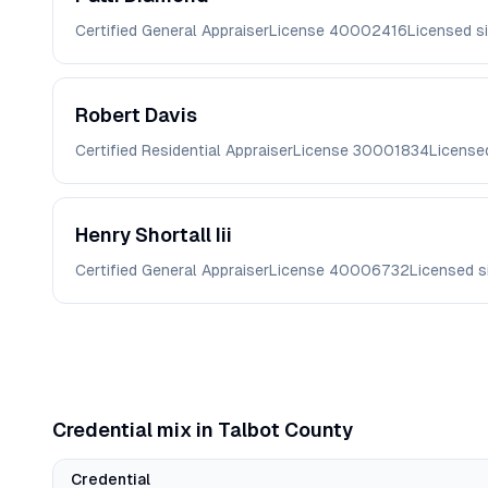
Certified General Appraiser
License
40002416
Licensed s
Robert
Davis
Certified Residential Appraiser
License
30001834
License
Henry
Shortall Iii
Certified General Appraiser
License
40006732
Licensed 
Credential mix in
Talbot
County
Credential