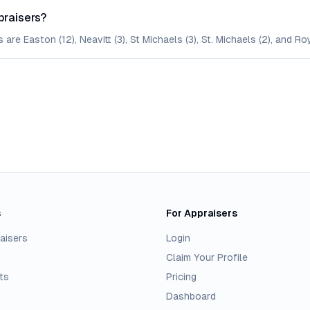
praisers?
are Easton (12), Neavitt (3), St Michaels (3), St. Michaels (2), and Roy
.
s
For Appraisers
aisers
Login
Claim Your Profile
ts
Pricing
Dashboard