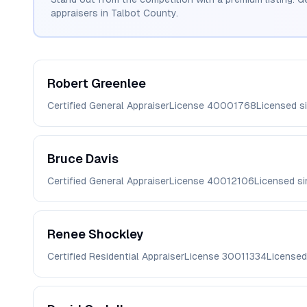
appraisers in
Talbot
County.
Robert
Greenlee
Certified General Appraiser
License
40001768
Licensed s
Bruce
Davis
Certified General Appraiser
License
40012106
Licensed s
Renee
Shockley
Certified Residential Appraiser
License
30011334
Licensed