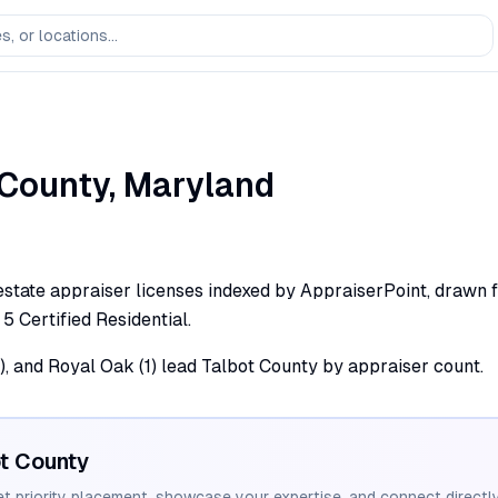
County,
Maryland
estate appraiser licenses indexed by AppraiserPoint, drawn f
 5 Certified Residential.
(2), and Royal Oak (1) lead Talbot County by appraiser count.
t
County
et priority placement, showcase your expertise, and connect directly