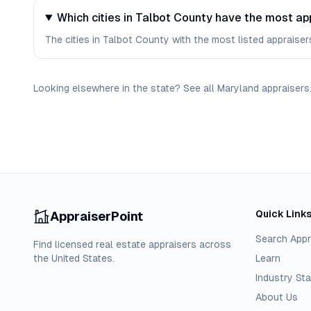
Which cities in Talbot County have the most ap
The cities in Talbot County with the most listed appraisers 
Looking elsewhere in the state? See
all
Maryland
appraisers
Quick Link
AppraiserPoint
Search Appr
Find licensed real estate appraisers across
the United States.
Learn
Industry Sta
About Us