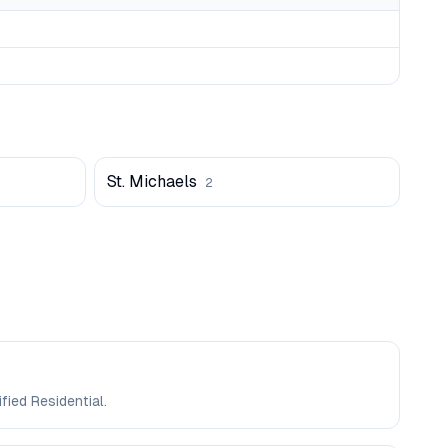
St. Michaels
2
fied Residential.