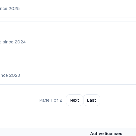
ince
2025
d since
2024
since
2023
Page
1
of
2
Next
Last
Active licenses