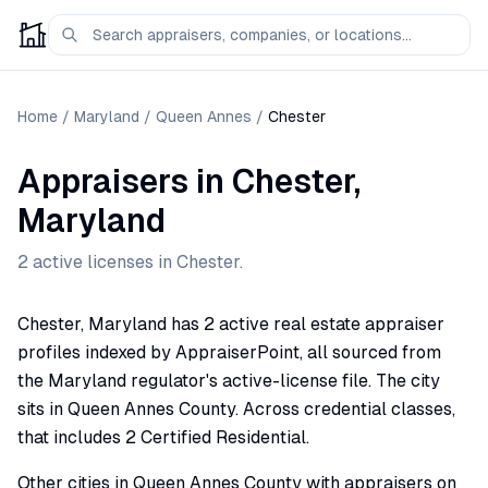
Home
/
Maryland
/
Queen Annes
/
Chester
Appraisers
in
Chester
,
Maryland
2
active license
s
in
Chester
.
Chester, Maryland has 2 active real estate appraiser
profiles indexed by AppraiserPoint, all sourced from
the Maryland regulator's active-license file. The city
sits in Queen Annes County. Across credential classes,
that includes 2 Certified Residential.
Other cities in Queen Annes County with appraisers on