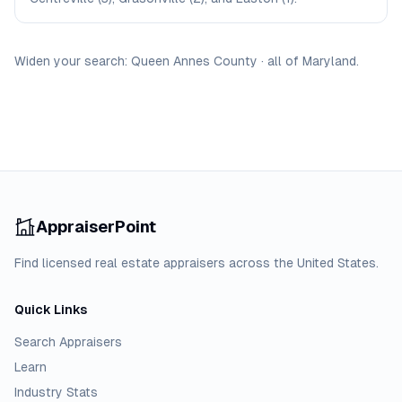
Widen your search:
Queen Annes
County
·
all of
Maryland
.
AppraiserPoint
Find licensed real estate appraisers across the United States.
Quick Links
Search Appraisers
Learn
Industry Stats