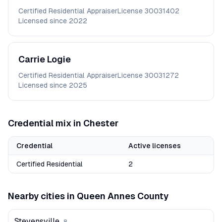
Certified Residential Appraiser
License
30031402
Licensed since
2022
Carrie
Logie
Certified Residential Appraiser
License
30031272
Licensed since
2025
Credential mix in
Chester
Credential
Active licenses
Certified Residential
2
Nearby cities in
Queen Annes
County
Stevensville