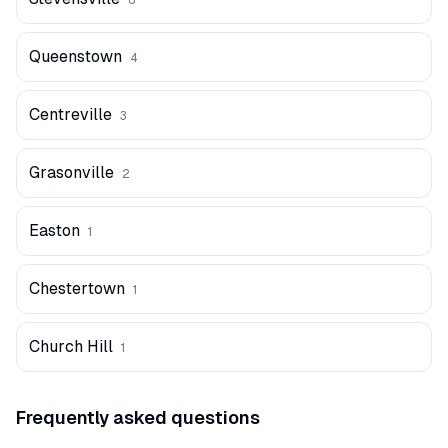
8
Queenstown
4
Centreville
3
Grasonville
2
Easton
1
Chestertown
1
Church Hill
1
Frequently asked questions