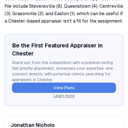
file include Stevensville (8), Queenstown (4), Centreville
(3), Grasonville (2), and Easton (1), which can be useful if
a Chester-based appraiser isn't a fit for the assignment.
Be the First Featured Appraiser in
Chester
Stand out from the competition with a premium listing.
Get priority placement, showcase your expertise, and
connect directly with potential clients searching for
appraisers in
Chester
.
View Plans
Learn more
Jonathan
Nichols