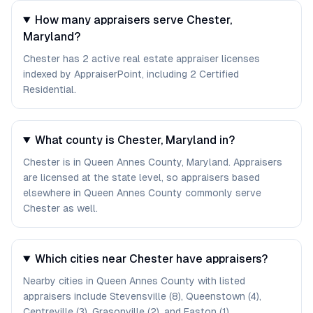
How many appraisers serve Chester,
Maryland?
Chester has 2 active real estate appraiser licenses
indexed by AppraiserPoint, including 2 Certified
Residential.
What county is Chester, Maryland in?
Chester is in Queen Annes County, Maryland. Appraisers
are licensed at the state level, so appraisers based
elsewhere in Queen Annes County commonly serve
Chester as well.
Which cities near Chester have appraisers?
Nearby cities in Queen Annes County with listed
appraisers include Stevensville (8), Queenstown (4),
Centreville (3), Grasonville (2), and Easton (1).