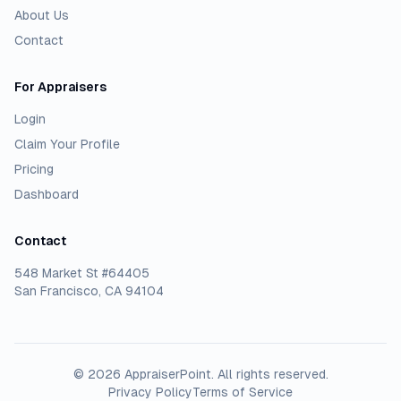
About Us
Contact
For Appraisers
Login
Claim Your Profile
Pricing
Dashboard
Contact
548 Market St #64405
San Francisco, CA 94104
©
2026
AppraiserPoint
. All rights reserved.
Privacy Policy
Terms of Service