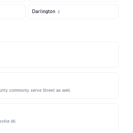
Darlington
2
ounty commonly serve Street as well.
ille (4).