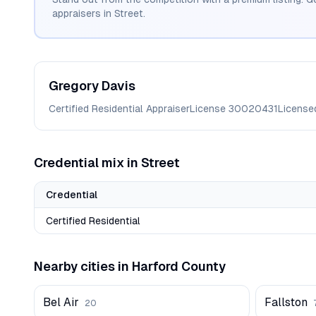
appraisers in
Street
.
Gregory
Davis
Certified Residential Appraiser
License
30020431
License
Credential mix in
Street
Credential
Certified Residential
Nearby cities in
Harford
County
Bel Air
Fallston
20