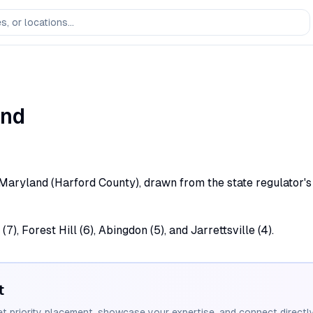
and
, Maryland (Harford County), drawn from the state regulator's 
7), Forest Hill (6), Abingdon (5), and Jarrettsville (4).
t
et priority placement, showcase your expertise, and connect directly