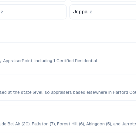
Joppa
2
2
 AppraiserPoint, including 1 Certified Residential.
ensed at the state level, so appraisers based elsewhere in Harford C
 Bel Air (20), Fallston (7), Forest Hill (6), Abingdon (5), and Jarrettsv