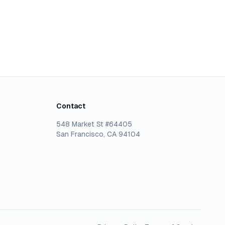
Contact
548 Market St #64405
San Francisco, CA 94104