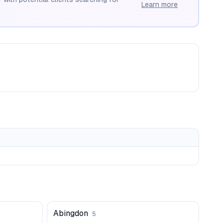
Learn more
Abingdon
5