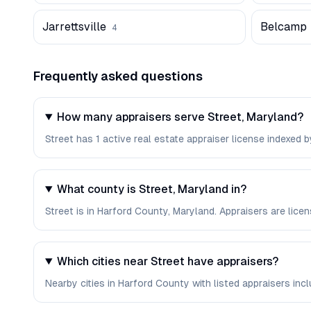
Jarrettsville
Belcamp
4
Frequently asked questions
How many appraisers serve Street, Maryland?
Street has 1 active real estate appraiser license indexed by
What county is Street, Maryland in?
Street is in Harford County, Maryland. Appraisers are lic
Which cities near Street have appraisers?
Nearby cities in Harford County with listed appraisers include