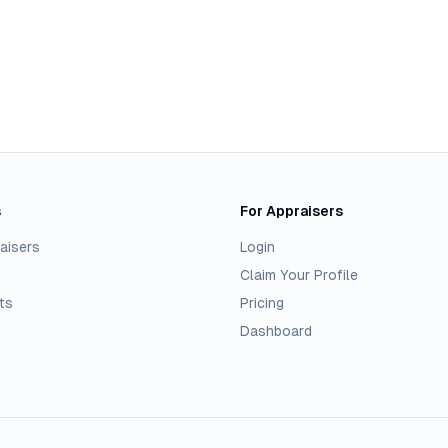
s
For Appraisers
aisers
Login
Claim Your Profile
ts
Pricing
Dashboard