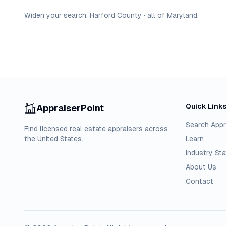
Widen your search:
Harford
County
·
all of
Maryland
.
Quick Link
AppraiserPoint
Search Appr
Find licensed real estate appraisers across
the United States.
Learn
Industry Sta
About Us
Contact