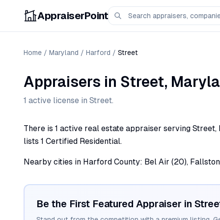
AppraiserPoint
Home
/
Maryland
/
Harford
/
Street
Appraisers
in
Street
,
Maryl
1
active license
in
Street
.
There is 1 active real estate appraiser serving Street
lists 1 Certified Residential.
Nearby cities in Harford County: Bel Air (20), Fallston (
Be the First Featured Appraiser in
Stree
Stand out from the competition with a premium listing. G