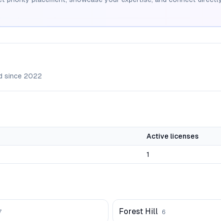
d since
2022
Active licenses
1
Forest Hill
7
6