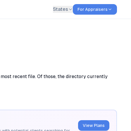
States
For Appraisers
most recent file. Of those, the directory currently
View Plans
 with potential clients searching for