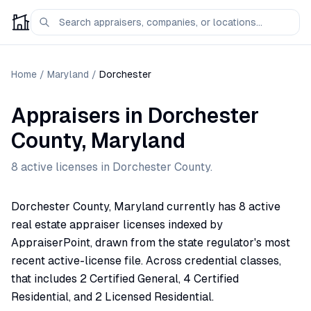
Home
/
Maryland
/
Dorchester
Appraisers
in
Dorchester
County,
Maryland
8
active license
s
in
Dorchester
County.
Dorchester County, Maryland currently has 8 active
real estate appraiser licenses indexed by
AppraiserPoint, drawn from the state regulator's most
recent active-license file. Across credential classes,
that includes 2 Certified General, 4 Certified
Residential, and 2 Licensed Residential.