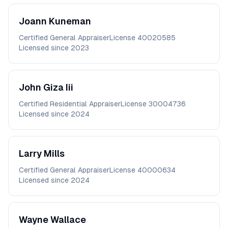
Joann
Kuneman
Certified General Appraiser
License
40020585
Licensed since
2023
John
Giza Iii
Certified Residential Appraiser
License
30004736
Licensed since
2024
Larry
Mills
Certified General Appraiser
License
40000634
Licensed since
2024
Wayne
Wallace