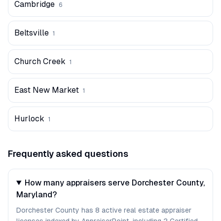
Cambridge
6
Beltsville
1
Church Creek
1
East New Market
1
Hurlock
1
Frequently asked questions
How many appraisers serve Dorchester County,
Maryland?
Dorchester County has 8 active real estate appraiser