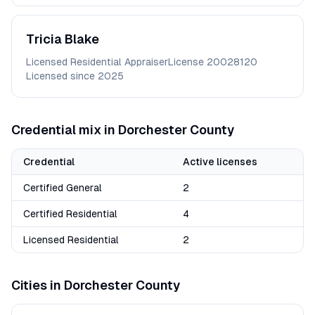
Tricia
Blake
Licensed Residential Appraiser
License
20028120
Licensed since
2025
Credential mix in
Dorchester
County
Credential
Active licenses
Certified General
2
Certified Residential
4
Licensed Residential
2
Cities in
Dorchester
County