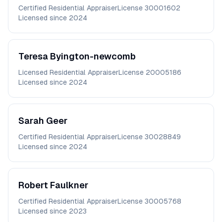
Certified Residential Appraiser
License
30001602
Licensed since
2024
Teresa
Byington-newcomb
Licensed Residential Appraiser
License
20005186
Licensed since
2024
Sarah
Geer
Certified Residential Appraiser
License
30028849
Licensed since
2024
Robert
Faulkner
Certified Residential Appraiser
License
30005768
Licensed since
2023