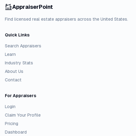
AppraiserPoint
Find licensed real estate appraisers across the United States.
Quick Links
Search Appraisers
Learn
Industry Stats
About Us
Contact
For Appraisers
Login
Claim Your Profile
Pricing
Dashboard