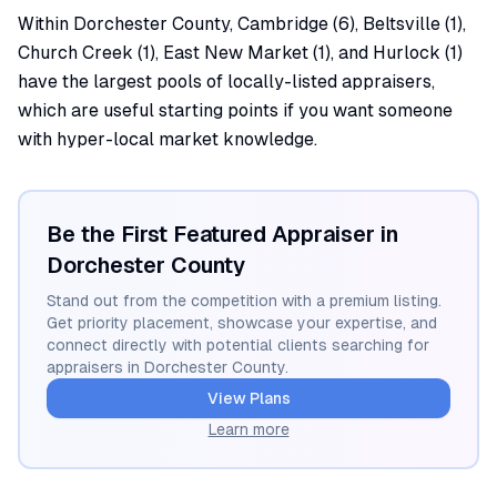
Within Dorchester County, Cambridge (6), Beltsville (1),
Church Creek (1), East New Market (1), and Hurlock (1)
have the largest pools of locally-listed appraisers,
which are useful starting points if you want someone
with hyper-local market knowledge.
Be the First Featured Appraiser in
Dorchester
County
Stand out from the competition with a premium listing.
Get priority placement, showcase your expertise, and
connect directly with potential clients searching for
appraisers in
Dorchester
County.
View Plans
Learn more