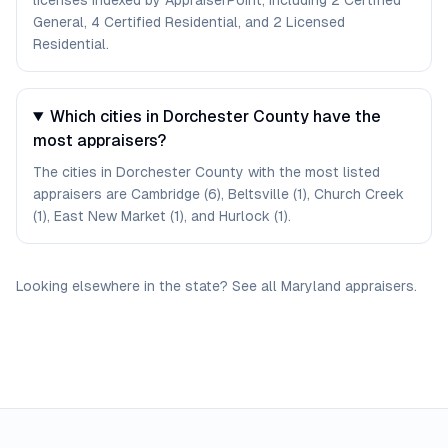
licenses indexed by AppraiserPoint, including 2 Certified
General, 4 Certified Residential, and 2 Licensed
Residential.
Which cities in Dorchester County have the
most appraisers?
The cities in Dorchester County with the most listed
appraisers are Cambridge (6), Beltsville (1), Church Creek
(1), East New Market (1), and Hurlock (1).
Looking elsewhere in the state? See
all
Maryland
appraisers
.