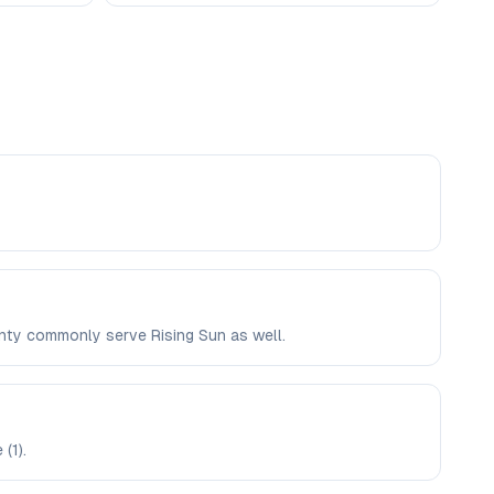
ounty commonly serve Rising Sun as well.
(1).