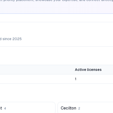
d since
2025
Active licenses
1
t
Cecilton
4
2