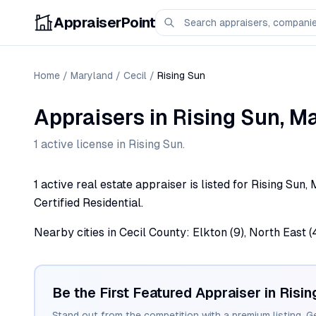
AppraiserPoint
Home
/
Maryland
/
Cecil
/
Rising Sun
Appraisers
in
Rising Sun
,
Ma
1
active license
in
Rising Sun
.
1 active real estate appraiser is listed for Rising Sun
Certified Residential.
Nearby cities in Cecil County: Elkton (9), North East (4)
Be the First Featured Appraiser in
Risin
Stand out from the competition with a premium listing. G