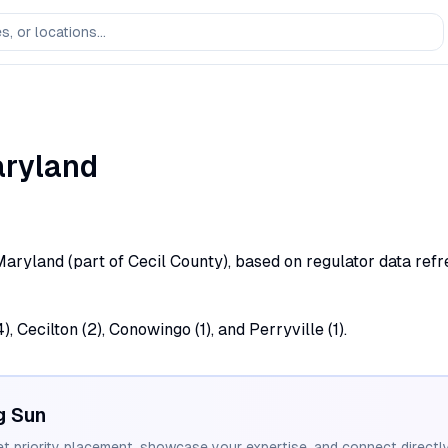
ryland
, Maryland (part of Cecil County), based on regulator data refr
, Cecilton (2), Conowingo (1), and Perryville (1).
g Sun
et priority placement, showcase your expertise, and connect directly