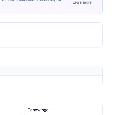
Learn more
Conowingo
1