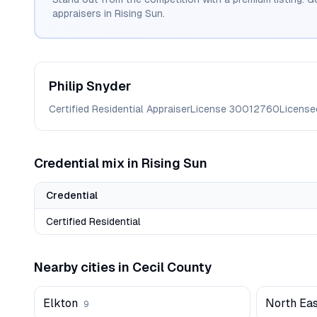
appraisers in
Rising Sun
.
Philip
Snyder
Certified Residential Appraiser
License
30012760
License
Credential mix in
Rising Sun
Credential
Certified Residential
Nearby cities in
Cecil
County
Elkton
North Eas
9