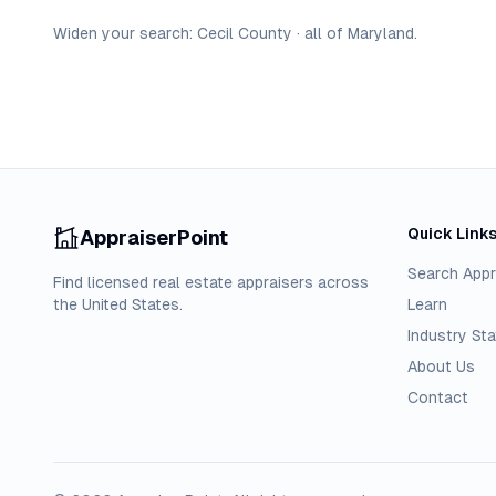
Widen your search:
Cecil
County
·
all of
Maryland
.
Quick Link
AppraiserPoint
Search Appr
Find licensed real estate appraisers across
the United States.
Learn
Industry Sta
About Us
Contact