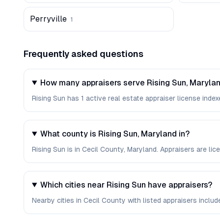
Perryville
1
Frequently asked questions
How many appraisers serve Rising Sun, Maryla
Rising Sun has 1 active real estate appraiser license indexe
What county is Rising Sun, Maryland in?
Rising Sun is in Cecil County, Maryland. Appraisers are l
Which cities near Rising Sun have appraisers?
Nearby cities in Cecil County with listed appraisers include 