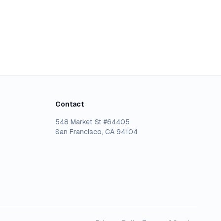
Contact
548 Market St #64405
San Francisco, CA 94104