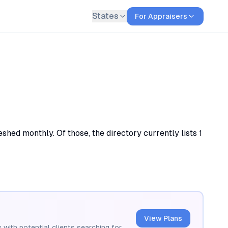
States
For Appraisers
eshed monthly. Of those, the directory currently lists 1
View Plans
 with potential clients searching for