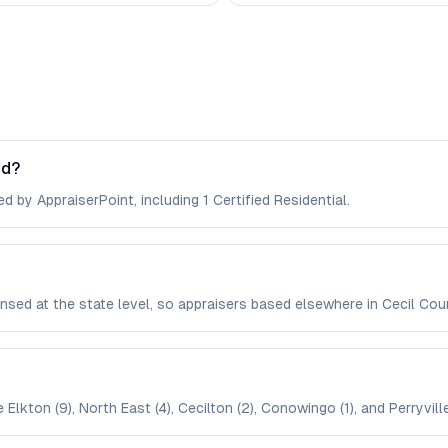
nd?
d by AppraiserPoint, including 1 Certified Residential.
icensed at the state level, so appraisers based elsewhere in Cecil C
Elkton (9), North East (4), Cecilton (2), Conowingo (1), and Perryville 