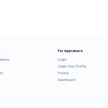
s
For Appraisers
aisers
Login
Claim Your Profile
ts
Pricing
Dashboard