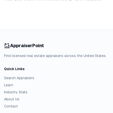
AppraiserPoint
Find licensed real estate appraisers across the United States.
Quick Links
Search Appraisers
Learn
Industry Stats
About Us
Contact