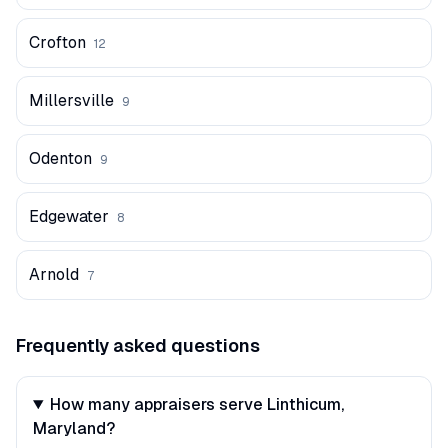
Crofton
12
Millersville
9
Odenton
9
Edgewater
8
Arnold
7
Frequently asked questions
How many appraisers serve Linthicum,
Maryland?