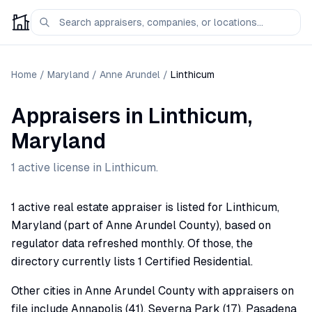
Home
/
Maryland
/
Anne Arundel
/
Linthicum
Appraisers
in
Linthicum
,
Maryland
1
active license
in
Linthicum
.
1 active real estate appraiser is listed for Linthicum,
Maryland (part of Anne Arundel County), based on
regulator data refreshed monthly. Of those, the
directory currently lists 1 Certified Residential.
Other cities in Anne Arundel County with appraisers on
file include Annapolis (41), Severna Park (17), Pasadena