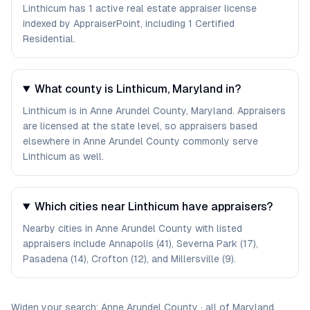
Linthicum has 1 active real estate appraiser license
indexed by AppraiserPoint, including 1 Certified
Residential.
What county is Linthicum, Maryland in?
Linthicum is in Anne Arundel County, Maryland. Appraisers
are licensed at the state level, so appraisers based
elsewhere in Anne Arundel County commonly serve
Linthicum as well.
Which cities near Linthicum have appraisers?
Nearby cities in Anne Arundel County with listed
appraisers include Annapolis (41), Severna Park (17),
Pasadena (14), Crofton (12), and Millersville (9).
Widen your search:
Anne Arundel
County
·
all of
Maryland
.