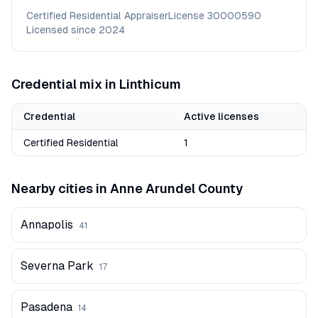
Certified Residential Appraiser
License
30000590
Licensed since
2024
Credential mix in
Linthicum
Credential
Active licenses
Certified Residential
1
Nearby cities in
Anne Arundel
County
Annapolis
41
Severna Park
17
Pasadena
14