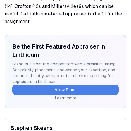
(14), Crofton (12), and Millersville (9), which can be
useful if a Linthicum-based appraiser isn't a fit for the
assignment.
Be the First Featured Appraiser in
Linthicum
Stand out from the competition with a premium listing.
Get priority placement, showcase your expertise, and
connect directly with potential clients searching for
appraisers in
Linthicum
.
View Plans
Learn more
Stephen
Skeens