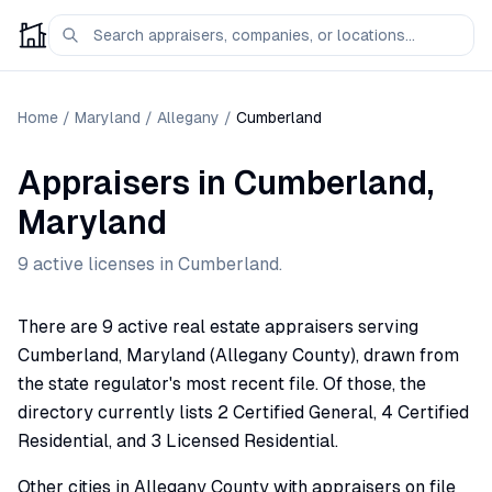
Home
/
Maryland
/
Allegany
/
Cumberland
Appraisers
in
Cumberland
,
Maryland
9
active license
s
in
Cumberland
.
There are 9 active real estate appraisers serving
Cumberland, Maryland (Allegany County), drawn from
the state regulator's most recent file. Of those, the
directory currently lists 2 Certified General, 4 Certified
Residential, and 3 Licensed Residential.
Other cities in Allegany County with appraisers on file