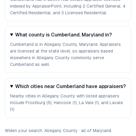
indexed by AppraiserPoint, including 2 Certified General, 4
Certified Residential, and 3 Licensed Residential.
What county is Cumberland, Maryland in?
Cumberland is in Allegany County, Maryland. Appraisers
are licensed at the state level, so appraisers based
elsewhere in Allegany County commonly serve
Cumberland as well.
Which cities near Cumberland have appraisers?
Nearby cities in Allegany County with listed appraisers
include Frostburg (5), Hancock (1), La Vale (1), and Lavale
(1).
Widen your search:
Allegany
County
·
all of
Maryland
.