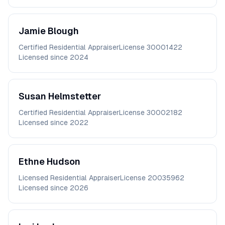
Jamie
Blough
Certified Residential Appraiser
License
30001422
Licensed since
2024
Susan
Helmstetter
Certified Residential Appraiser
License
30002182
Licensed since
2022
Ethne
Hudson
Licensed Residential Appraiser
License
20035962
Licensed since
2026