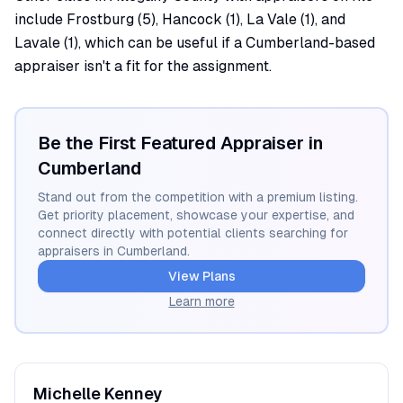
include Frostburg (5), Hancock (1), La Vale (1), and
Lavale (1), which can be useful if a Cumberland-based
appraiser isn't a fit for the assignment.
Be the First Featured Appraiser in
Cumberland
Stand out from the competition with a premium listing.
Get priority placement, showcase your expertise, and
connect directly with potential clients searching for
appraisers in
Cumberland
.
View Plans
Learn more
Michelle
Kenney