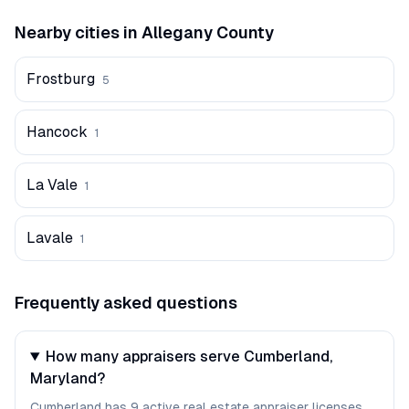
Nearby cities in
Allegany
County
Frostburg
5
Hancock
1
La Vale
1
Lavale
1
Frequently asked questions
How many appraisers serve Cumberland,
Maryland?
Cumberland has 9 active real estate appraiser licenses