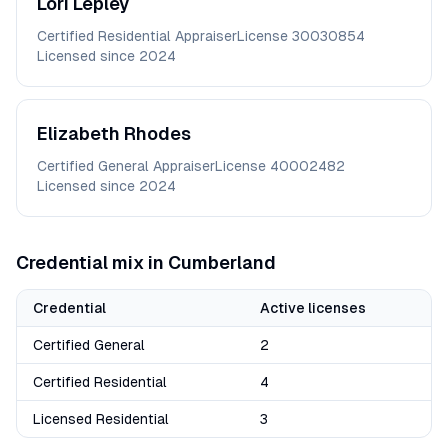
Lori
Lepley
Certified Residential Appraiser
License
30030854
Licensed since
2024
Elizabeth
Rhodes
Certified General Appraiser
License
40002482
Licensed since
2024
Credential mix in
Cumberland
Credential
Active licenses
Certified General
2
Certified Residential
4
Licensed Residential
3