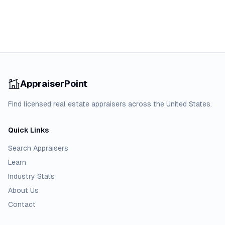
AppraiserPoint
Find licensed real estate appraisers across the United States.
Quick Links
Search Appraisers
Learn
Industry Stats
About Us
Contact