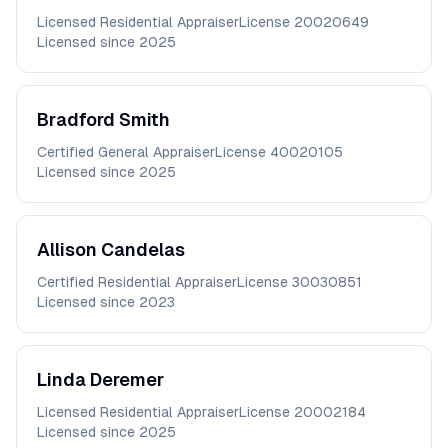
Licensed Residential Appraiser
License
20020649
Licensed since
2025
Bradford
Smith
Certified General Appraiser
License
40020105
Licensed since
2025
Allison
Candelas
Certified Residential Appraiser
License
30030851
Licensed since
2023
Linda
Deremer
Licensed Residential Appraiser
License
20002184
Licensed since
2025