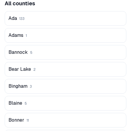
All counties
Ada
133
Adams
1
Bannock
5
Bear Lake
2
Bingham
3
Blaine
5
Bonner
11