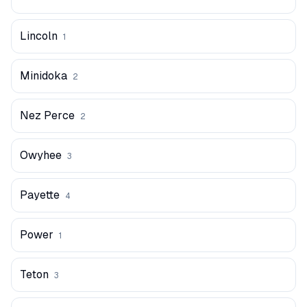
Lincoln
1
Minidoka
2
Nez Perce
2
Owyhee
3
Payette
4
Power
1
Teton
3