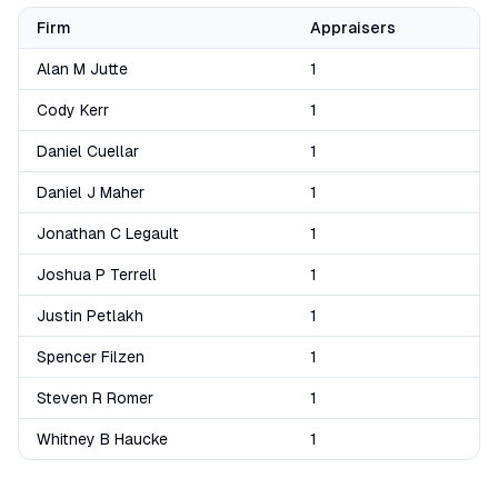
Firm
Appraisers
Alan M Jutte
1
Cody Kerr
1
Daniel Cuellar
1
Daniel J Maher
1
Jonathan C Legault
1
Joshua P Terrell
1
Justin Petlakh
1
Spencer Filzen
1
Steven R Romer
1
Whitney B Haucke
1