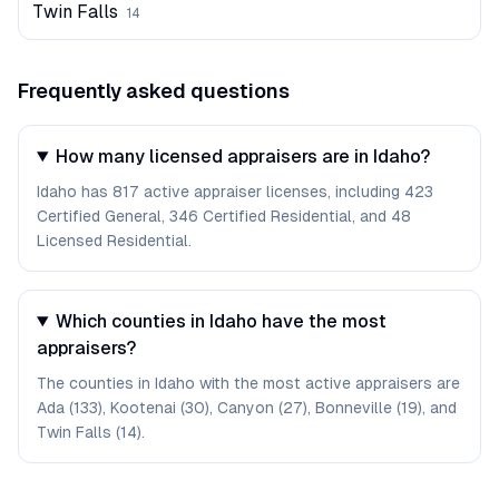
Twin Falls
14
Frequently asked questions
How many licensed appraisers are in Idaho?
Idaho has 817 active appraiser licenses, including 423
Certified General, 346 Certified Residential, and 48
Licensed Residential.
Which counties in Idaho have the most
appraisers?
The counties in Idaho with the most active appraisers are
Ada (133), Kootenai (30), Canyon (27), Bonneville (19), and
Twin Falls (14).