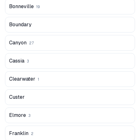
Bonneville
19
Boundary
Canyon
27
Cassia
3
Clearwater
1
Custer
Elmore
3
Franklin
2