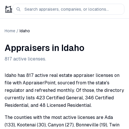
Home
/
Idaho
Appraisers in
Idaho
817
active licenses.
Idaho has 817 active real estate appraiser licenses on
file with AppraiserPoint, sourced from the state's
regulator and refreshed monthly. Of those, the directory
currently lists 423 Certified General, 346 Certified
Residential, and 48 Licensed Residential.
The counties with the most active licenses are Ada
(133), Kootenai (30), Canyon (27), Bonneville (19), Twin