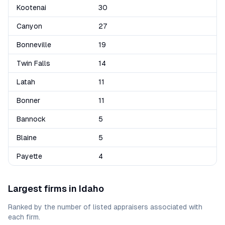
Kootenai
30
Canyon
27
Bonneville
19
Twin Falls
14
Latah
11
Bonner
11
Bannock
5
Blaine
5
Payette
4
Largest firms in
Idaho
Ranked by the number of listed appraisers associated with
each firm.