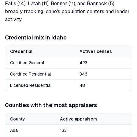
Falls (14), Latah (11), Bonner (11), and Bannock (5),
broadly tracking Idaho's population centers and lender
activity.
Credential mix in
Idaho
Credential
Active licenses
Certified General
423
Certified Residential
346
Licensed Residential
48
Counties with the most appraisers
County
Active appraisers
Ada
133