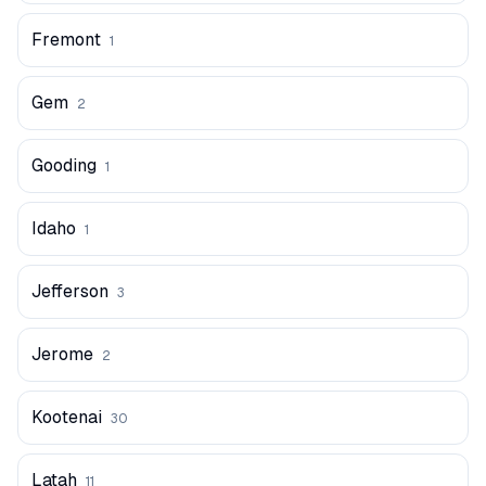
Fremont
1
Gem
2
Gooding
1
Idaho
1
Jefferson
3
Jerome
2
Kootenai
30
Latah
11