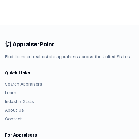
AppraiserPoint
Find licensed real estate appraisers across the United States.
Quick Links
Search Appraisers
Learn
Industry Stats
About Us
Contact
For Appraisers