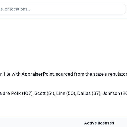
n file with AppraiserPoint, sourced from the state's regulat
 are Polk (107), Scott (51), Linn (50), Dallas (37), Johnson (
Active licenses