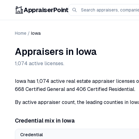
AppraiserPoint
Home
/
Iowa
Appraisers in
Iowa
1,074
active licenses.
Iowa has 1,074 active real estate appraiser licenses o
668 Certified General and 406 Certified Residential.
By active appraiser count, the leading counties in Iowa
Credential mix in
Iowa
Credential