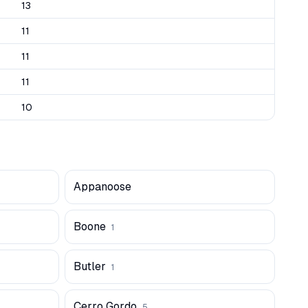
13
11
11
11
10
Appanoose
Boone
1
Butler
1
Cerro Gordo
5