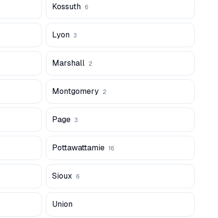
Kossuth
6
Lyon
3
Marshall
2
Montgomery
2
Page
3
Pottawattamie
16
Sioux
6
Union