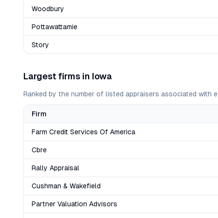
Woodbury
Pottawattamie
Story
Largest firms in
Iowa
Ranked by the number of listed appraisers associated with e
Firm
Farm Credit Services Of America
Cbre
Rally Appraisal
Cushman & Wakefield
Partner Valuation Advisors