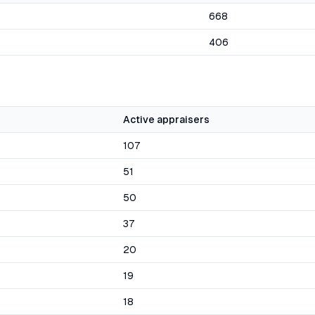
668
406
Active appraisers
107
51
50
37
20
19
18