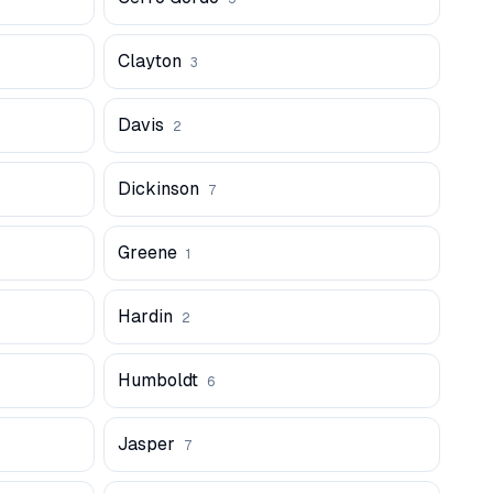
Clayton
3
Davis
2
Dickinson
7
Greene
1
Hardin
2
Humboldt
6
Jasper
7