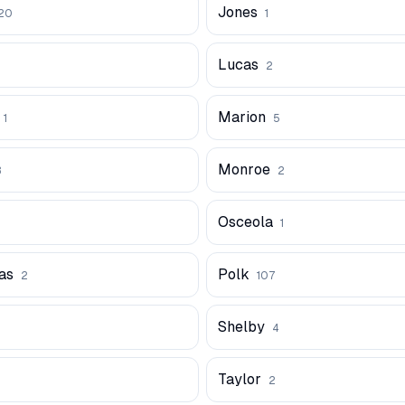
Jones
20
1
Lucas
2
Marion
1
5
Monroe
3
2
Osceola
1
as
Polk
2
107
Shelby
4
Taylor
2