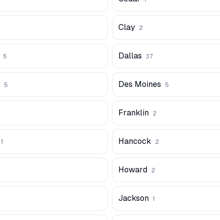
Clay
2
Dallas
5
37
Des Moines
5
5
Franklin
2
Hancock
1
2
Howard
2
Jackson
1