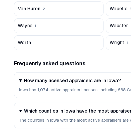
Van Buren
Wapello
2
Wayne
Webster
1
Worth
Wright
1
1
Frequently asked questions
How many licensed appraisers are in Iowa?
Iowa has 1,074 active appraiser licenses, including 668 Ce
Which counties in Iowa have the most appraise
The counties in Iowa with the most active appraisers are Po