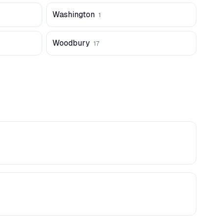
Washington
1
Woodbury
17