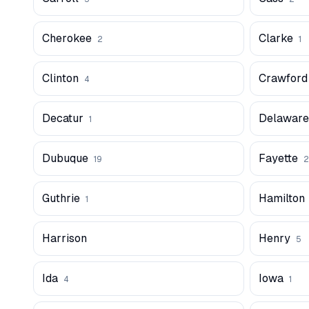
Cherokee
Clarke
2
1
Clinton
Crawford
4
Decatur
Delaware
1
Dubuque
Fayette
19
2
Guthrie
Hamilton
1
Harrison
Henry
5
Ida
Iowa
4
1