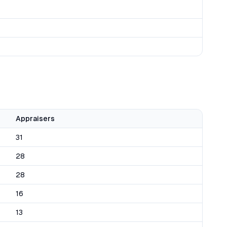
Appraisers
31
28
28
16
13