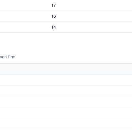
17
16
14
ach firm.