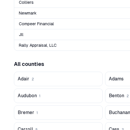
Colliers
Newmark
Compeer Financial
Jll
Rally Appraisal, LLC
All counties
Adair
Adams
2
Audubon
Benton
1
2
Bremer
Buchana
1
Carroll
Cass
5
2