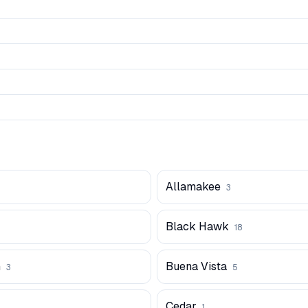
Allamakee
3
Black Hawk
18
n
Buena Vista
3
5
Cedar
1