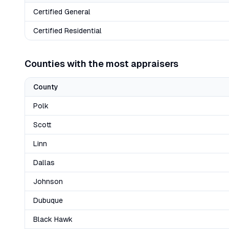
Certified General
Certified Residential
Counties with the most appraisers
County
Polk
Scott
Linn
Dallas
Johnson
Dubuque
Black Hawk