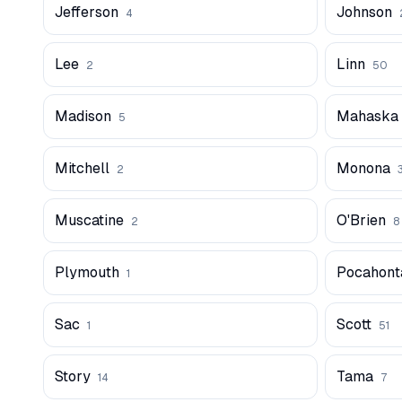
Jefferson
Johnson
4
Lee
Linn
2
50
Madison
Mahaska
5
Mitchell
Monona
2
Muscatine
O'Brien
2
8
Plymouth
Pocahont
1
Sac
Scott
1
51
Story
Tama
14
7