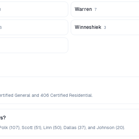
Warren
3
7
Winneshiek
6
3
rtified General and 406 Certified Residential.
rs?
lk (107), Scott (51), Linn (50), Dallas (37), and Johnson (20).