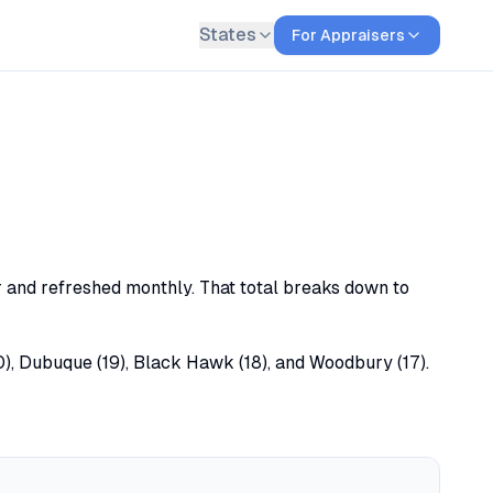
States
For Appraisers
or and refreshed monthly. That total breaks down to
20), Dubuque (19), Black Hawk (18), and Woodbury (17).