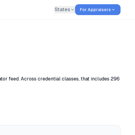
States
For Appraisers
tor feed. Across credential classes, that includes 296