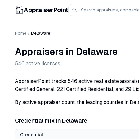
AppraiserPoint
Home
/
Delaware
Appraisers in
Delaware
546
active licenses.
AppraiserPoint tracks 546 active real estate appraiser
Certified General, 221 Certified Residential, and 29 Li
By active appraiser count, the leading counties in Del
Credential mix in
Delaware
Credential