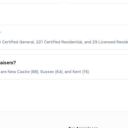
?
Certified General, 221 Certified Residential, and 29 Licensed Reside
aisers?
are New Castle (88), Sussex (64), and Kent (15).