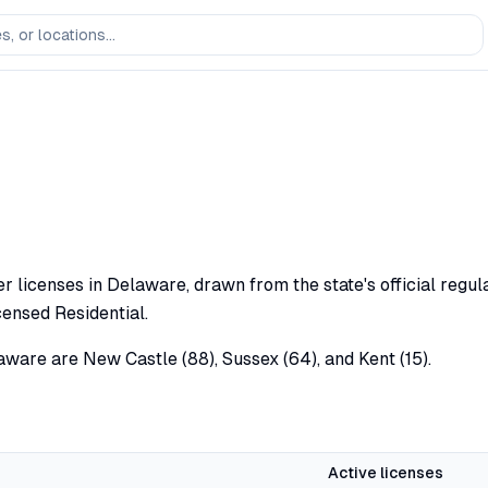
 licenses in Delaware, drawn from the state's official regula
censed Residential.
aware are New Castle (88), Sussex (64), and Kent (15).
Active licenses