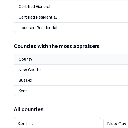
Certified General
Certified Residential
Licensed Residential
Counties with the most appraisers
County
New Castle
Sussex
Kent
All counties
Kent
New Cast
15