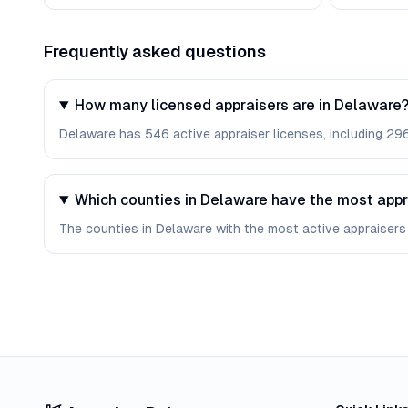
Frequently asked questions
How many licensed appraisers are in Delaware
Delaware has 546 active appraiser licenses, including 296 
Which counties in Delaware have the most appr
The counties in Delaware with the most active appraisers 