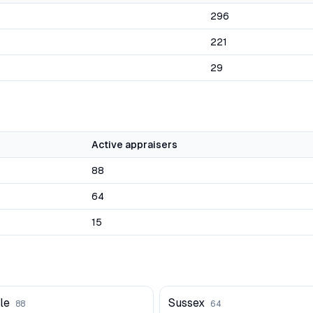
296
221
29
Active appraisers
88
64
15
le
Sussex
88
64